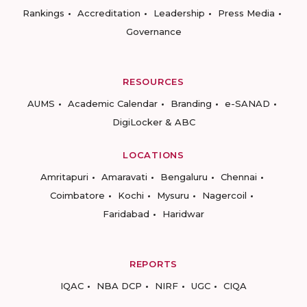
Rankings
Accreditation
Leadership
Press Media
Governance
RESOURCES
AUMS
Academic Calendar
Branding
e-SANAD
DigiLocker & ABC
LOCATIONS
Amritapuri
Amaravati
Bengaluru
Chennai
Coimbatore
Kochi
Mysuru
Nagercoil
Faridabad
Haridwar
REPORTS
IQAC
NBA DCP
NIRF
UGC
CIQA