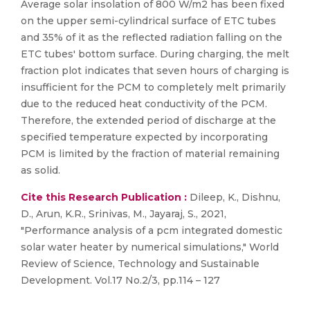
Average solar insolation of 800 W/m2 has been fixed
on the upper semi-cylindrical surface of ETC tubes
and 35% of it as the reflected radiation falling on the
ETC tubes' bottom surface. During charging, the melt
fraction plot indicates that seven hours of charging is
insufficient for the PCM to completely melt primarily
due to the reduced heat conductivity of the PCM.
Therefore, the extended period of discharge at the
specified temperature expected by incorporating
PCM is limited by the fraction of material remaining
as solid.
Cite this Research Publication :
Dileep, K., Dishnu,
D., Arun, K.R., Srinivas, M., Jayaraj, S., 2021,
"Performance analysis of a pcm integrated domestic
solar water heater by numerical simulations," World
Review of Science, Technology and Sustainable
Development. Vol.17 No.2/3, pp.114 – 127