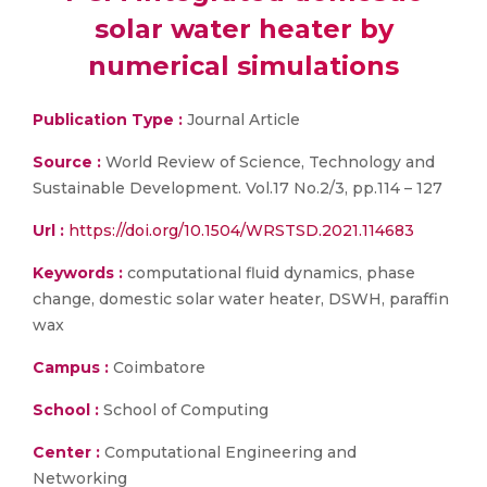
solar water heater by
numerical simulations
Publication Type :
Journal Article
Source :
World Review of Science, Technology and
Sustainable Development. Vol.17 No.2/3, pp.114 – 127
Url :
https://doi.org/10.1504/WRSTSD.2021.114683
Keywords :
computational fluid dynamics, phase
change, domestic solar water heater, DSWH, paraffin
wax
Campus :
Coimbatore
School :
School of Computing
Center :
Computational Engineering and
Networking