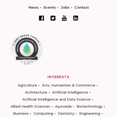
News
Events
Jobs
Contact
INTERESTS
Agriculture
Arts, Humanities & Commerce
Architecture
Artificial Intelligence
Artificial Intelligence and Data Science
Allied Health Sciences
Ayurveda
Biotechnology
Business
Computing
Dentistry
Engineering