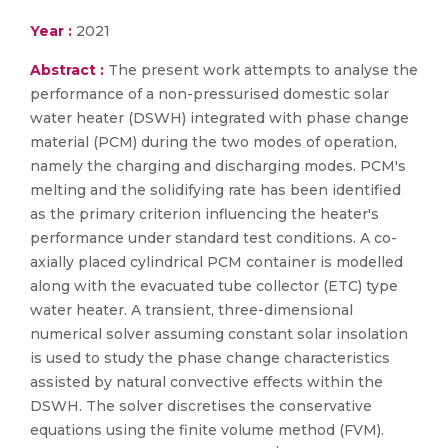
Year :
2021
Abstract :
The present work attempts to analyse the
performance of a non-pressurised domestic solar
water heater (DSWH) integrated with phase change
material (PCM) during the two modes of operation,
namely the charging and discharging modes. PCM's
melting and the solidifying rate has been identified
as the primary criterion influencing the heater's
performance under standard test conditions. A co-
axially placed cylindrical PCM container is modelled
along with the evacuated tube collector (ETC) type
water heater. A transient, three-dimensional
numerical solver assuming constant solar insolation
is used to study the phase change characteristics
assisted by natural convective effects within the
DSWH. The solver discretises the conservative
equations using the finite volume method (FVM).