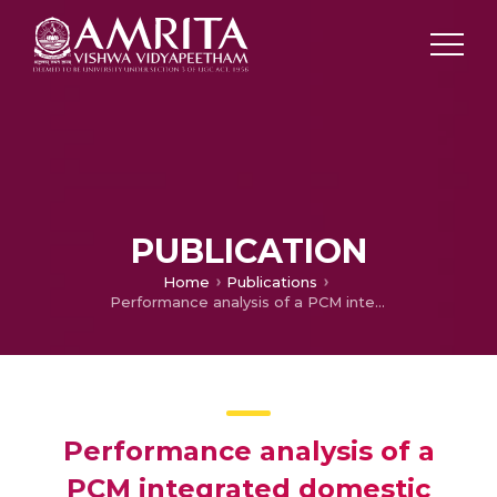
PUBLICATION
Home
Publications
Performance analysis of a PCM integrated domestic solar water heater by numerical simulations
Performance analysis of a
PCM integrated domestic