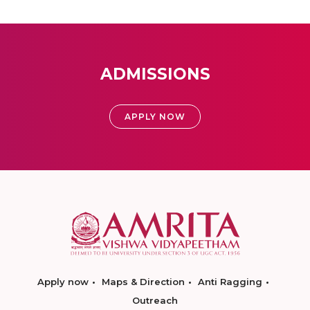
ADMISSIONS
APPLY NOW
Apply now
Maps & Direction
Anti Ragging
Outreach