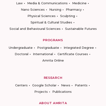
Law
Media & Communications
Medicine
Nano Sciences
Nursing
Pharmacy
Physical Sciences
Sculpting
Spiritual & Cultural Studies
Social and Behavioural Sciences
Sustainable Futures
PROGRAMS
Undergraduate
Postgraduate
Integrated Degree
Doctoral
International
Certificate Courses
Amrita Online
RESEARCH
Centers
Google Scholar
News
Patents
Projects
Publications
ABOUT AMRITA