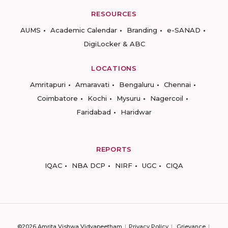
RESOURCES
AUMS
Academic Calendar
Branding
e-SANAD
DigiLocker & ABC
LOCATIONS
Amritapuri
Amaravati
Bengaluru
Chennai
Coimbatore
Kochi
Mysuru
Nagercoil
Faridabad
Haridwar
REPORTS
IQAC
NBA DCP
NIRF
UGC
CIQA
©2026 Amrita Vishwa Vidyapeetham
Privacy Policy
Grievance