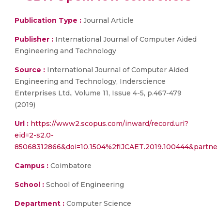
Publication Type :
Journal Article
Publisher :
International Journal of Computer Aided
Engineering and Technology
Source :
International Journal of Computer Aided
Engineering and Technology, Inderscience
Enterprises Ltd., Volume 11, Issue 4-5, p.467-479
(2019)
Url :
https://www2.scopus.com/inward/record.uri?
eid=2-s2.0-
85068312866&doi=10.1504%2fIJCAET.2019.100444&partn
Campus :
Coimbatore
School :
School of Engineering
Department :
Computer Science