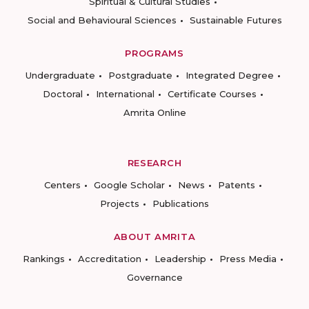
Spiritual & Cultural Studies
Social and Behavioural Sciences
Sustainable Futures
PROGRAMS
Undergraduate
Postgraduate
Integrated Degree
Doctoral
International
Certificate Courses
Amrita Online
RESEARCH
Centers
Google Scholar
News
Patents
Projects
Publications
ABOUT AMRITA
Rankings
Accreditation
Leadership
Press Media
Governance