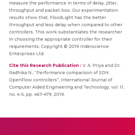
measure the performance in terms of delay, jitter,
throughput and packet loss. Our experimentation
results show that, FloodLight has the better
throughput and less delay when compared to other
controllers. This work substantiates the researcher
in choosing the appropriate controller for their
requirements. Copyright © 2019 Inderscience
Enterprises Ltd.
Cite this Research Publication :
V. A. Priya and Dr.
Radhika N., “Performance comparison of SDN
OpenFlow controllers”, International Journal of
Computer Aided Engineering and Technology, vol. 11,
no. 4-5, pp. 467-479, 2019.