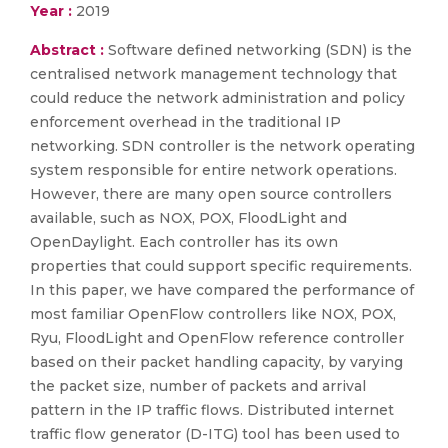
Year :
2019
Abstract :
Software defined networking (SDN) is the
centralised network management technology that
could reduce the network administration and policy
enforcement overhead in the traditional IP
networking. SDN controller is the network operating
system responsible for entire network operations.
However, there are many open source controllers
available, such as NOX, POX, FloodLight and
OpenDaylight. Each controller has its own
properties that could support specific requirements.
In this paper, we have compared the performance of
most familiar OpenFlow controllers like NOX, POX,
Ryu, FloodLight and OpenFlow reference controller
based on their packet handling capacity, by varying
the packet size, number of packets and arrival
pattern in the IP traffic flows. Distributed internet
traffic flow generator (D-ITG) tool has been used to