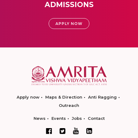
ADMISSIONS
APPLY NOW
Apply now
Maps & Direction
Anti Ragging
Outreach
News
Events
Jobs
Contact