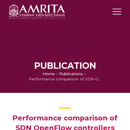
PUBLICATION
Home
Publications
Performance comparison of SDN OpenFlow controllers
Performance comparison of
SDN OpenFlow controllers