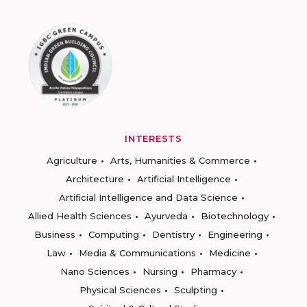
INTERESTS
Agriculture
Arts, Humanities & Commerce
Architecture
Artificial Intelligence
Artificial Intelligence and Data Science
Allied Health Sciences
Ayurveda
Biotechnology
Business
Computing
Dentistry
Engineering
Law
Media & Communications
Medicine
Nano Sciences
Nursing
Pharmacy
Physical Sciences
Sculpting