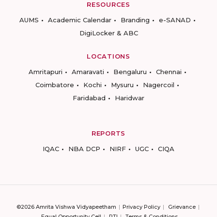
RESOURCES
AUMS
Academic Calendar
Branding
e-SANAD
DigiLocker & ABC
LOCATIONS
Amritapuri
Amaravati
Bengaluru
Chennai
Coimbatore
Kochi
Mysuru
Nagercoil
Faridabad
Haridwar
REPORTS
IQAC
NBA DCP
NIRF
UGC
CIQA
©2026 Amrita Vishwa Vidyapeetham
Privacy Policy
Grievance
Equal Opportunity Cell
RTI
Terms & Conditions