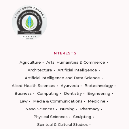
INTERESTS
Agriculture
Arts, Humanities & Commerce
Architecture
Artificial Intelligence
Artificial Intelligence and Data Science
Allied Health Sciences
Ayurveda
Biotechnology
Business
Computing
Dentistry
Engineering
Law
Media & Communications
Medicine
Nano Sciences
Nursing
Pharmacy
Physical Sciences
Sculpting
Spiritual & Cultural Studies