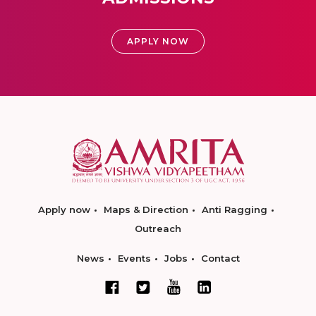
APPLY NOW
Apply now
Maps & Direction
Anti Ragging
Outreach
News
Events
Jobs
Contact