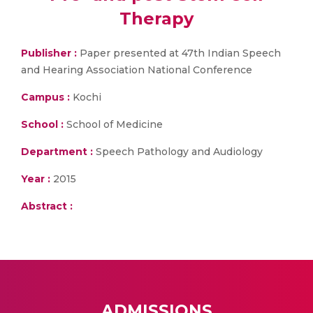
Therapy
Publisher :
Paper presented at 47th Indian Speech
and Hearing Association National Conference
Campus :
Kochi
School :
School of Medicine
Department :
Speech Pathology and Audiology
Year :
2015
Abstract :
ADMISSIONS