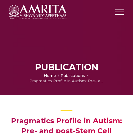
PUBLICATION
Home
Publications
Pragmatics Profile in Autism: Pre- and post-Stem Cell Therapy
Pragmatics Profile in Autism:
Pre- and post-Stem Cell