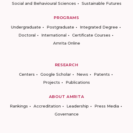
Social and Behavioural Sciences
Sustainable Futures
PROGRAMS
Undergraduate
Postgraduate
Integrated Degree
Doctoral
International
Certificate Courses
Amrita Online
RESEARCH
Centers
Google Scholar
News
Patents
Projects
Publications
ABOUT AMRITA
Rankings
Accreditation
Leadership
Press Media
Governance