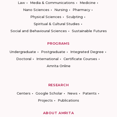
Law
Media & Communications
Medicine
Nano Sciences
Nursing
Pharmacy
Physical Sciences
Sculpting
Spiritual & Cultural Studies
Social and Behavioural Sciences
Sustainable Futures
PROGRAMS
Undergraduate
Postgraduate
Integrated Degree
Doctoral
International
Certificate Courses
Amrita Online
RESEARCH
Centers
Google Scholar
News
Patents
Projects
Publications
ABOUT AMRITA