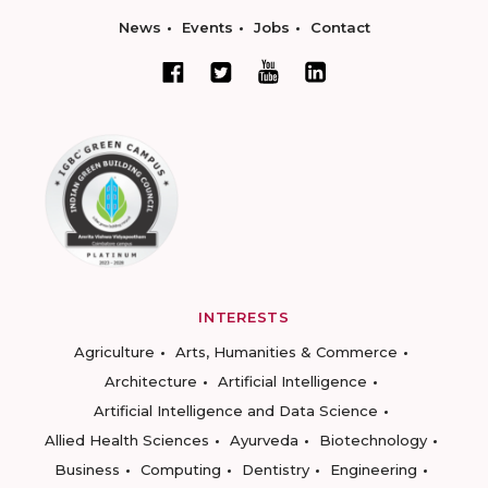
News
Events
Jobs
Contact
INTERESTS
Agriculture
Arts, Humanities & Commerce
Architecture
Artificial Intelligence
Artificial Intelligence and Data Science
Allied Health Sciences
Ayurveda
Biotechnology
Business
Computing
Dentistry
Engineering