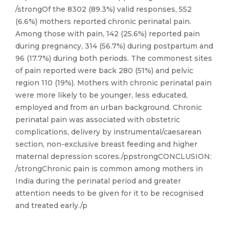
/strongOf the 8302 (89.3%) valid responses, 552
(6.6%) mothers reported chronic perinatal pain.
Among those with pain, 142 (25.6%) reported pain
during pregnancy, 314 (56.7%) during postpartum and
96 (17.7%) during both periods. The commonest sites
of pain reported were back 280 (51%) and pelvic
region 110 (19%). Mothers with chronic perinatal pain
were more likely to be younger, less educated,
employed and from an urban background. Chronic
perinatal pain was associated with obstetric
complications, delivery by instrumental/caesarean
section, non-exclusive breast feeding and higher
maternal depression scores./ppstrongCONCLUSION:
/strongChronic pain is common among mothers in
India during the perinatal period and greater
attention needs to be given for it to be recognised
and treated early./p