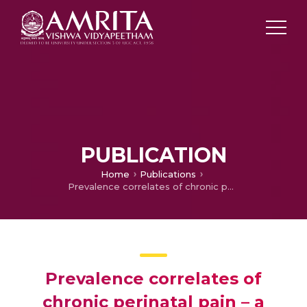
PUBLICATION
Home
Publications
Prevalence correlates of chronic perinatal pain – a study from India.
Prevalence correlates of
chronic perinatal pain – a