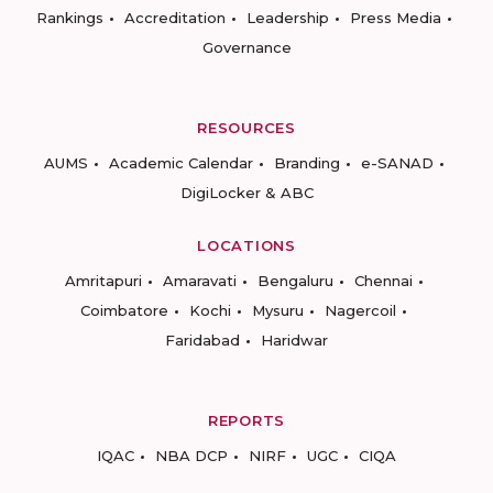
Rankings
Accreditation
Leadership
Press Media
Governance
RESOURCES
AUMS
Academic Calendar
Branding
e-SANAD
DigiLocker & ABC
LOCATIONS
Amritapuri
Amaravati
Bengaluru
Chennai
Coimbatore
Kochi
Mysuru
Nagercoil
Faridabad
Haridwar
REPORTS
IQAC
NBA DCP
NIRF
UGC
CIQA