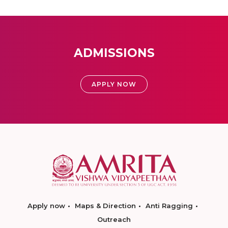
ADMISSIONS
APPLY NOW
Apply now
Maps & Direction
Anti Ragging
Outreach