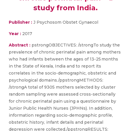
study from India.
Publisher :
J Psychosom Obstet Gynaecol
Year :
2017
Abstract :
pstrongOBJECTIVES: /strongTo study the
prevalence of chronic perinatal pain among mothers
who had infants between the ages of 13-25 months
in the State of Kerala, India and to report its
correlates in the socio-demographic, obstetric and
psychological domains./ppstrongMETHODS:
/strongA total of 9305 mothers selected by cluster
random sampling were assessed cross-sectionally
for chronic perinatal pain using a questionnaire by
Junior Public Health Nurses (JPHNs). In addition,
information regarding socio-demographic profile,
obstetric history, infant details and perinatal
depression were collected./ppstrongRESULTS: