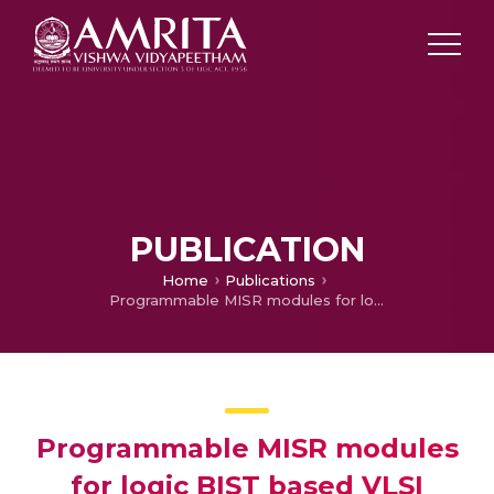
PUBLICATION
Home
Publications
Programmable MISR modules for logic BIST based VLSI testing
Programmable MISR modules
for logic BIST based VLSI