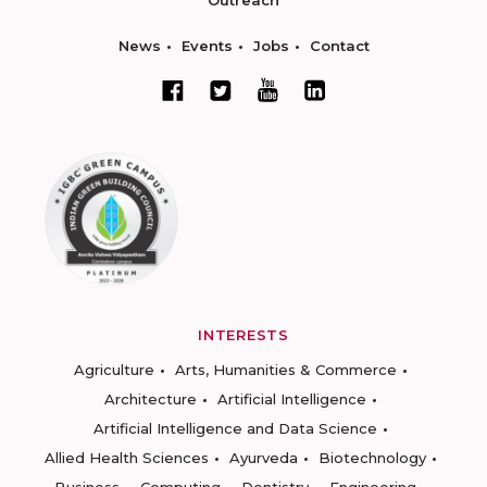
Outreach
News
Events
Jobs
Contact
INTERESTS
Agriculture
Arts, Humanities & Commerce
Architecture
Artificial Intelligence
Artificial Intelligence and Data Science
Allied Health Sciences
Ayurveda
Biotechnology