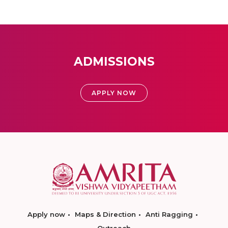
ADMISSIONS
APPLY NOW
Apply now
Maps & Direction
Anti Ragging