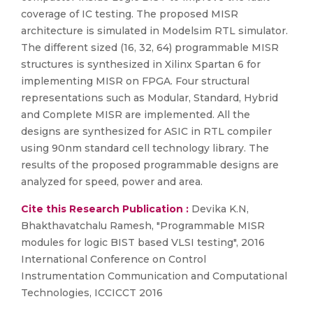
coverage of IC testing. The proposed MISR
architecture is simulated in Modelsim RTL simulator.
The different sized (16, 32, 64) programmable MISR
structures is synthesized in Xilinx Spartan 6 for
implementing MISR on FPGA. Four structural
representations such as Modular, Standard, Hybrid
and Complete MISR are implemented. All the
designs are synthesized for ASIC in RTL compiler
using 90nm standard cell technology library. The
results of the proposed programmable designs are
analyzed for speed, power and area.
Cite this Research Publication :
Devika K.N,
Bhakthavatchalu Ramesh, "Programmable MISR
modules for logic BIST based VLSI testing", 2016
International Conference on Control
Instrumentation Communication and Computational
Technologies, ICCICCT 2016