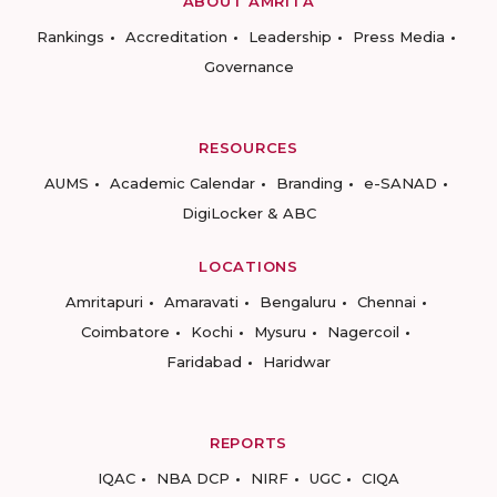
ABOUT AMRITA
Rankings
Accreditation
Leadership
Press Media
Governance
RESOURCES
AUMS
Academic Calendar
Branding
e-SANAD
DigiLocker & ABC
LOCATIONS
Amritapuri
Amaravati
Bengaluru
Chennai
Coimbatore
Kochi
Mysuru
Nagercoil
Faridabad
Haridwar
REPORTS
IQAC
NBA DCP
NIRF
UGC
CIQA