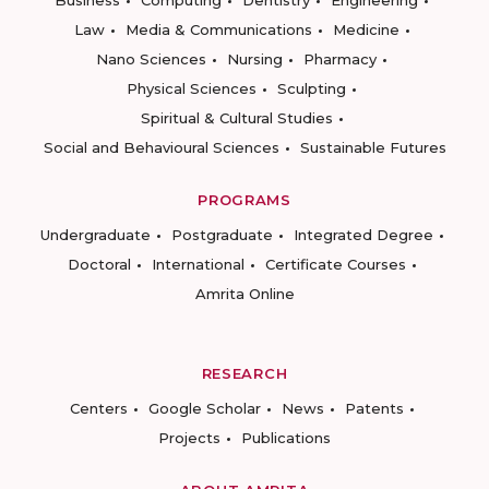
Business
Computing
Dentistry
Engineering
Law
Media & Communications
Medicine
Nano Sciences
Nursing
Pharmacy
Physical Sciences
Sculpting
Spiritual & Cultural Studies
Social and Behavioural Sciences
Sustainable Futures
PROGRAMS
Undergraduate
Postgraduate
Integrated Degree
Doctoral
International
Certificate Courses
Amrita Online
RESEARCH
Centers
Google Scholar
News
Patents
Projects
Publications