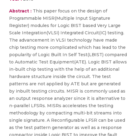
Abstract :
This paper focus on the design of
Programmable MISR(Multiple Input Signature
Register) modules for Logic BIST based Very Large
Scale Integration(VLSI) Integrated Circuit(IC) testing.
The advancement in VLSI technology have made
chip testing more complicated which has lead to the
popularity of Logic Built In Self Test(LBIST) compared
to Automatic Test Equipment(ATE). Logic BIST allows
in-built chip testing with the help of an additional
hardware structure inside the circuit. The test
patterns are not applied by ATE but are generated
by inbuilt testing circuits. MISR is commonly used as
an output response analyzer since it is alternative to
n-parallel LFSRs. MISRs accelerates the testing
methodology by compacting multi-bit streams into
single signature. A Reconfigurable LFSR can be used
as the test pattern generator as well as a response
compactor inside Logic BIST to improve the fault