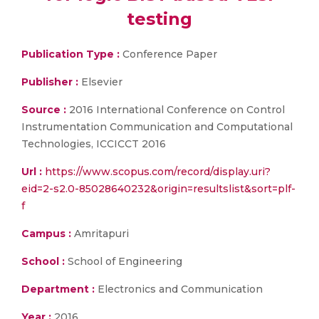
testing
Publication Type :
Conference Paper
Publisher :
Elsevier
Source :
2016 International Conference on Control
Instrumentation Communication and Computational
Technologies, ICCICCT 2016
Url :
https://www.scopus.com/record/display.uri?
eid=2-s2.0-85028640232&origin=resultslist&sort=plf-
f
Campus :
Amritapuri
School :
School of Engineering
Department :
Electronics and Communication
Year :
2016