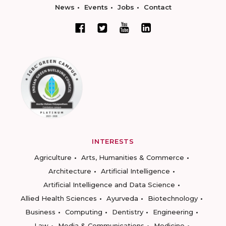
News
Events
Jobs
Contact
INTERESTS
Agriculture
Arts, Humanities & Commerce
Architecture
Artificial Intelligence
Artificial Intelligence and Data Science
Allied Health Sciences
Ayurveda
Biotechnology
Business
Computing
Dentistry
Engineering
Law
Media & Communications
Medicine