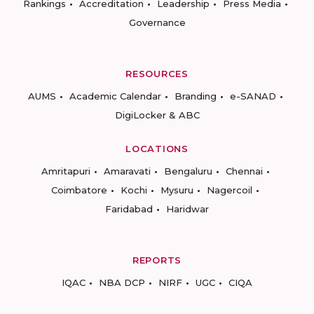
Rankings
Accreditation
Leadership
Press Media
Governance
RESOURCES
AUMS
Academic Calendar
Branding
e-SANAD
DigiLocker & ABC
LOCATIONS
Amritapuri
Amaravati
Bengaluru
Chennai
Coimbatore
Kochi
Mysuru
Nagercoil
Faridabad
Haridwar
REPORTS
IQAC
NBA DCP
NIRF
UGC
CIQA