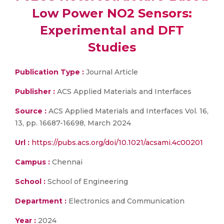
Low Power NO2 Sensors:
Experimental and DFT
Studies
Publication Type :
Journal Article
Publisher :
ACS Applied Materials and Interfaces
Source :
ACS Applied Materials and Interfaces Vol. 16,
13, pp. 16687-16698, March 2024
Url :
https://pubs.acs.org/doi/10.1021/acsami.4c00201
Campus :
Chennai
School :
School of Engineering
Department :
Electronics and Communication
Year :
2024