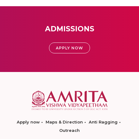
ADMISSIONS
APPLY NOW
Apply now
Maps & Direction
Anti Ragging
Outreach