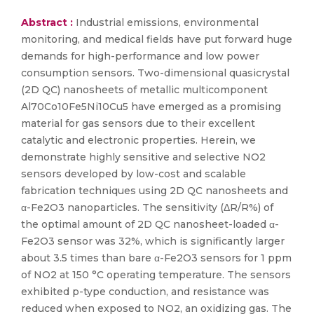
Abstract :
Industrial emissions, environmental
monitoring, and medical fields have put forward huge
demands for high-performance and low power
consumption sensors. Two-dimensional quasicrystal
(2D QC) nanosheets of metallic multicomponent
Al70Co10Fe5Ni10Cu5 have emerged as a promising
material for gas sensors due to their excellent
catalytic and electronic properties. Herein, we
demonstrate highly sensitive and selective NO2
sensors developed by low-cost and scalable
fabrication techniques using 2D QC nanosheets and
α-Fe2O3 nanoparticles. The sensitivity (ΔR/R%) of
the optimal amount of 2D QC nanosheet-loaded α-
Fe2O3 sensor was 32%, which is significantly larger
about 3.5 times than bare α-Fe2O3 sensors for 1 ppm
of NO2 at 150 °C operating temperature. The sensors
exhibited p-type conduction, and resistance was
reduced when exposed to NO2, an oxidizing gas. The