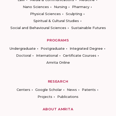
Nano Sciences
Nursing
Pharmacy
Physical Sciences
Sculpting
Spiritual & Cultural Studies
Social and Behavioural Sciences
Sustainable Futures
PROGRAMS
Undergraduate
Postgraduate
Integrated Degree
Doctoral
International
Certificate Courses
Amrita Online
RESEARCH
Centers
Google Scholar
News
Patents
Projects
Publications
ABOUT AMRITA