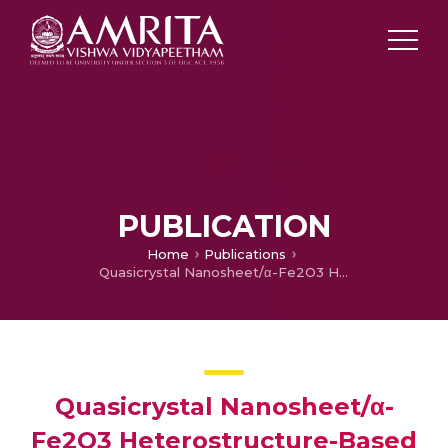
PUBLICATION
Home
Publications
Quasicrystal Nanosheet/α-Fe2O3 Heterostructure-Based Low Power NO2 Sensors: Experimental and DFT Studies
Quasicrystal Nanosheet/α-
Fe2O3 Heterostructure-Based