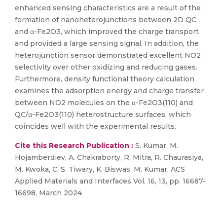
enhanced sensing characteristics are a result of the
formation of nanoheterojunctions between 2D QC
and α-Fe2O3, which improved the charge transport
and provided a large sensing signal. In addition, the
heterojunction sensor demonstrated excellent NO2
selectivity over other oxidizing and reducing gases.
Furthermore, density functional theory calculation
examines the adsorption energy and charge transfer
between NO2 molecules on the α-Fe2O3(110) and
QC/α-Fe2O3(110) heterostructure surfaces, which
coincides well with the experimental results.
Cite this Research Publication :
S. Kumar, M.
Hojamberdiev, A. Chakraborty, R. Mitra, R. Chaurasiya,
M. Kwoka, C. S. Tiwary, K. Biswas, M. Kumar, ACS
Applied Materials and Interfaces Vol. 16, 13, pp. 16687-
16698, March 2024