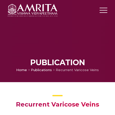
PUBLICATION
Home
Publications
Recurrent Varicose Veins
Recurrent Varicose Veins