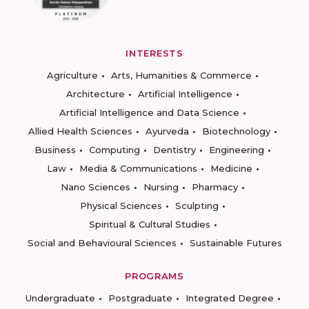
INTERESTS
Agriculture
Arts, Humanities & Commerce
Architecture
Artificial Intelligence
Artificial Intelligence and Data Science
Allied Health Sciences
Ayurveda
Biotechnology
Business
Computing
Dentistry
Engineering
Law
Media & Communications
Medicine
Nano Sciences
Nursing
Pharmacy
Physical Sciences
Sculpting
Spiritual & Cultural Studies
Social and Behavioural Sciences
Sustainable Futures
PROGRAMS
Undergraduate
Postgraduate
Integrated Degree