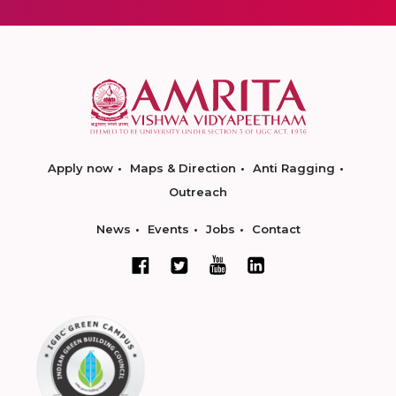
Apply now
Maps & Direction
Anti Ragging
Outreach
News
Events
Jobs
Contact