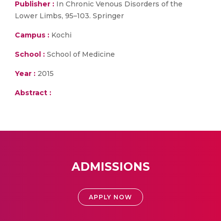
Publisher :
In Chronic Venous Disorders of the
Lower Limbs, 95–103. Springer
Campus :
Kochi
School :
School of Medicine
Year :
2015
Abstract :
ADMISSIONS
APPLY NOW