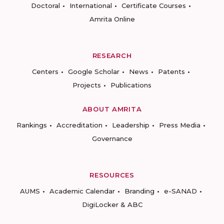
Doctoral
International
Certificate Courses
Amrita Online
RESEARCH
Centers
Google Scholar
News
Patents
Projects
Publications
ABOUT AMRITA
Rankings
Accreditation
Leadership
Press Media
Governance
RESOURCES
AUMS
Academic Calendar
Branding
e-SANAD
DigiLocker & ABC