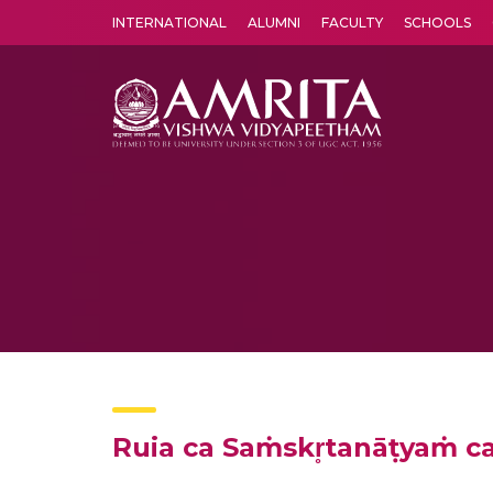
INTERNATIONAL
ALUMNI
FACULTY
SCHOOLS
Amrita Vishwa Vidyapeetham's Amritapuri campus located in the pleasing village of Vallikavu is 
Ruia ca Saṁskr̥tanāṭyaṁ 