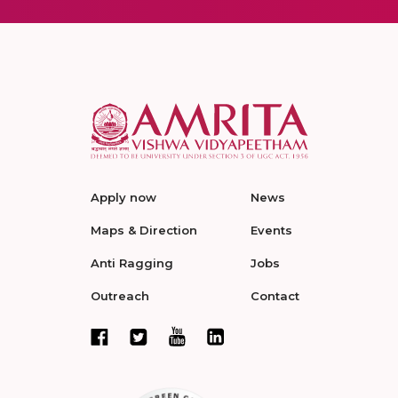
Apply now
News
Maps & Direction
Events
Anti Ragging
Jobs
Outreach
Contact