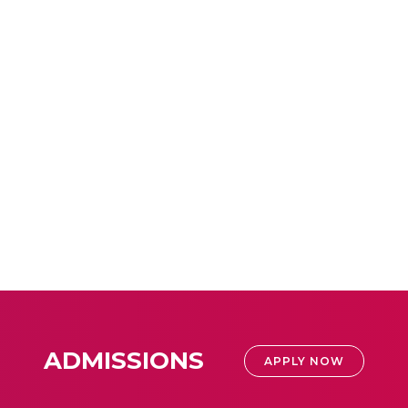
ADMISSIONS
APPLY NOW