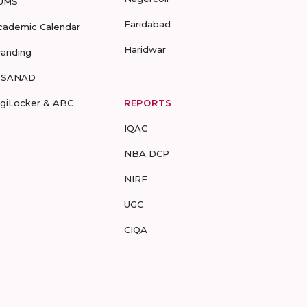
UMS
Faridabad
cademic Calendar
Haridwar
randing
-SANAD
igiLocker & ABC
REPORTS
IQAC
NBA DCP
NIRF
UGC
CIQA