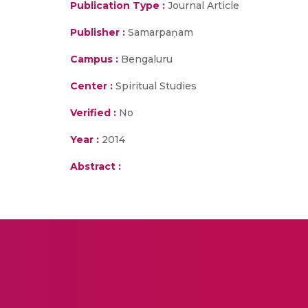
Publication Type :
Journal Article
Publisher :
Samarpaṇam
Campus :
Bengaluru
Center :
Spiritual Studies
Verified :
No
Year :
2014
Abstract :