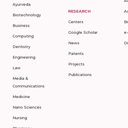
A
Ayurveda
RESEARCH
A
Biotechnology
Centers
B
Business
Google Scholar
e
Computing
News
D
Dentistry
Patents
Engineering
Projects
Law
Publications
Media &
Communications
Medicine
Nano Sciences
Nursing