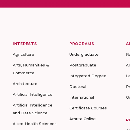
INTERESTS
PROGRAMS
A
Agriculture
Undergraduate
R
Arts, Humanities &
Postgraduate
A
Commerce
Integrated Degree
L
Architecture
Doctoral
P
Artificial Intelligence
International
G
Artificial Intelligence
Certificate Courses
and Data Science
Amrita Online
R
Allied Health Sciences