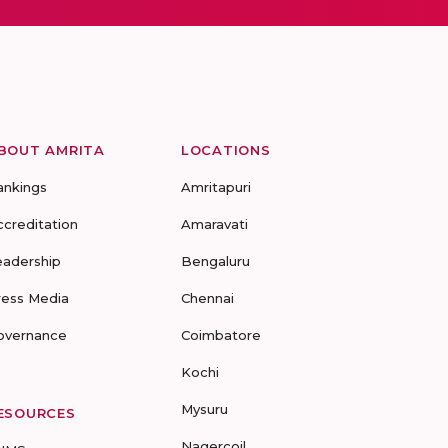
BOUT AMRITA
LOCATIONS
ankings
Amritapuri
ccreditation
Amaravati
eadership
Bengaluru
ress Media
Chennai
overnance
Coimbatore
Kochi
Mysuru
ESOURCES
Nagercoil