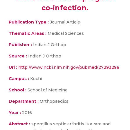
co-infection.
Publication Type :
Journal Article
Thematic Areas :
Medical Sciences
Publisher :
Indian J Orthop
Source :
Indian J Orthop
Url :
http://www.ncbi.nlm.nih.gov/pubmed/27293296
Campus :
Kochi
School :
School of Medicine
Department :
Orthopaedics
Year :
2016
Abstract :
spergillus septic arthritis is a rare and