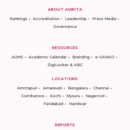
ABOUT AMRITA
Rankings
Accreditation
Leadership
Press Media
Governance
RESOURCES
AUMS
Academic Calendar
Branding
e-SANAD
DigiLocker & ABC
LOCATIONS
Amritapuri
Amaravati
Bengaluru
Chennai
Coimbatore
Kochi
Mysuru
Nagercoil
Faridabad
Haridwar
REPORTS