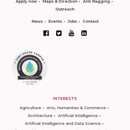
Apply now
Maps & Direction
Anti Ragging
Outreach
News
Events
Jobs
Contact
INTERESTS
Agriculture
Arts, Humanities & Commerce
Architecture
Artificial Intelligence
Artificial Intelligence and Data Science