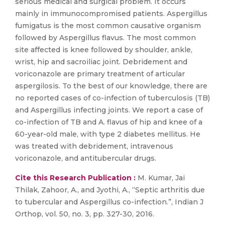
serious medical and surgical problem. It occurs
mainly in immunocompromised patients. Aspergillus
fumigatus is the most common causative organism
followed by Aspergillus flavus. The most common
site affected is knee followed by shoulder, ankle,
wrist, hip and sacroiliac joint. Debridement and
voriconazole are primary treatment of articular
aspergilosis. To the best of our knowledge, there are
no reported cases of co-infection of tuberculosis (TB)
and Aspergillus infecting joints. We report a case of
co-infection of TB and A. flavus of hip and knee of a
60-year-old male, with type 2 diabetes mellitus. He
was treated with debridement, intravenous
voriconazole, and antitubercular drugs.
Cite this Research Publication :
M. Kumar, Jai
Thilak, Zahoor, A., and Jyothi, A., “Septic arthritis due
to tubercular and Aspergillus co-infection.”, Indian J
Orthop, vol. 50, no. 3, pp. 327-30, 2016.