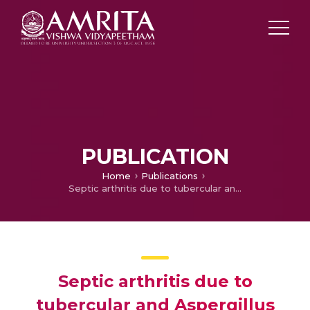
PUBLICATION
Home
Publications
Septic arthritis due to tubercular and Aspergillus co-infection.
Septic arthritis due to
tubercular and Aspergillus