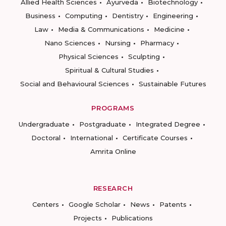
Allied Health Sciences
Ayurveda
Biotechnology
Business
Computing
Dentistry
Engineering
Law
Media & Communications
Medicine
Nano Sciences
Nursing
Pharmacy
Physical Sciences
Sculpting
Spiritual & Cultural Studies
Social and Behavioural Sciences
Sustainable Futures
PROGRAMS
Undergraduate
Postgraduate
Integrated Degree
Doctoral
International
Certificate Courses
Amrita Online
RESEARCH
Centers
Google Scholar
News
Patents
Projects
Publications