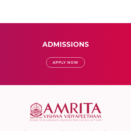
ADMISSIONS
APPLY NOW