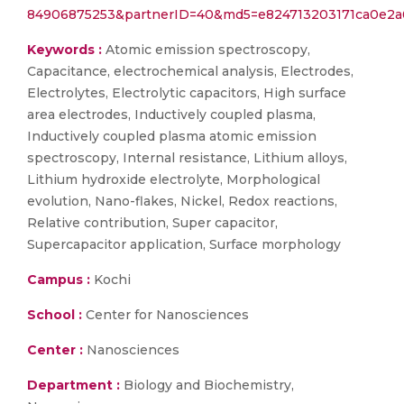
84906875253&partnerID=40&md5=e824713203171ca0e2a
Keywords :
Atomic emission spectroscopy,
Capacitance, electrochemical analysis, Electrodes,
Electrolytes, Electrolytic capacitors, High surface
area electrodes, Inductively coupled plasma,
Inductively coupled plasma atomic emission
spectroscopy, Internal resistance, Lithium alloys,
Lithium hydroxide electrolyte, Morphological
evolution, Nano-flakes, Nickel, Redox reactions,
Relative contribution, Super capacitor,
Supercapacitor application, Surface morphology
Campus :
Kochi
School :
Center for Nanosciences
Center :
Nanosciences
Department :
Biology and Biochemistry,