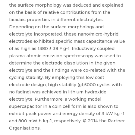
the surface morphology was deduced and explained
on the basis of relative contributions from the
faradaic properties in different electrolytes.
Depending on the surface morphology and
electrolyte incorporated, these nano/micro-hybrid
electrodes exhibited specific mass capacitance value
of as high as 1380 ± 38 F g-1. Inductively coupled
plasma-atomic emission spectroscopy was used to
determine the electrode dissolution in the given
electrolyte and the findings were co-related with the
cycling stability. By employing this low cost
electrode design, high stability (gt;5000 cycles with
no fading) was achieved in lithium hydroxide
electrolyte. Furthermore, a working model
supercapacitor in a coin cell form is also shown to
exhibit peak power and energy density of 3 kW kg -1
and 800 mW h kg-1, respectively. © 2014 the Partner
Organisations.