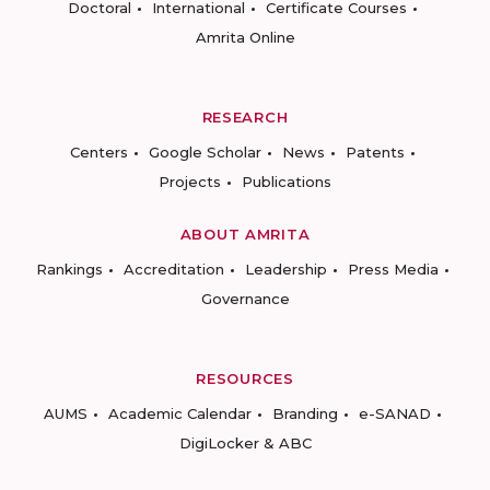
Doctoral
International
Certificate Courses
Amrita Online
RESEARCH
Centers
Google Scholar
News
Patents
Projects
Publications
ABOUT AMRITA
Rankings
Accreditation
Leadership
Press Media
Governance
RESOURCES
AUMS
Academic Calendar
Branding
e-SANAD
DigiLocker & ABC