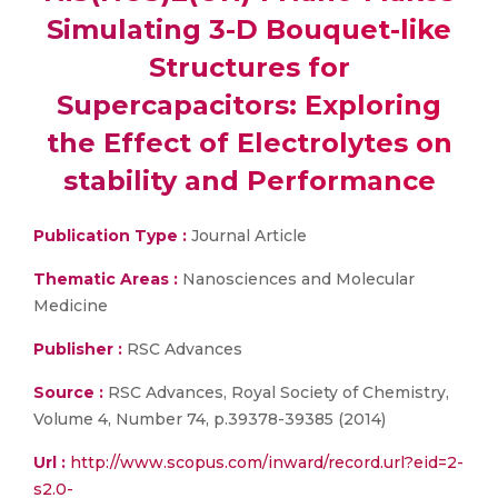
Simulating 3-D Bouquet-like
Structures for
Supercapacitors: Exploring
the Effect of Electrolytes on
stability and Performance
Publication Type :
Journal Article
Thematic Areas :
Nanosciences and Molecular
Medicine
Publisher :
RSC Advances
Source :
RSC Advances, Royal Society of Chemistry,
Volume 4, Number 74, p.39378-39385 (2014)
Url :
http://www.scopus.com/inward/record.url?eid=2-
s2.0-