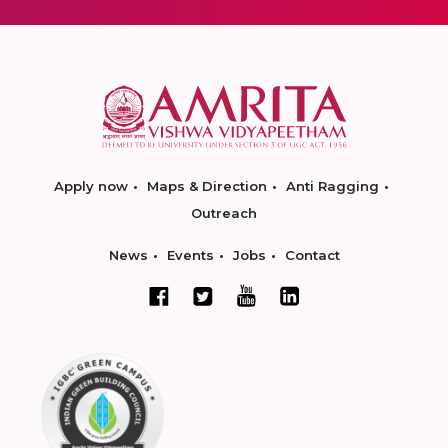
Apply now
Maps & Direction
Anti Ragging
Outreach
News
Events
Jobs
Contact