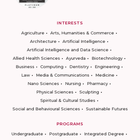
INTERESTS
Agriculture
Arts, Humanities & Commerce
Architecture
Artificial Intelligence
Artificial Intelligence and Data Science
Allied Health Sciences
Ayurveda
Biotechnology
Business
Computing
Dentistry
Engineering
Law
Media & Communications
Medicine
Nano Sciences
Nursing
Pharmacy
Physical Sciences
Sculpting
Spiritual & Cultural Studies
Social and Behavioural Sciences
Sustainable Futures
PROGRAMS
Undergraduate
Postgraduate
Integrated Degree