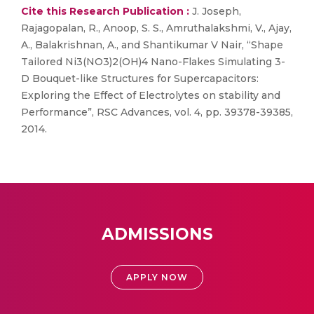
Cite this Research Publication :
J. Joseph,
Rajagopalan, R., Anoop, S. S., Amruthalakshmi, V., Ajay,
A., Balakrishnan, A., and Shantikumar V Nair, “Shape
Tailored Ni3(NO3)2(OH)4 Nano-Flakes Simulating 3-
D Bouquet-like Structures for Supercapacitors:
Exploring the Effect of Electrolytes on stability and
Performance”, RSC Advances, vol. 4, pp. 39378-39385,
2014.
ADMISSIONS
APPLY NOW