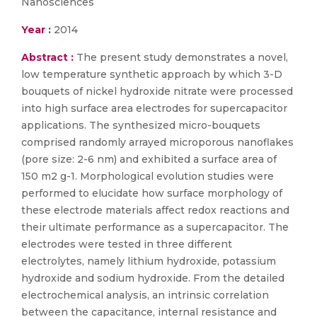
Nanosciences
Year :
2014
Abstract :
The present study demonstrates a novel,
low temperature synthetic approach by which 3-D
bouquets of nickel hydroxide nitrate were processed
into high surface area electrodes for supercapacitor
applications. The synthesized micro-bouquets
comprised randomly arrayed microporous nanoflakes
(pore size: 2-6 nm) and exhibited a surface area of
150 m2 g-1. Morphological evolution studies were
performed to elucidate how surface morphology of
these electrode materials affect redox reactions and
their ultimate performance as a supercapacitor. The
electrodes were tested in three different
electrolytes, namely lithium hydroxide, potassium
hydroxide and sodium hydroxide. From the detailed
electrochemical analysis, an intrinsic correlation
between the capacitance, internal resistance and