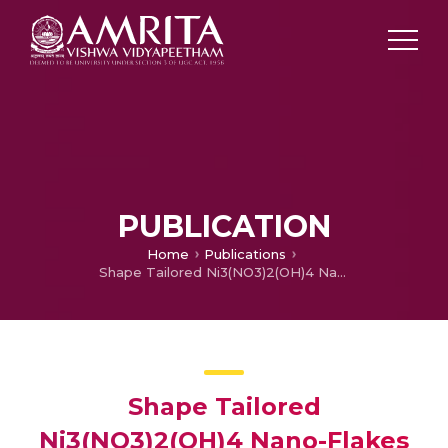
PUBLICATION
Home
Publications
Shape Tailored Ni3(NO3)2(OH)4 Nano-Flakes Simulating 3-D Bouquet-like Structures for Supercapacitors: Exploring the Effect of Electrolytes on stability and Performance
Shape Tailored
Ni3(NO3)2(OH)4 Nano-Flakes