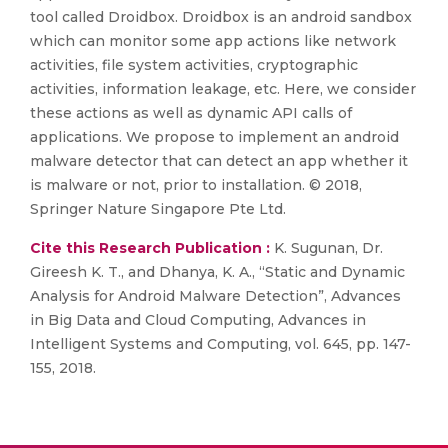
tool called Droidbox. Droidbox is an android sandbox
which can monitor some app actions like network
activities, file system activities, cryptographic
activities, information leakage, etc. Here, we consider
these actions as well as dynamic API calls of
applications. We propose to implement an android
malware detector that can detect an app whether it
is malware or not, prior to installation. © 2018,
Springer Nature Singapore Pte Ltd.
Cite this Research Publication :
K. Sugunan, Dr.
Gireesh K. T., and Dhanya, K. A., “Static and Dynamic
Analysis for Android Malware Detection”, Advances
in Big Data and Cloud Computing, Advances in
Intelligent Systems and Computing, vol. 645, pp. 147-
155, 2018.