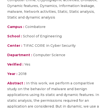
Computer crime, Cryptographic activities, Droidbox,
Dynamic features, Dynamics, Information leakage,
malware, Network activities, Static, Static analysis,
Static and dynamic analysis
Campus :
Coimbatore
School :
School of Engineering
Center :
TIFAC CORE in Cyber Security
Department :
Computer Science
Verified :
Yes
Year :
2018
Abstract :
In this work, we perform a comparitive
study on the behavior of malware and benign
applications using its static and dynamic features. In
static analysis, the permissions required for an
application are considered. But in dynamic, we use a