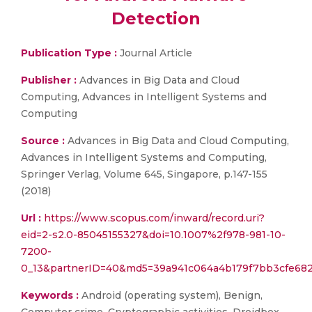
Detection
Publication Type :
Journal Article
Publisher :
Advances in Big Data and Cloud
Computing, Advances in Intelligent Systems and
Computing
Source :
Advances in Big Data and Cloud Computing,
Advances in Intelligent Systems and Computing,
Springer Verlag, Volume 645, Singapore, p.147-155
(2018)
Url :
https://www.scopus.com/inward/record.uri?
eid=2-s2.0-85045155327&doi=10.1007%2f978-981-10-
7200-
0_13&partnerID=40&md5=39a941c064a4b179f7bb3cfe68
Keywords :
Android (operating system), Benign,