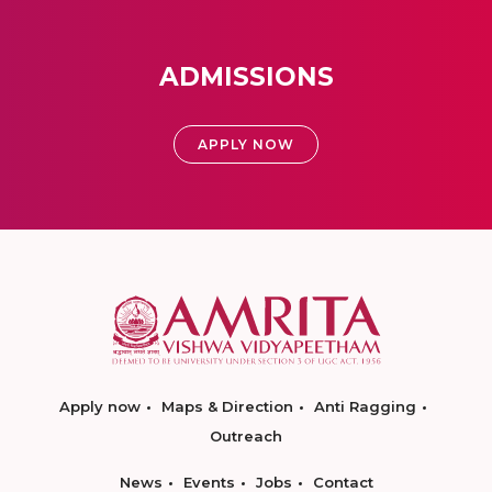
ADMISSIONS
APPLY NOW
Apply now
Maps & Direction
Anti Ragging
Outreach
News
Events
Jobs
Contact