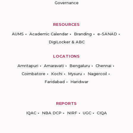
Governance
RESOURCES
AUMS
Academic Calendar
Branding
e-SANAD
DigiLocker & ABC
LOCATIONS
Amritapuri
Amaravati
Bengaluru
Chennai
Coimbatore
Kochi
Mysuru
Nagercoil
Faridabad
Haridwar
REPORTS
IQAC
NBA DCP
NIRF
UGC
CIQA