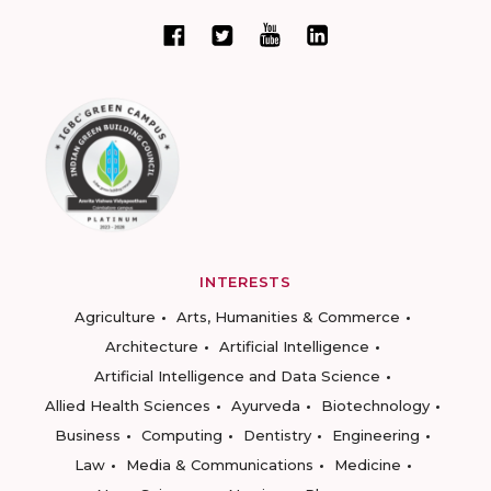
INTERESTS
Agriculture
Arts, Humanities & Commerce
Architecture
Artificial Intelligence
Artificial Intelligence and Data Science
Allied Health Sciences
Ayurveda
Biotechnology
Business
Computing
Dentistry
Engineering
Law
Media & Communications
Medicine