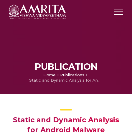
PUBLICATION
Home
Publications
Static and Dynamic Analysis for Android Malware Detection
Static and Dynamic Analysis
for Android Malware