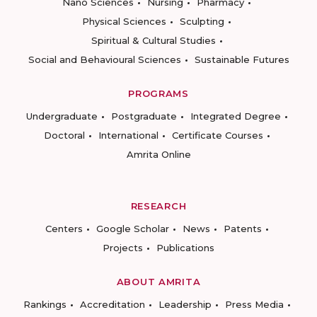
Nano Sciences
Nursing
Pharmacy
Physical Sciences
Sculpting
Spiritual & Cultural Studies
Social and Behavioural Sciences
Sustainable Futures
PROGRAMS
Undergraduate
Postgraduate
Integrated Degree
Doctoral
International
Certificate Courses
Amrita Online
RESEARCH
Centers
Google Scholar
News
Patents
Projects
Publications
ABOUT AMRITA
Rankings
Accreditation
Leadership
Press Media