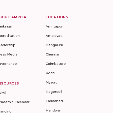
BOUT AMRITA
LOCATIONS
ankings
Amritapuri
ccreditation
Amaravati
eadership
Bengaluru
ress Media
Chennai
overnance
Coimbatore
Kochi
Mysuru
ESOURCES
Nagercoil
UMS
Faridabad
cademic Calendar
Haridwar
randing