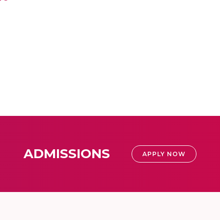
ADMISSIONS
APPLY NOW