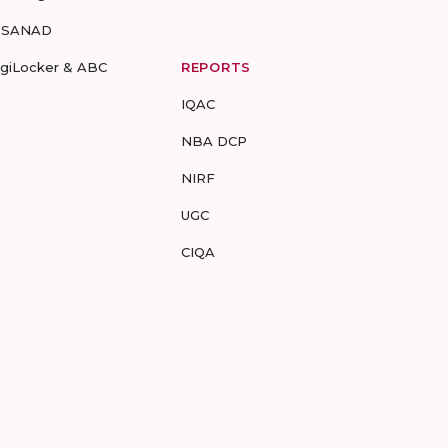
-SANAD
igiLocker & ABC
REPORTS
IQAC
NBA DCP
NIRF
UGC
CIQA