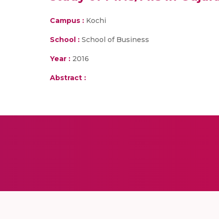
Campus :
Kochi
School :
School of Business
Year :
2016
Abstract :