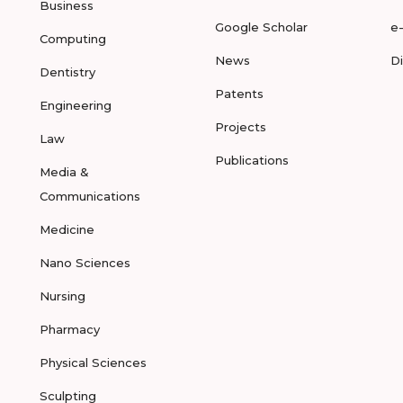
Business
Google Scholar
e
Computing
News
D
Dentistry
Patents
Engineering
Projects
Law
Publications
Media &
Communications
Medicine
Nano Sciences
Nursing
Pharmacy
Physical Sciences
Sculpting