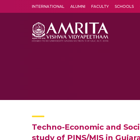
INTERNATIONAL
ALUMNI
FACULTY
SCHOOLS
Amrita Vishwa Vidyapeetham's Amritapuri campus located in the pleasing village of Vallikavu is 
Techno-Economic and Socia
study of PINS/MIS in Gujar