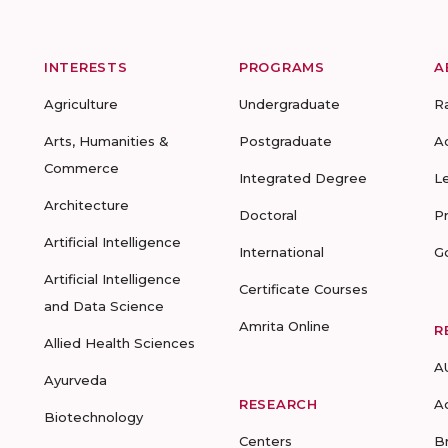
INTERESTS
PROGRAMS
A
Agriculture
Undergraduate
R
Arts, Humanities &
Postgraduate
A
Commerce
Integrated Degree
L
Architecture
Doctoral
P
Artificial Intelligence
International
G
Artificial Intelligence
Certificate Courses
and Data Science
Amrita Online
R
Allied Health Sciences
A
Ayurveda
RESEARCH
A
Biotechnology
Centers
B