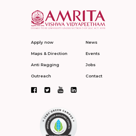
Apply now
News
Maps & Direction
Events
Anti Ragging
Jobs
Outreach
Contact