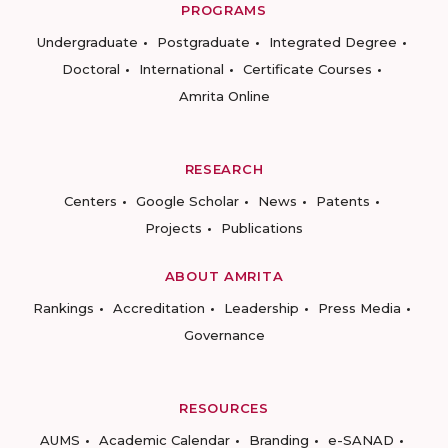
PROGRAMS
Undergraduate
Postgraduate
Integrated Degree
Doctoral
International
Certificate Courses
Amrita Online
RESEARCH
Centers
Google Scholar
News
Patents
Projects
Publications
ABOUT AMRITA
Rankings
Accreditation
Leadership
Press Media
Governance
RESOURCES
AUMS
Academic Calendar
Branding
e-SANAD