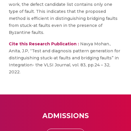
work, the defect candidate list contains only one
type of fault. This indicates that the proposed
method is efficient in distinguishing bridging faults
from stuck-at faults even in the presence of
Byzantine faults.
Cite this Research Publication :
Navya Mohan.,
Anita, J.P, “Test and diagnosis pattern generation for
distinguishing stuck-at faults and bridging faults” in
Integration- the VLSI Journal, vol. 83, pp.24 – 32,
2022.
ADMISSIONS