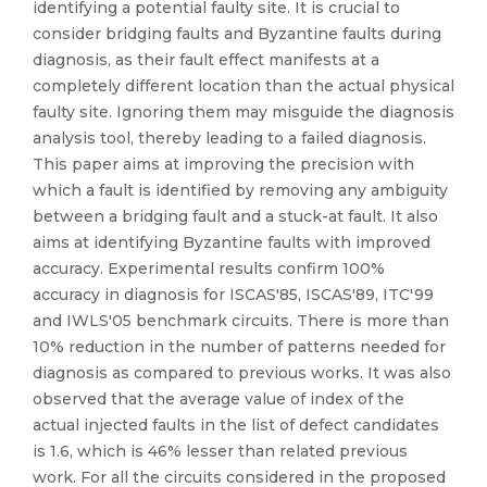
identifying a potential faulty site. It is crucial to
consider bridging faults and Byzantine faults during
diagnosis, as their fault effect manifests at a
completely different location than the actual physical
faulty site. Ignoring them may misguide the diagnosis
analysis tool, thereby leading to a failed diagnosis.
This paper aims at improving the precision with
which a fault is identified by removing any ambiguity
between a bridging fault and a stuck-at fault. It also
aims at identifying Byzantine faults with improved
accuracy. Experimental results confirm 100%
accuracy in diagnosis for ISCAS′85, ISCAS′89, ITC′99
and IWLS′05 benchmark circuits. There is more than
10% reduction in the number of patterns needed for
diagnosis as compared to previous works. It was also
observed that the average value of index of the
actual injected faults in the list of defect candidates
is 1.6, which is 46% lesser than related previous
work. For all the circuits considered in the proposed