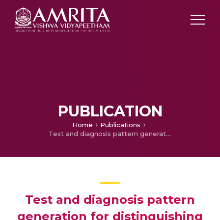
PUBLICATION
Home
Publications
Test and diagnosis pattern generation for distinguishing stuck-at faults and bridging faults
Test and diagnosis pattern
generation for distinguishing