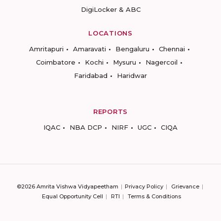
DigiLocker & ABC
LOCATIONS
Amritapuri
Amaravati
Bengaluru
Chennai
Coimbatore
Kochi
Mysuru
Nagercoil
Faridabad
Haridwar
REPORTS
IQAC
NBA DCP
NIRF
UGC
CIQA
©2026 Amrita Vishwa Vidyapeetham
Privacy Policy
Grievance
Equal Opportunity Cell
RTI
Terms & Conditions