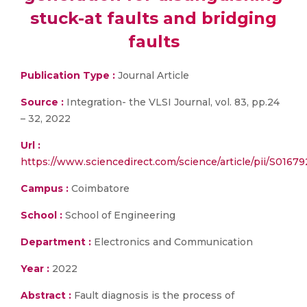
stuck-at faults and bridging
faults
Publication Type :
Journal Article
Source :
Integration- the VLSI Journal, vol. 83, pp.24
– 32, 2022
Url :
https://www.sciencedirect.com/science/article/pii/S016
Campus :
Coimbatore
School :
School of Engineering
Department :
Electronics and Communication
Year :
2022
Abstract :
Fault diagnosis is the process of