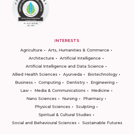
INTERESTS
Agriculture
Arts, Humanities & Commerce
Architecture
Artificial Intelligence
Artificial Intelligence and Data Science
Allied Health Sciences
Ayurveda
Biotechnology
Business
Computing
Dentistry
Engineering
Law
Media & Communications
Medicine
Nano Sciences
Nursing
Pharmacy
Physical Sciences
Sculpting
Spiritual & Cultural Studies
Social and Behavioural Sciences
Sustainable Futures