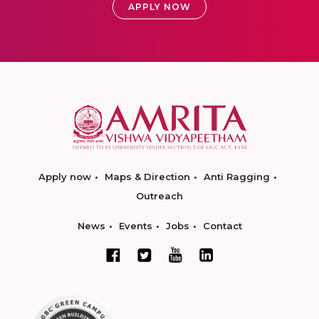
APPLY NOW
Apply now
Maps & Direction
Anti Ragging
Outreach
News
Events
Jobs
Contact