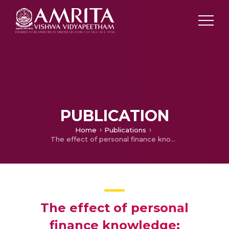
PUBLICATION
Home
Publications
The effect of personal finance knowledge: Determinants and Implications for Investment Behaviour
The effect of personal
finance knowledge: