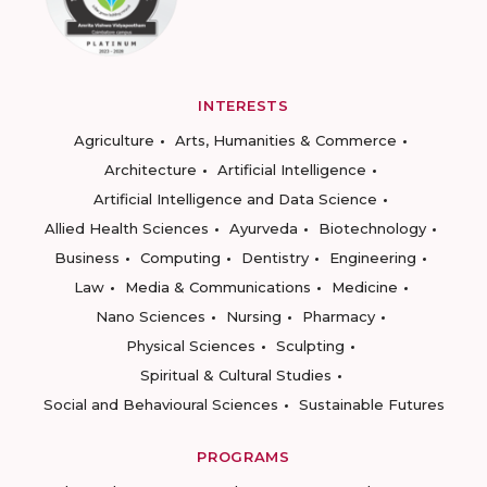
INTERESTS
Agriculture
Arts, Humanities & Commerce
Architecture
Artificial Intelligence
Artificial Intelligence and Data Science
Allied Health Sciences
Ayurveda
Biotechnology
Business
Computing
Dentistry
Engineering
Law
Media & Communications
Medicine
Nano Sciences
Nursing
Pharmacy
Physical Sciences
Sculpting
Spiritual & Cultural Studies
Social and Behavioural Sciences
Sustainable Futures
PROGRAMS