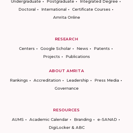
Undergraduate
Postgraduate
Integrated Degree
Doctoral
International
Certificate Courses
Amrita Online
RESEARCH
Centers
Google Scholar
News
Patents
Projects
Publications
ABOUT AMRITA
Rankings
Accreditation
Leadership
Press Media
Governance
RESOURCES
AUMS
Academic Calendar
Branding
e-SANAD
DigiLocker & ABC