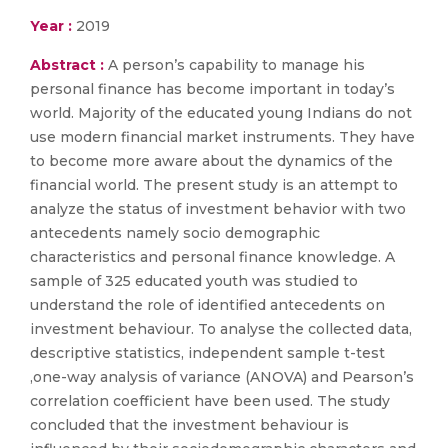
Year :
2019
Abstract :
A person’s capability to manage his
personal finance has become important in today’s
world. Majority of the educated young Indians do not
use modern financial market instruments. They have
to become more aware about the dynamics of the
financial world. The present study is an attempt to
analyze the status of investment behavior with two
antecedents namely socio demographic
characteristics and personal finance knowledge. A
sample of 325 educated youth was studied to
understand the role of identified antecedents on
investment behaviour. To analyse the collected data,
descriptive statistics, independent sample t-test
,one-way analysis of variance (ANOVA) and Pearson’s
correlation coefficient have been used. The study
concluded that the investment behaviour is