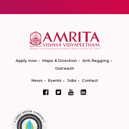
Apply now
Maps & Direction
Anti Ragging
Outreach
News
Events
Jobs
Contact