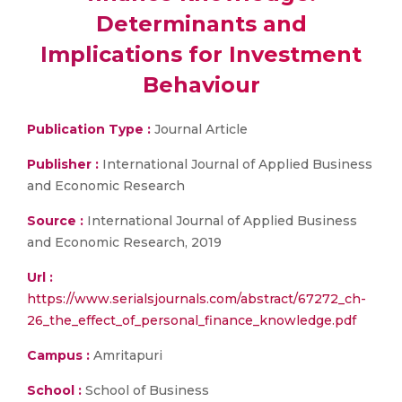
Determinants and
Implications for Investment
Behaviour
Publication Type :
Journal Article
Publisher :
International Journal of Applied Business
and Economic Research
Source :
International Journal of Applied Business
and Economic Research, 2019
Url :
https://www.serialsjournals.com/abstract/67272_ch-
26_the_effect_of_personal_finance_knowledge.pdf
Campus :
Amritapuri
School :
School of Business