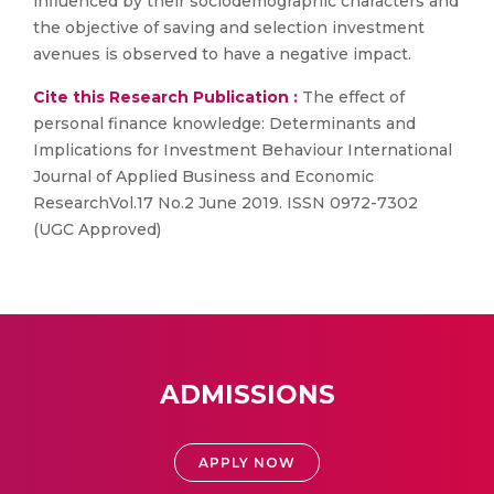
influenced by their sociodemographic characters and
the objective of saving and selection investment
avenues is observed to have a negative impact.
Cite this Research Publication :
The effect of
personal finance knowledge: Determinants and
Implications for Investment Behaviour International
Journal of Applied Business and Economic
ResearchVol.17 No.2 June 2019. ISSN 0972-7302
(UGC Approved)
ADMISSIONS
APPLY NOW