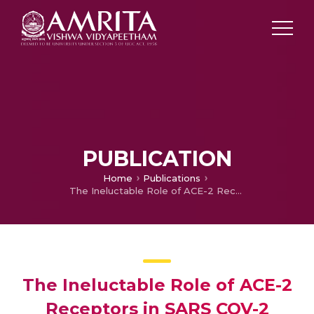
PUBLICATION
Home
Publications
The Ineluctable Role of ACE-2 Receptors in SARS COV-2 Infection and Drug Repurposing as a Plausible SARS COV-2 Therapy : A Concise Treatise.
The Ineluctable Role of ACE-2
Receptors in SARS COV-2