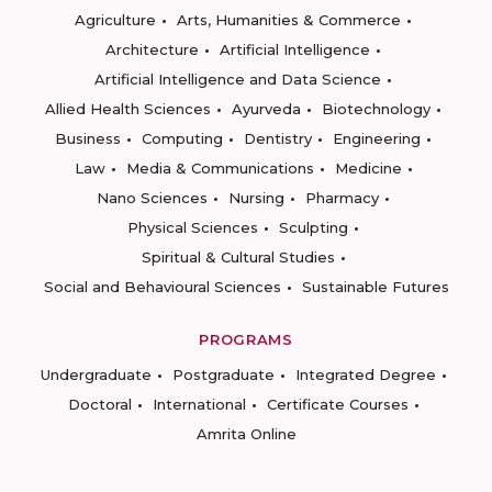
Agriculture
Arts, Humanities & Commerce
Architecture
Artificial Intelligence
Artificial Intelligence and Data Science
Allied Health Sciences
Ayurveda
Biotechnology
Business
Computing
Dentistry
Engineering
Law
Media & Communications
Medicine
Nano Sciences
Nursing
Pharmacy
Physical Sciences
Sculpting
Spiritual & Cultural Studies
Social and Behavioural Sciences
Sustainable Futures
PROGRAMS
Undergraduate
Postgraduate
Integrated Degree
Doctoral
International
Certificate Courses
Amrita Online