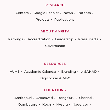
RESEARCH
Centers
Google Scholar
News
Patents
Projects
Publications
ABOUT AMRITA
Rankings
Accreditation
Leadership
Press Media
Governance
RESOURCES
AUMS
Academic Calendar
Branding
e-SANAD
DigiLocker & ABC
LOCATIONS
Amritapuri
Amaravati
Bengaluru
Chennai
Coimbatore
Kochi
Mysuru
Nagercoil