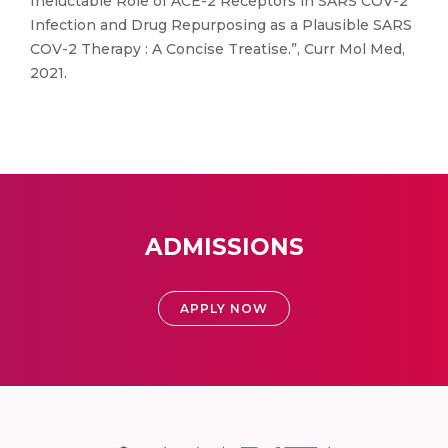
Ineluctable Role of ACE-2 Receptors in SARS COV-2
Infection and Drug Repurposing as a Plausible SARS
COV-2 Therapy : A Concise Treatise.”, Curr Mol Med,
2021.
ADMISSIONS
APPLY NOW