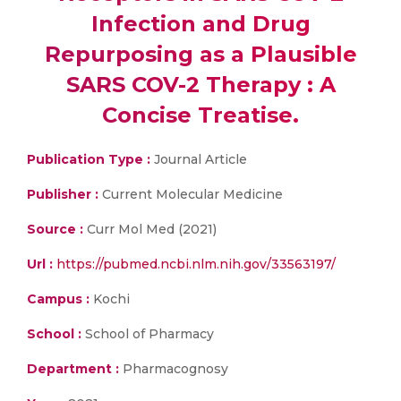
Infection and Drug
Repurposing as a Plausible
SARS COV-2 Therapy : A
Concise Treatise.
Publication Type :
Journal Article
Publisher :
Current Molecular Medicine
Source :
Curr Mol Med (2021)
Url :
https://pubmed.ncbi.nlm.nih.gov/33563197/
Campus :
Kochi
School :
School of Pharmacy
Department :
Pharmacognosy