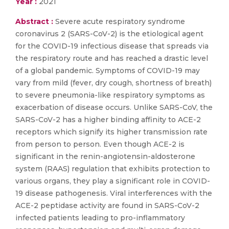
Year :
2021
Abstract :
​​​​​​​Severe acute respiratory syndrome
coronavirus 2 (SARS-CoV-2) is the etiological agent
for the COVID-19 infectious disease that spreads via
the respiratory route and has reached a drastic level
of a global pandemic. Symptoms of COVID-19 may
vary from mild (fever, dry cough, shortness of breath)
to severe pneumonia-like respiratory symptoms as
exacerbation of disease occurs. Unlike SARS-CoV, the
SARS-CoV-2 has a higher binding affinity to ACE-2
receptors which signify its higher transmission rate
from person to person. Even though ACE-2 is
significant in the renin-angiotensin-aldosterone
system (RAAS) regulation that exhibits protection to
various organs, they play a significant role in COVID-
19 disease pathogenesis. Viral interferences with the
ACE-2 peptidase activity are found in SARS-CoV-2
infected patients leading to pro-inflammatory