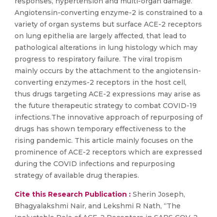
responses, hypertension and multi-organ damage.
Angiotensin-converting enzyme-2 is constrained to a
variety of organ systems but surface ACE-2 receptors
on lung epithelia are largely affected, that lead to
pathological alterations in lung histology which may
progress to respiratory failure. The viral tropism
mainly occurs by the attachment to the angiotensin-
converting enzymes-2 receptors in the host cell,
thus drugs targeting ACE-2 expressions may arise as
the future therapeutic strategy to combat COVID-19
infections.The innovative approach of repurposing of
drugs has shown temporary effectiveness to the
rising pandemic. This article mainly focuses on the
prominence of ACE-2 receptors which are expressed
during the COVID infections and repurposing
strategy of available drug therapies.
Cite this Research Publication :
Sherin Joseph,
Bhagyalakshmi Nair, and Lekshmi R Nath, “The