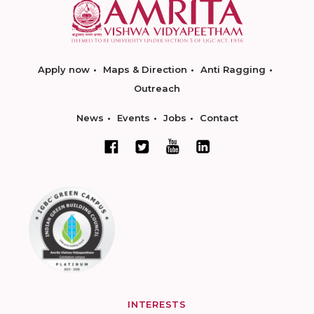
Apply now
Maps & Direction
Anti Ragging
Outreach
News
Events
Jobs
Contact
INTERESTS