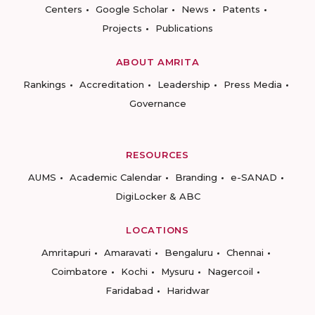
Centers
Google Scholar
News
Patents
Projects
Publications
ABOUT AMRITA
Rankings
Accreditation
Leadership
Press Media
Governance
RESOURCES
AUMS
Academic Calendar
Branding
e-SANAD
DigiLocker & ABC
LOCATIONS
Amritapuri
Amaravati
Bengaluru
Chennai
Coimbatore
Kochi
Mysuru
Nagercoil
Faridabad
Haridwar