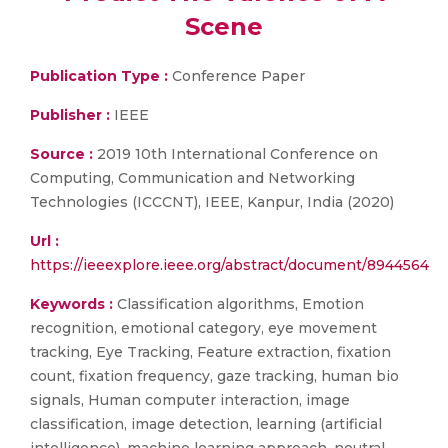
Scene
Publication Type :
Conference Paper
Publisher :
IEEE
Source :
2019 10th International Conference on
Computing, Communication and Networking
Technologies (ICCCNT), IEEE, Kanpur, India (2020)
Url :
https://ieeexplore.ieee.org/abstract/document/8944564
Keywords :
Classification algorithms, Emotion
recognition, emotional category, eye movement
tracking, Eye Tracking, Feature extraction, fixation
count, fixation frequency, gaze tracking, human bio
signals, Human computer interaction, image
classification, image detection, learning (artificial