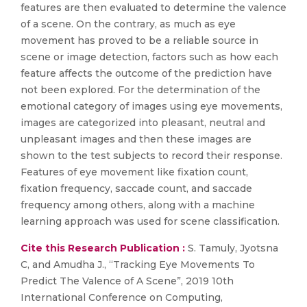
features are then evaluated to determine the valence
of a scene. On the contrary, as much as eye
movement has proved to be a reliable source in
scene or image detection, factors such as how each
feature affects the outcome of the prediction have
not been explored. For the determination of the
emotional category of images using eye movements,
images are categorized into pleasant, neutral and
unpleasant images and then these images are
shown to the test subjects to record their response.
Features of eye movement like fixation count,
fixation frequency, saccade count, and saccade
frequency among others, along with a machine
learning approach was used for scene classification.
Cite this Research Publication :
S. Tamuly, Jyotsna
C, and Amudha J., “Tracking Eye Movements To
Predict The Valence of A Scene”, 2019 10th
International Conference on Computing,