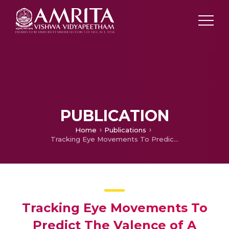
PUBLICATION
Home
Publications
Tracking Eye Movements To Predict The Valence of A Scene
Tracking Eye Movements To
Predict The Valence of A