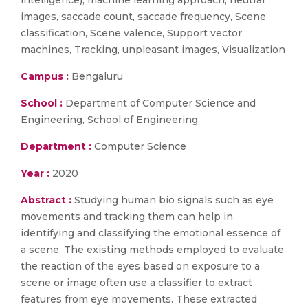
intelligence), machine learning approach, neutral
images, saccade count, saccade frequency, Scene
classification, Scene valence, Support vector
machines, Tracking, unpleasant images, Visualization
Campus :
Bengaluru
School :
Department of Computer Science and
Engineering, School of Engineering
Department :
Computer Science
Year :
2020
Abstract :
Studying human bio signals such as eye
movements and tracking them can help in
identifying and classifying the emotional essence of
a scene. The existing methods employed to evaluate
the reaction of the eyes based on exposure to a
scene or image often use a classifier to extract
features from eye movements. These extracted