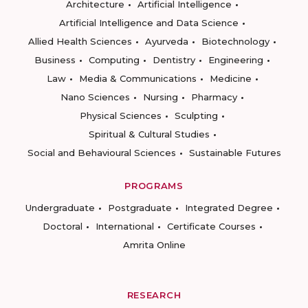
Architecture
Artificial Intelligence
Artificial Intelligence and Data Science
Allied Health Sciences
Ayurveda
Biotechnology
Business
Computing
Dentistry
Engineering
Law
Media & Communications
Medicine
Nano Sciences
Nursing
Pharmacy
Physical Sciences
Sculpting
Spiritual & Cultural Studies
Social and Behavioural Sciences
Sustainable Futures
PROGRAMS
Undergraduate
Postgraduate
Integrated Degree
Doctoral
International
Certificate Courses
Amrita Online
RESEARCH