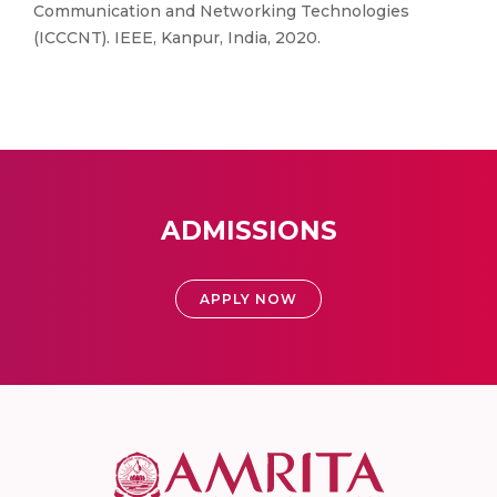
Communication and Networking Technologies
(ICCCNT). IEEE, Kanpur, India, 2020.
ADMISSIONS
APPLY NOW