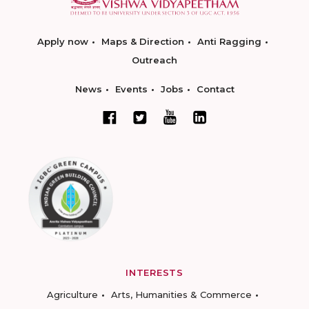
Apply now
Maps & Direction
Anti Ragging
Outreach
News
Events
Jobs
Contact
INTERESTS
Agriculture
Arts, Humanities & Commerce