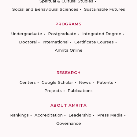
Spiritual & Cultural Studies
Social and Behavioural Sciences
Sustainable Futures
PROGRAMS
Undergraduate
Postgraduate
Integrated Degree
Doctoral
International
Certificate Courses
Amrita Online
RESEARCH
Centers
Google Scholar
News
Patents
Projects
Publications
ABOUT AMRITA
Rankings
Accreditation
Leadership
Press Media
Governance