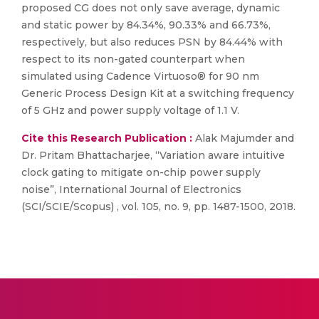
proposed CG does not only save average, dynamic
and static power by 84.34%, 90.33% and 66.73%,
respectively, but also reduces PSN by 84.44% with
respect to its non-gated counterpart when
simulated using Cadence Virtuoso® for 90 nm
Generic Process Design Kit at a switching frequency
of 5 GHz and power supply voltage of 1.1 V.
Cite this Research Publication :
Alak Majumder and
Dr. Pritam Bhattacharjee, “Variation aware intuitive
clock gating to mitigate on-chip power supply
noise”, International Journal of Electronics
(SCI/SCIE/Scopus) , vol. 105, no. 9, pp. 1487-1500, 2018.