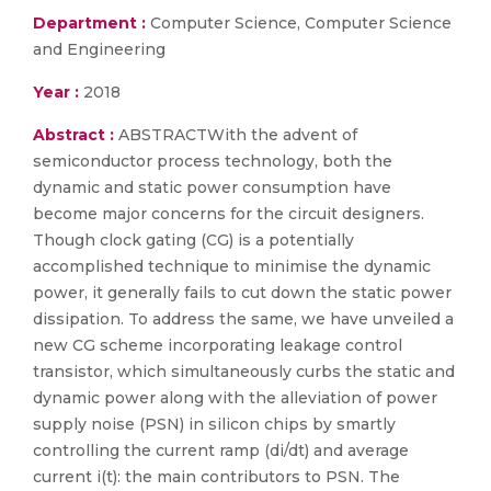
Department :
Computer Science, Computer Science
and Engineering
Year :
2018
Abstract :
ABSTRACTWith the advent of
semiconductor process technology, both the
dynamic and static power consumption have
become major concerns for the circuit designers.
Though clock gating (CG) is a potentially
accomplished technique to minimise the dynamic
power, it generally fails to cut down the static power
dissipation. To address the same, we have unveiled a
new CG scheme incorporating leakage control
transistor, which simultaneously curbs the static and
dynamic power along with the alleviation of power
supply noise (PSN) in silicon chips by smartly
controlling the current ramp (di/dt) and average
current i(t): the main contributors to PSN. The