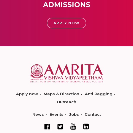
ADMISSIONS
APPLY NOW
Apply now
Maps & Direction
Anti Ragging
Outreach
News
Events
Jobs
Contact