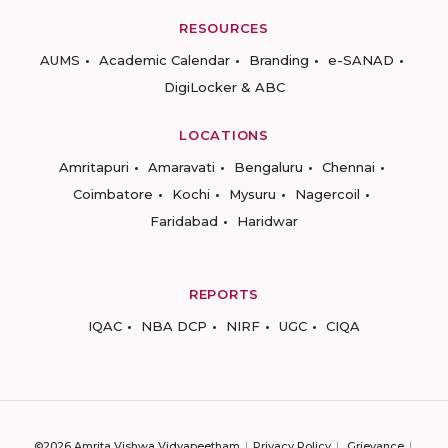
RESOURCES
AUMS
Academic Calendar
Branding
e-SANAD
DigiLocker & ABC
LOCATIONS
Amritapuri
Amaravati
Bengaluru
Chennai
Coimbatore
Kochi
Mysuru
Nagercoil
Faridabad
Haridwar
REPORTS
IQAC
NBA DCP
NIRF
UGC
CIQA
©2026 Amrita Vishwa Vidyapeetham
Privacy Policy
Grievance