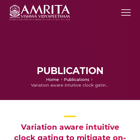
PUBLICATION
Home
Publications
Variation aware intuitive clock gating to mitigate on-chip power supply noise
Variation aware intuitive
clock gating to mitigate on-