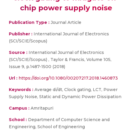
chip power supply noise
Publication Type :
Journal Article
Publisher :
International Journal of Electronics
(SCI/SCIE/Scopus)
Source :
International Journal of Electronics
(SCI/SCIE/Scopus) , Taylor & Francis, Volume 105,
Issue 9, p.1487-1500 (2018)
Url :
https://doi.org/10.1080/00207217.2018.1460873
Keywords :
Average di/dt, Clock gating, LCT, Power
Supply Noise, Static and Dynamic Power Dissipation
Campus :
Amritapuri
School :
Department of Computer Science and
Engineering, School of Engineering