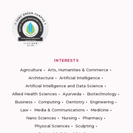
INTERESTS
Agriculture
Arts, Humanities & Commerce
Architecture
Artificial Intelligence
Artificial Intelligence and Data Science
Allied Health Sciences
Ayurveda
Biotechnology
Business
Computing
Dentistry
Engineering
Law
Media & Communications
Medicine
Nano Sciences
Nursing
Pharmacy
Physical Sciences
Sculpting