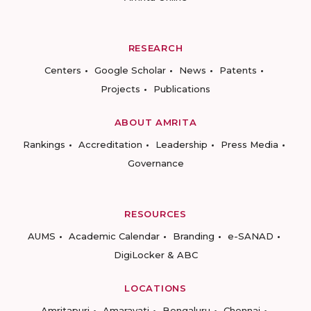
RESEARCH
Centers
Google Scholar
News
Patents
Projects
Publications
ABOUT AMRITA
Rankings
Accreditation
Leadership
Press Media
Governance
RESOURCES
AUMS
Academic Calendar
Branding
e-SANAD
DigiLocker & ABC
LOCATIONS
Amritapuri
Amaravati
Bengaluru
Chennai