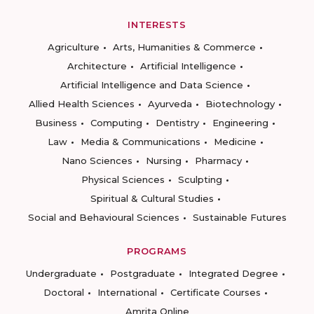
INTERESTS
Agriculture
Arts, Humanities & Commerce
Architecture
Artificial Intelligence
Artificial Intelligence and Data Science
Allied Health Sciences
Ayurveda
Biotechnology
Business
Computing
Dentistry
Engineering
Law
Media & Communications
Medicine
Nano Sciences
Nursing
Pharmacy
Physical Sciences
Sculpting
Spiritual & Cultural Studies
Social and Behavioural Sciences
Sustainable Futures
PROGRAMS
Undergraduate
Postgraduate
Integrated Degree
Doctoral
International
Certificate Courses
Amrita Online