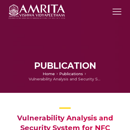
PUBLICATION
Home
Publications
Vulnerability Analysis and Security System for NFC Enabled Mobile Phones
Vulnerability Analysis and
Security System for NFC