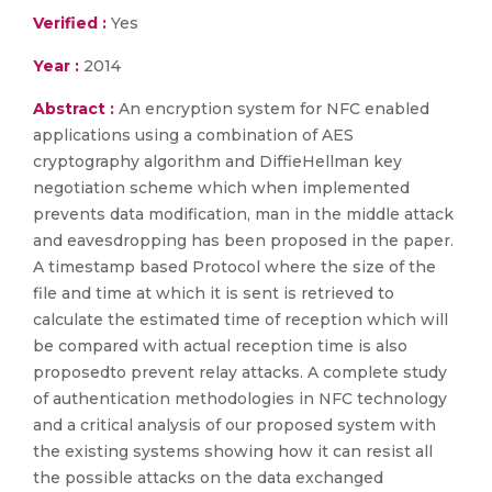
Verified :
Yes
Year :
2014
Abstract :
An encryption system for NFC enabled
applications using a combination of AES
cryptography algorithm and DiffieHellman key
negotiation scheme which when implemented
prevents data modification, man in the middle attack
and eavesdropping has been proposed in the paper.
A timestamp based Protocol where the size of the
file and time at which it is sent is retrieved to
calculate the estimated time of reception which will
be compared with actual reception time is also
proposedto prevent relay attacks. A complete study
of authentication methodologies in NFC technology
and a critical analysis of our proposed system with
the existing systems showing how it can resist all
the possible attacks on the data exchanged