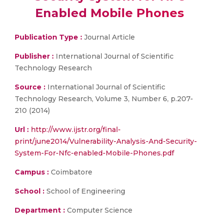
Enabled Mobile Phones
Publication Type :
Journal Article
Publisher :
International Journal of Scientific
Technology Research
Source :
International Journal of Scientific
Technology Research, Volume 3, Number 6, p.207-
210 (2014)
Url :
http://www.ijstr.org/final-
print/june2014/Vulnerability-Analysis-And-Security-
System-For-Nfc-enabled-Mobile-Phones.pdf
Campus :
Coimbatore
School :
School of Engineering
Department :
Computer Science