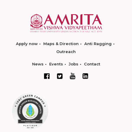
Apply now
Maps & Direction
Anti Ragging
Outreach
News
Events
Jobs
Contact