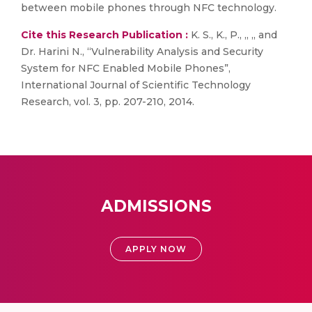
between mobile phones through NFC technology.
Cite this Research Publication :
K. S., K., P., ,, ,, and
Dr. Harini N., “Vulnerability Analysis and Security
System for NFC Enabled Mobile Phones”,
International Journal of Scientific Technology
Research, vol. 3, pp. 207-210, 2014.
ADMISSIONS
APPLY NOW