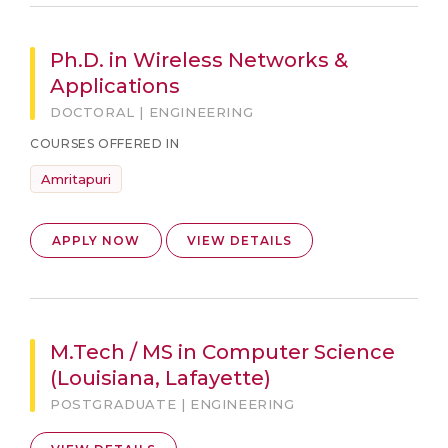
Ph.D. in Wireless Networks &
Applications
DOCTORAL | ENGINEERING
COURSES OFFERED IN
Amritapuri
APPLY NOW
VIEW DETAILS
M.Tech / MS in Computer Science
(Louisiana, Lafayette)
POSTGRADUATE | ENGINEERING