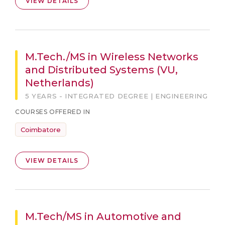
VIEW DETAILS
M.Tech./MS in Wireless Networks
and Distributed Systems (VU,
Netherlands)
5 YEARS - INTEGRATED DEGREE | ENGINEERING
COURSES OFFERED IN
Coimbatore
VIEW DETAILS
M.Tech/MS in Automotive and