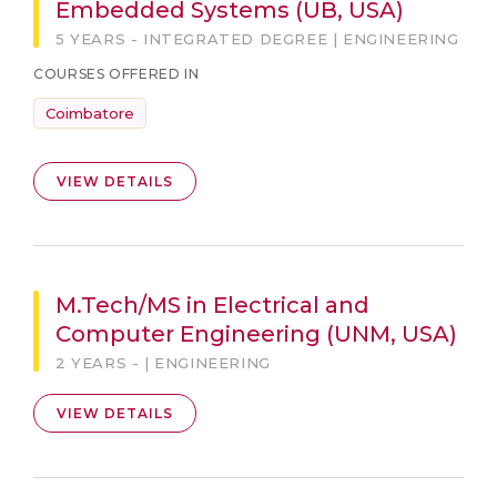
Embedded Systems (UB, USA)
5 YEARS - INTEGRATED DEGREE | ENGINEERING
COURSES OFFERED IN
Coimbatore
VIEW DETAILS
M.Tech/MS in Electrical and
Computer Engineering (UNM, USA)
2 YEARS - | ENGINEERING
VIEW DETAILS