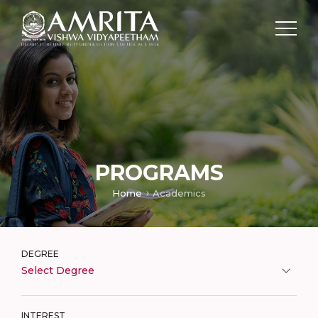
PROGRAMS
Home
Academics
DEGREE
Select Degree
INTEREST