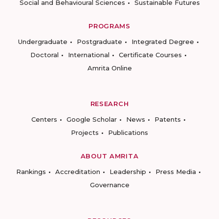
Social and Behavioural Sciences
Sustainable Futures
PROGRAMS
Undergraduate
Postgraduate
Integrated Degree
Doctoral
International
Certificate Courses
Amrita Online
RESEARCH
Centers
Google Scholar
News
Patents
Projects
Publications
ABOUT AMRITA
Rankings
Accreditation
Leadership
Press Media
Governance