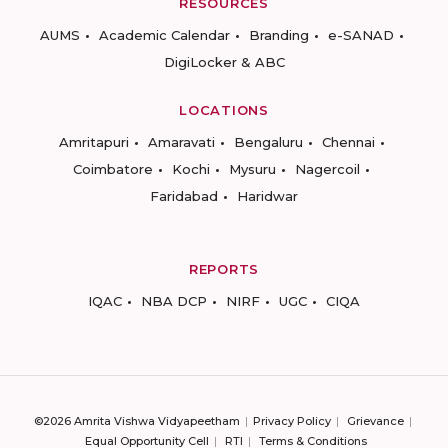
RESOURCES
AUMS
Academic Calendar
Branding
e-SANAD
DigiLocker & ABC
LOCATIONS
Amritapuri
Amaravati
Bengaluru
Chennai
Coimbatore
Kochi
Mysuru
Nagercoil
Faridabad
Haridwar
REPORTS
IQAC
NBA DCP
NIRF
UGC
CIQA
©2026 Amrita Vishwa Vidyapeetham
Privacy Policy
Grievance
Equal Opportunity Cell
RTI
Terms & Conditions