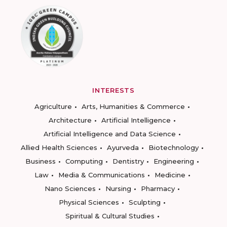
INTERESTS
Agriculture
Arts, Humanities & Commerce
Architecture
Artificial Intelligence
Artificial Intelligence and Data Science
Allied Health Sciences
Ayurveda
Biotechnology
Business
Computing
Dentistry
Engineering
Law
Media & Communications
Medicine
Nano Sciences
Nursing
Pharmacy
Physical Sciences
Sculpting
Spiritual & Cultural Studies