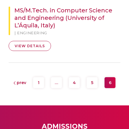
MS/M.Tech. in Computer Science
and Engineering (University of
L’Áquila, Italy)
| ENGINEERING
VIEW DETAILS
prev
1
…
4
5
6
ADMISSIONS