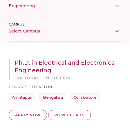
Engineering
CAMPUS
Select Campus
Ph.D. in Electrical and Electronics
Engineering
DOCTORAL | ENGINEERING
COURSES OFFERED IN
Amritapuri
Bengaluru
Coimbatore
APPLY NOW
VIEW DETAILS