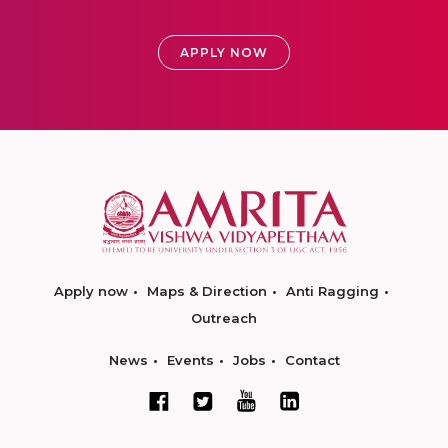
APPLY NOW
Apply now
Maps & Direction
Anti Ragging
Outreach
News
Events
Jobs
Contact