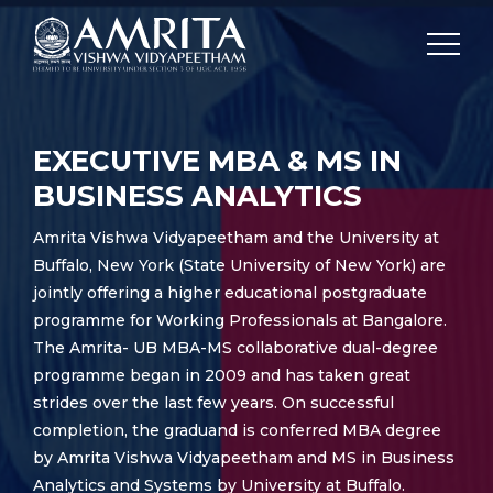
EXECUTIVE MBA & MS IN
BUSINESS ANALYTICS
Amrita Vishwa Vidyapeetham and the University at
Buffalo, New York (State University of New York) are
jointly offering a higher educational postgraduate
programme for Working Professionals at Bangalore.
The Amrita- UB MBA-MS collaborative dual-degree
programme began in 2009 and has taken great
strides over the last few years. On successful
completion, the graduand is conferred MBA degree
by Amrita Vishwa Vidyapeetham and MS in Business
Analytics and Systems by University at Buffalo.