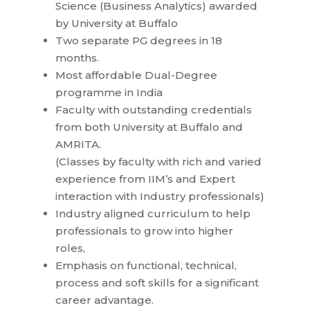
Science (Business Analytics) awarded
by University at Buffalo
Two separate PG degrees in 18
months.
Most affordable Dual-Degree
programme in India
Faculty with outstanding credentials
from both University at Buffalo and
AMRITA.
(Classes by faculty with rich and varied
experience from IIM’s and Expert
interaction with Industry professionals)
Industry aligned curriculum to help
professionals to grow into higher
roles,
Emphasis on functional, technical,
process and soft skills for a significant
career advantage.