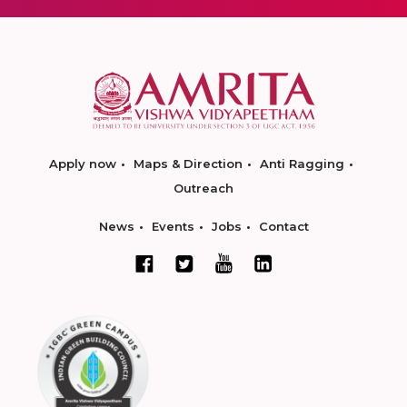
Apply now
Maps & Direction
Anti Ragging
Outreach
News
Events
Jobs
Contact