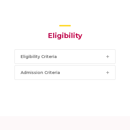
Eligibility
Eligibility Criteria
Admission Criteria