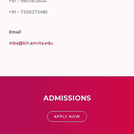
+91 – 9901913404
+91 – 7306273485
Email
mba@blr.amrita.edu
ADMISSIONS
APPLY NOW