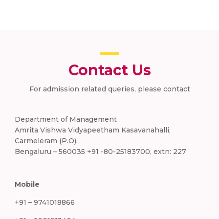
Contact Us
For admission related queries, please contact
Department of Management
Amrita Vishwa Vidyapeetham Kasavanahalli,
Carmeleram (P.O),
Bengaluru – 560035 +91 -80-25183700, extn: 227
Mobile
+91 – 9741018866