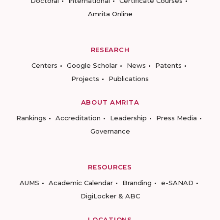
Doctoral
International
Certificate Courses
Amrita Online
RESEARCH
Centers
Google Scholar
News
Patents
Projects
Publications
ABOUT AMRITA
Rankings
Accreditation
Leadership
Press Media
Governance
RESOURCES
AUMS
Academic Calendar
Branding
e-SANAD
DigiLocker & ABC
LOCATIONS