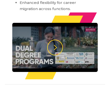
Enhanced flexibility for career
migration across functions.