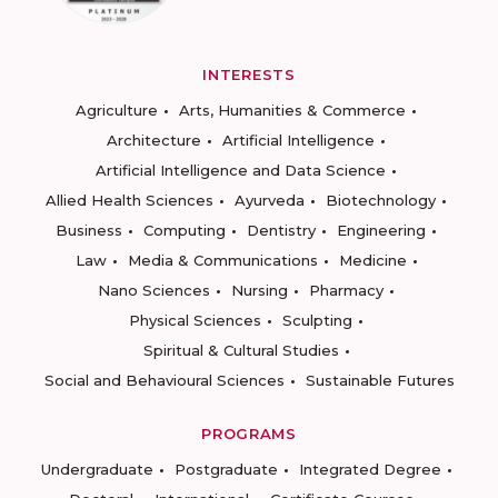
INTERESTS
Agriculture
Arts, Humanities & Commerce
Architecture
Artificial Intelligence
Artificial Intelligence and Data Science
Allied Health Sciences
Ayurveda
Biotechnology
Business
Computing
Dentistry
Engineering
Law
Media & Communications
Medicine
Nano Sciences
Nursing
Pharmacy
Physical Sciences
Sculpting
Spiritual & Cultural Studies
Social and Behavioural Sciences
Sustainable Futures
PROGRAMS
Undergraduate
Postgraduate
Integrated Degree