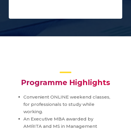
Programme Highlights
Convenient ONLINE weekend classes,
for professionals to study while
working.
An Executive MBA awarded by
AMRITA and MS in Management