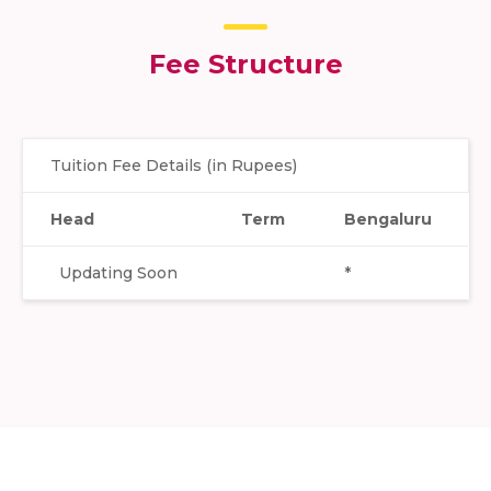
Fee Structure
Tuition Fee Details (in Rupees)
Head
Term
Bengaluru
Updating Soon
*