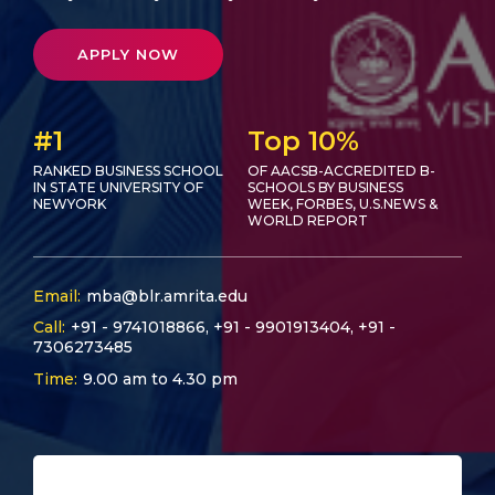
APPLY NOW
#1
Top 10%
RANKED BUSINESS SCHOOL
OF AACSB-ACCREDITED B-
IN STATE UNIVERSITY OF
SCHOOLS BY BUSINESS
NEWYORK
WEEK, FORBES, U.S.NEWS &
WORLD REPORT
Email:
mba@blr.amrita.edu
Call:
+91 - 9741018866
,
+91 - 9901913404
,
+91 -
7306273485
Time:
9.00 am to 4.30 pm