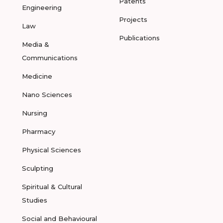
Patents
Engineering
Projects
Law
Publications
Media &
Communications
Medicine
Nano Sciences
Nursing
Pharmacy
Physical Sciences
Sculpting
Spiritual & Cultural
Studies
Social and Behavioural