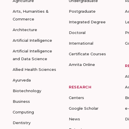
Agriculture
Undergraduate
R
Arts, Humanities &
Postgraduate
A
Commerce
Integrated Degree
L
Architecture
Doctoral
P
Artificial Intelligence
International
G
Artificial Intelligence
Certificate Courses
and Data Science
Amrita Online
R
Allied Health Sciences
A
Ayurveda
RESEARCH
A
Biotechnology
Centers
B
Business
Google Scholar
e
Computing
News
D
Dentistry