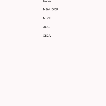
IQAC
NBA DCP
NIRF
UGC
CIQA