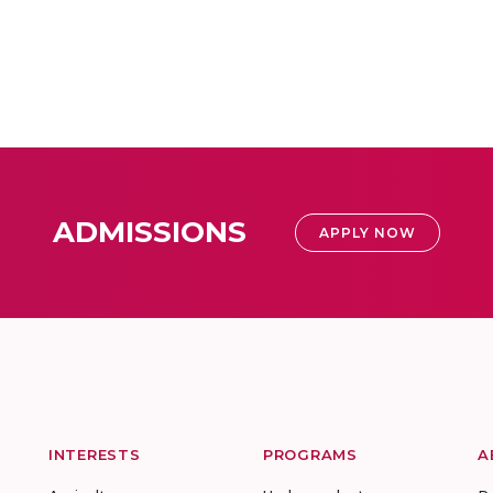
ADMISSIONS
APPLY NOW
INTERESTS
PROGRAMS
A