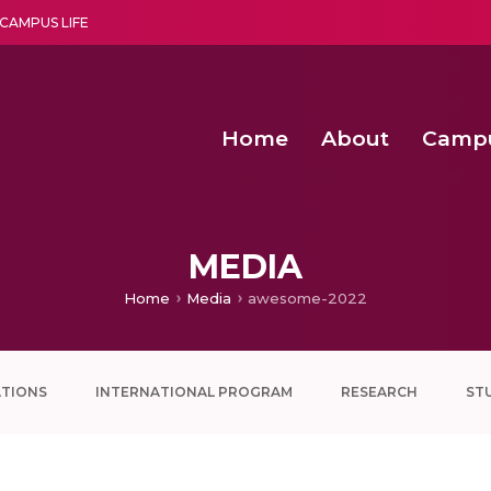
CAMPUS LIFE
Home
About
Camp
a multi-disciplinary research and teaching institute peacefully blended with science and spirituality
Second Convocation Day Ce
Agentic AI Hackathon 2026
MEDIA
Home
Media
awesome-2022
ATIONS
INTERNATIONAL PROGRAM
RESEARCH
ST