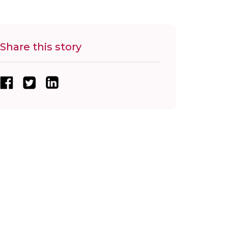
Share this story