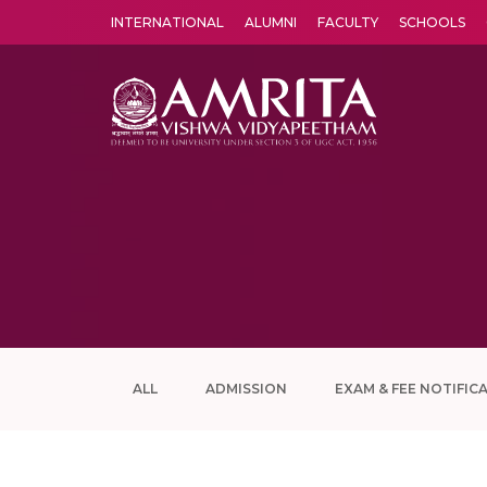
INTERNATIONAL
ALUMNI
FACULTY
SCHOOLS
Amrita Vishwa Vidyapeetham's Amritapuri campus located in the pleasing village of Vallikavu is 
ALL
ADMISSION
EXAM & FEE NOTIFIC