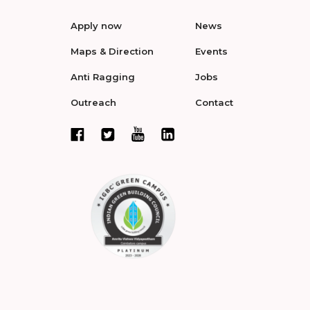
Apply now
News
Maps & Direction
Events
Anti Ragging
Jobs
Outreach
Contact