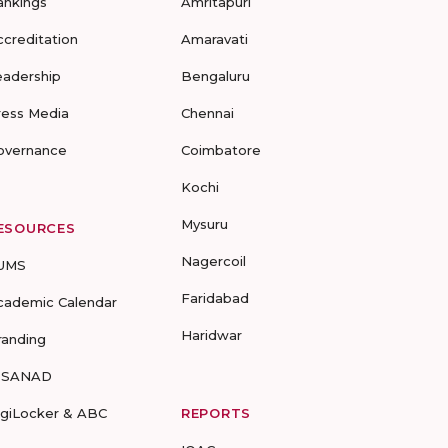
ankings
Amritapuri
ccreditation
Amaravati
eadership
Bengaluru
ress Media
Chennai
overnance
Coimbatore
Kochi
Mysuru
ESOURCES
Nagercoil
UMS
Faridabad
cademic Calendar
Haridwar
randing
-SANAD
igiLocker & ABC
REPORTS