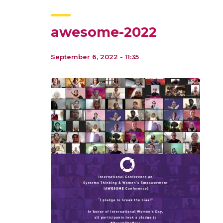
awesome-2022
September 6, 2022 - 11:35