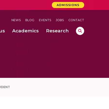
ADMISSIONS
NEWS
BLOG
EVENTS
JOBS
CONTACT
us
Academics
Research
lebrations Held at Amrita Vishwa Vidyapeetham, Amaravati Campus
 Concludes Successfully at Amrita Vishwa Vidyapeetham, Coimbatore
UDENT