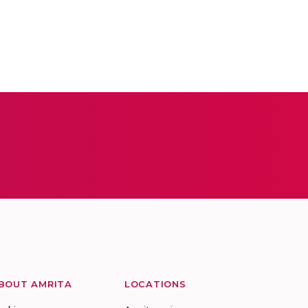
BOUT AMRITA
LOCATIONS