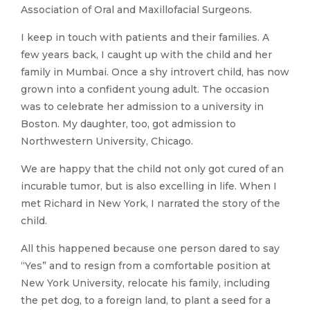
Association of Oral and Maxillofacial Surgeons.
I keep in touch with patients and their families. A
few years back, I caught up with the child and her
family in Mumbai. Once a shy introvert child, has now
grown into a confident young adult. The occasion
was to celebrate her admission to a university in
Boston. My daughter, too, got admission to
Northwestern University, Chicago.
We are happy that the child not only got cured of an
incurable tumor, but is also excelling in life. When I
met Richard in New York, I narrated the story of the
child.
All this happened because one person dared to say
“Yes” and to resign from a comfortable position at
New York University, relocate his family, including
the pet dog, to a foreign land, to plant a seed for a