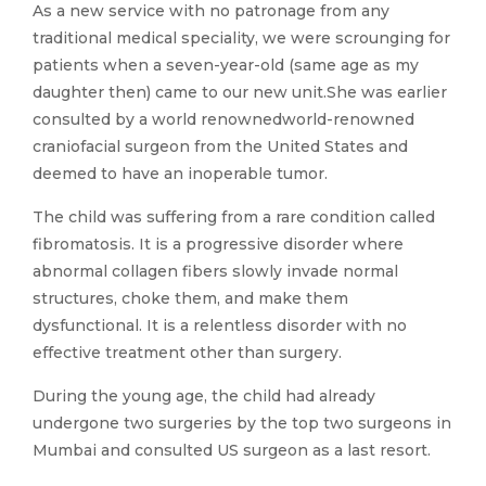
As a new service with no patronage from any
traditional medical speciality, we were scrounging for
patients when a seven-year-old (same age as my
daughter then) came to our new unit.She was earlier
consulted by a world renownedworld-renowned
craniofacial surgeon from the United States and
deemed to have an inoperable tumor.
The child was suffering from a rare condition called
fibromatosis. It is a progressive disorder where
abnormal collagen fibers slowly invade normal
structures, choke them, and make them
dysfunctional. It is a relentless disorder with no
effective treatment other than surgery.
During the young age, the child had already
undergone two surgeries by the top two surgeons in
Mumbai and consulted US surgeon as a last resort.