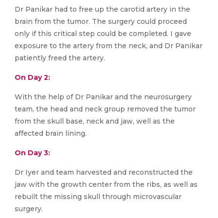
Dr Panikar had to free up the carotid artery in the
brain from the tumor. The surgery could proceed
only if this critical step could be completed. I gave
exposure to the artery from the neck, and Dr Panikar
patiently freed the artery.
On Day 2:
With the help of Dr Panikar and the neurosurgery
team, the head and neck group removed the tumor
from the skull base, neck and jaw, well as the
affected brain lining.
On Day 3:
Dr Iyer and team harvested and reconstructed the
jaw with the growth center from the ribs, as well as
rebuilt the missing skull through microvascular
surgery.