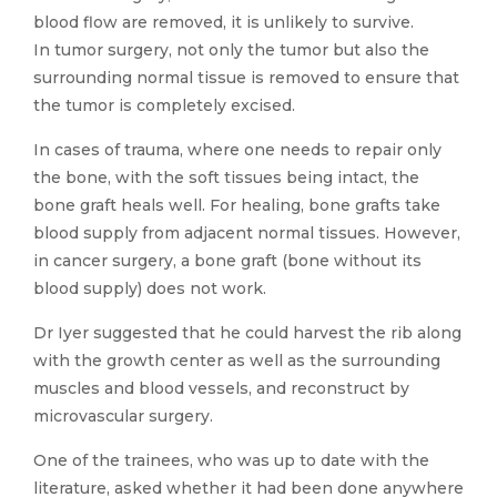
blood flow are removed, it is unlikely to survive.
In tumor surgery, not only the tumor but also the
surrounding normal tissue is removed to ensure that
the tumor is completely excised.
In cases of trauma, where one needs to repair only
the bone, with the soft tissues being intact, the
bone graft heals well. For healing, bone grafts take
blood supply from adjacent normal tissues. However,
in cancer surgery, a bone graft (bone without its
blood supply) does not work.
Dr Iyer suggested that he could harvest the rib along
with the growth center as well as the surrounding
muscles and blood vessels, and reconstruct by
microvascular surgery.
One of the trainees, who was up to date with the
literature, asked whether it had been done anywhere