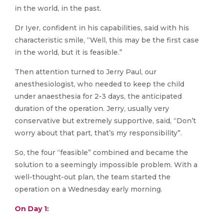
in the world, in the past.
Dr Iyer, confident in his capabilities, said with his
characteristic smile, “Well, this may be the first case
in the world, but it is feasible.”
Then attention turned to Jerry Paul, our
anesthesiologist, who needed to keep the child
under anaesthesia for 2-3 days, the anticipated
duration of the operation. Jerry, usually very
conservative but extremely supportive, said, “Don’t
worry about that part, that’s my responsibility”.
So, the four “feasible” combined and became the
solution to a seemingly impossible problem. With a
well-thought-out plan, the team started the
operation on a Wednesday early morning.
On Day 1: