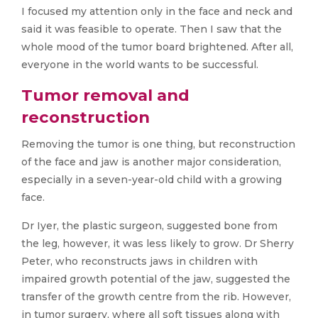
I focused my attention only in the face and neck and
said it was feasible to operate. Then I saw that the
whole mood of the tumor board brightened. After all,
everyone in the world wants to be successful.
Tumor removal and
reconstruction
Removing the tumor is one thing, but reconstruction
of the face and jaw is another major consideration,
especially in a seven-year-old child with a growing
face.
Dr Iyer, the plastic surgeon, suggested bone from
the leg, however, it was less likely to grow. Dr Sherry
Peter, who reconstructs jaws in children with
impaired growth potential of the jaw, suggested the
transfer of the growth centre from the rib. However,
in tumor surgery, where all soft tissues along with