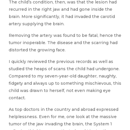
The child’s condition, then, was that the lesion had
recurred in the right jaw and had gone inside the
brain. More significantly, it had invaded the carotid
artery supplying the brain.
Removing the artery was found to be fatal, hence the
tumor inoperable. The disease and the scarring had
distorted the growing face.
I quickly reviewed the previous records as well as
studied the heaps of scans the child had undergone.
Compared to my seven-year-old daughter, naughty,
fidgety and always up to something mischievous, this
child was drawn to herself, not even making eye
contact.
As top doctors in the country and abroad expressed
helplessness. Even for me, one look at the massive
tumor of the jaw invading the brain, the System 1