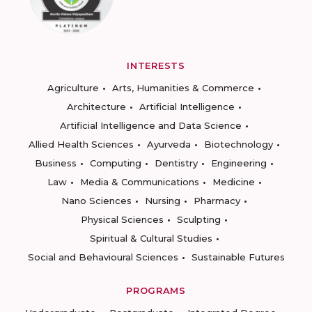
INTERESTS
Agriculture
Arts, Humanities & Commerce
Architecture
Artificial Intelligence
Artificial Intelligence and Data Science
Allied Health Sciences
Ayurveda
Biotechnology
Business
Computing
Dentistry
Engineering
Law
Media & Communications
Medicine
Nano Sciences
Nursing
Pharmacy
Physical Sciences
Sculpting
Spiritual & Cultural Studies
Social and Behavioural Sciences
Sustainable Futures
PROGRAMS