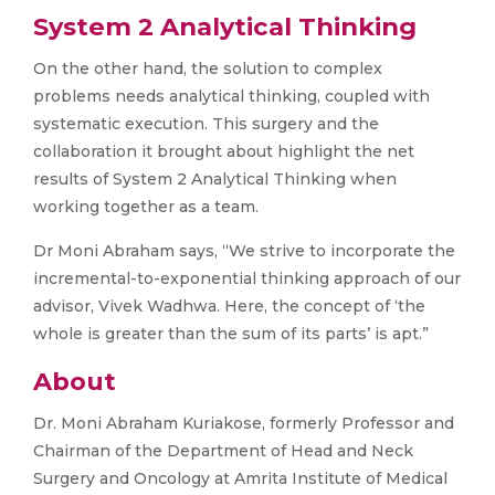
System 2 Analytical Thinking
On the other hand, the solution to complex
problems needs analytical thinking, coupled with
systematic execution. This surgery and the
collaboration it brought about highlight the net
results of System 2 Analytical Thinking when
working together as a team.
Dr Moni Abraham says, “We strive to incorporate the
incremental-to-exponential thinking approach of our
advisor, Vivek Wadhwa. Here, the concept of ‘the
whole is greater than the sum of its parts’ is apt.”
About
Dr. Moni Abraham Kuriakose, formerly Professor and
Chairman of the Department of Head and Neck
Surgery and Oncology at Amrita Institute of Medical