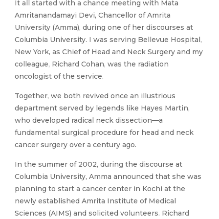
It all started with a chance meeting with Mata
Amritanandamayi Devi, Chancellor of Amrita
University (Amma), during one of her discourses at
Columbia University. I was serving Bellevue Hospital,
New York, as Chief of Head and Neck Surgery and my
colleague, Richard Cohan, was the radiation
oncologist of the service.
Together, we both revived once an illustrious
department served by legends like Hayes Martin,
who developed radical neck dissection—a
fundamental surgical procedure for head and neck
cancer surgery over a century ago.
In the summer of 2002, during the discourse at
Columbia University, Amma announced that she was
planning to start a cancer center in Kochi at the
newly established Amrita Institute of Medical
Sciences (AIMS) and solicited volunteers. Richard