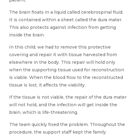
patient.
The brain floats in a liquid called cerebrospinal fluid.
It is contained within a sheet called the dura mater.
This also protects against infection from getting
inside the brain.
In this child, we had to remove this protective
covering and repair it with tissue harvested from
elsewhere in the body. This repair will hold only
when the supporting tissue used for reconstruction
is viable. When the blood flow to the reconstructed
tissue is lost, it affects the viability.
If the tissue is not viable, the repair of the dura mater
will not hold, and the infection will get inside the
brain, which is life-threatening.
The team quickly fixed the problem. Throughout the
procedure, the support staff kept the family