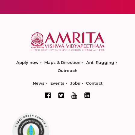
Apply now
Maps & Direction
Anti Ragging
Outreach
News
Events
Jobs
Contact