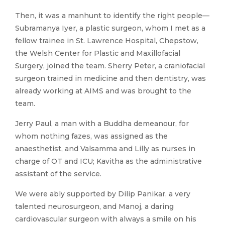
Then, it was a manhunt to identify the right people—
Subramanya Iyer, a plastic surgeon, whom I met as a
fellow trainee in St. Lawrence Hospital, Chepstow,
the Welsh Center for Plastic and Maxillofacial
Surgery, joined the team. Sherry Peter, a craniofacial
surgeon trained in medicine and then dentistry, was
already working at AIMS and was brought to the
team.
Jerry Paul, a man with a Buddha demeanour, for
whom nothing fazes, was assigned as the
anaesthetist, and Valsamma and Lilly as nurses in
charge of OT and ICU; Kavitha as the administrative
assistant of the service.
We were ably supported by Dilip Panikar, a very
talented neurosurgeon, and Manoj, a daring
cardiovascular surgeon with always a smile on his