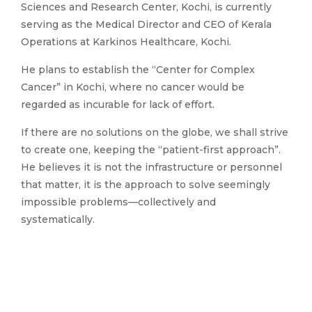
Sciences and Research Center, Kochi, is currently
serving as the Medical Director and CEO of Kerala
Operations at Karkinos Healthcare, Kochi.
He plans to establish the “Center for Complex
Cancer” in Kochi, where no cancer would be
regarded as incurable for lack of effort.
If there are no solutions on the globe, we shall strive
to create one, keeping the “patient-first approach”.
He believes it is not the infrastructure or personnel
that matter, it is the approach to solve seemingly
impossible problems—collectively and
systematically.