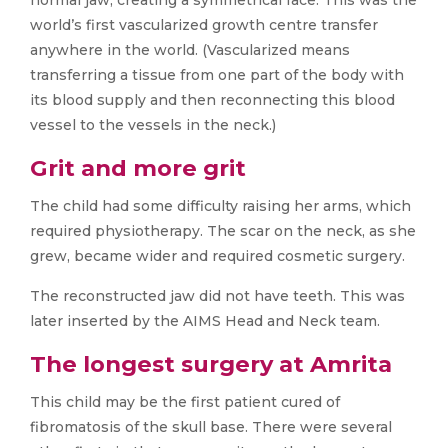
normal jaw, creating a symmetrical face. This was the
world’s first vascularized growth centre transfer
anywhere in the world. (Vascularized means
transferring a tissue from one part of the body with
its blood supply and then reconnecting this blood
vessel to the vessels in the neck.)
Grit and more grit
The child had some difficulty raising her arms, which
required physiotherapy. The scar on the neck, as she
grew, became wider and required cosmetic surgery.
The reconstructed jaw did not have teeth. This was
later inserted by the AIMS Head and Neck team.
The longest surgery at Amrita
This child may be the first patient cured of
fibromatosis of the skull base. There were several