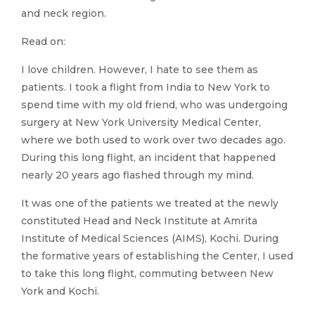
and neck region.
Read on:
I love children. However, I hate to see them as
patients. I took a flight from India to New York to
spend time with my old friend, who was undergoing
surgery at New York University Medical Center,
where we both used to work over two decades ago.
During this long flight, an incident that happened
nearly 20 years ago flashed through my mind.
It was one of the patients we treated at the newly
constituted Head and Neck Institute at Amrita
Institute of Medical Sciences (AIMS), Kochi. During
the formative years of establishing the Center, I used
to take this long flight, commuting between New
York and Kochi.