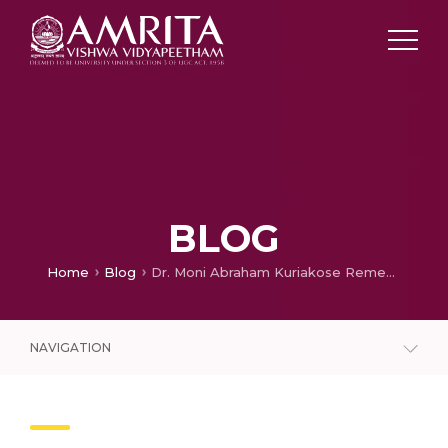
BLOG
Home
Blog
Dr. Moni Abraham Kuriakose Remembers How Nearly 40-member At Amrita Hospital Performed A 3-day-long Surgery To Save A 7-year-old Girl
NAVIGATION