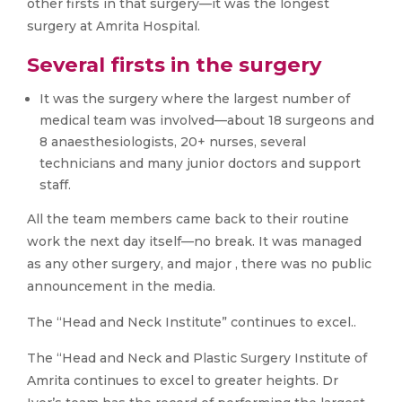
other firsts in that surgery—it was the longest
surgery at Amrita Hospital.
Several firsts in the surgery
It was the surgery where the largest number of
medical team was involved—about 18 surgeons and
8 anaesthesiologists, 20+ nurses, several
technicians and many junior doctors and support
staff.
All the team members came back to their routine
work the next day itself—no break. It was managed
as any other surgery, and major , there was no public
announcement in the media.
The “Head and Neck Institute” continues to excel..
The “Head and Neck and Plastic Surgery Institute of
Amrita continues to excel to greater heights. Dr