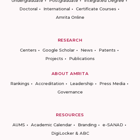
Undergraduate
Postgraduate
Integrated Degree
Doctoral
International
Certificate Courses
Amrita Online
RESEARCH
Centers
Google Scholar
News
Patents
Projects
Publications
ABOUT AMRITA
Rankings
Accreditation
Leadership
Press Media
Governance
RESOURCES
AUMS
Academic Calendar
Branding
e-SANAD
DigiLocker & ABC