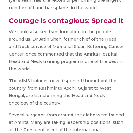
Iyer’s team has the record of performing the largest
number of hand transplants in the world.
Courage is contagious: Spread it
We could also see transformation in the people
around us. Dr Jatin Shah, former chief of the Head
and Neck service of Memorial Sloan Kettering Cancer
Center, once commented that the Amrita Hospital
Head and Neck training program is one of the best in
the world.
The AIMS trainees now dispersed throughout the
country, from Kashmir to Kochi, Gujarat to West
Bengal, are transforming the Head and Neck
oncology of the country.
Several surgeons from around the globe were trained
at Amrita. Many are taking leadership positions, such
as the President-elect of the International