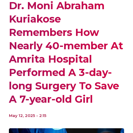
Dr. Moni Abraham
Kuriakose
Remembers How
Nearly 40-member At
Amrita Hospital
Performed A 3-day-
long Surgery To Save
A 7-year-old Girl
May 12, 2025 - 2:15