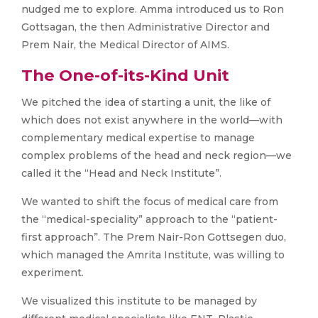
nudged me to explore. Amma introduced us to Ron
Gottsagan, the then Administrative Director and
Prem Nair, the Medical Director of AIMS.
The One-of-its-Kind Unit
We pitched the idea of starting a unit, the like of
which does not exist anywhere in the world—with
complementary medical expertise to manage
complex problems of the head and neck region—we
called it the “Head and Neck Institute”.
We wanted to shift the focus of medical care from
the “medical-speciality” approach to the “patient-
first approach”. The Prem Nair-Ron Gottsegen duo,
which managed the Amrita Institute, was willing to
experiment.
We visualized this institute to be managed by