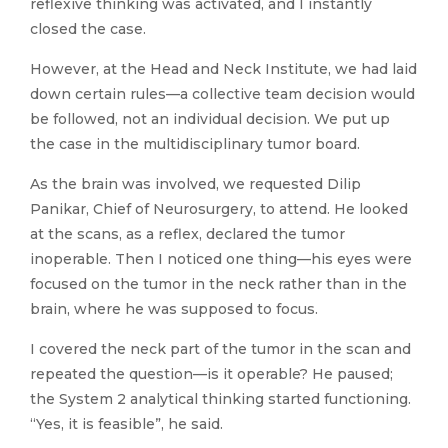
reflexive thinking was activated, and I instantly
closed the case.
However, at the Head and Neck Institute, we had laid
down certain rules—a collective team decision would
be followed, not an individual decision. We put up
the case in the multidisciplinary tumor board.
As the brain was involved, we requested Dilip
Panikar, Chief of Neurosurgery, to attend. He looked
at the scans, as a reflex, declared the tumor
inoperable. Then I noticed one thing—his eyes were
focused on the tumor in the neck rather than in the
brain, where he was supposed to focus.
I covered the neck part of the tumor in the scan and
repeated the question—is it operable? He paused;
the System 2 analytical thinking started functioning.
“Yes, it is feasible”, he said.