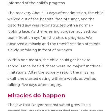
informed of the child’s progress.
The recovery About 10 days after admission, the child
walked out of the hospital free of tumor, and the
distorted jaw was reconstructed with a normal-
looking face. As the referring surgeon advised, our
team “kept an eye” on the child’s progress. We
observed a miracle and the transformation of minds
slowly unfolding in front of our eyes.
Within one month, the child could get back to
school. Once healed, there were no major functional
limitations. After the surgery rebuilt the missing
skull, she started eating within a week; as well as
talking, five days after surgery.
Miracles do happen
The jaw that Dr Iyer reconstructed grew like a