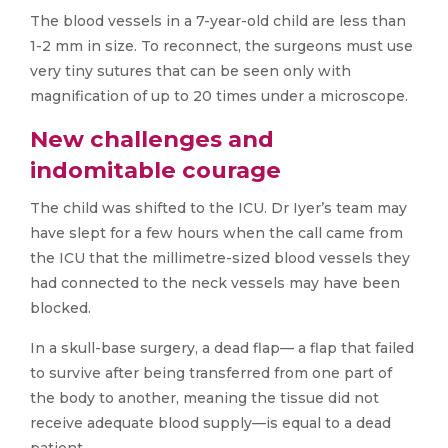
The blood vessels in a 7-year-old child are less than
1-2 mm in size. To reconnect, the surgeons must use
very tiny sutures that can be seen only with
magnification of up to 20 times under a microscope.
New challenges and
indomitable courage
The child was shifted to the ICU. Dr Iyer’s team may
have slept for a few hours when the call came from
the ICU that the millimetre-sized blood vessels they
had connected to the neck vessels may have been
blocked.
In a skull-base surgery, a dead flap— a flap that failed
to survive after being transferred from one part of
the body to another, meaning the tissue did not
receive adequate blood supply—is equal to a dead