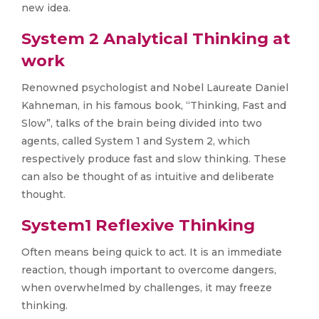
new idea.
System 2 Analytical Thinking at
work
Renowned psychologist and Nobel Laureate Daniel
Kahneman, in his famous book, “Thinking, Fast and
Slow”, talks of the brain being divided into two
agents, called System 1 and System 2, which
respectively produce fast and slow thinking. These
can also be thought of as intuitive and deliberate
thought.
System1 Reflexive Thinking
Often means being quick to act. It is an immediate
reaction, though important to overcome dangers,
when overwhelmed by challenges, it may freeze
thinking.