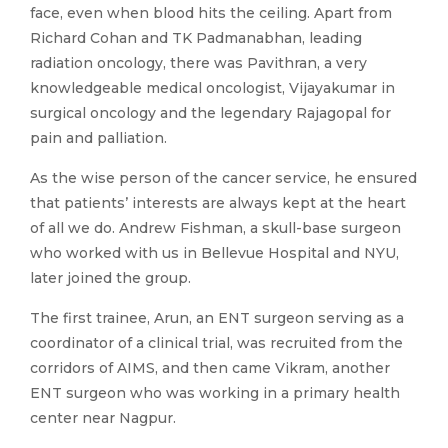
face, even when blood hits the ceiling. Apart from
Richard Cohan and TK Padmanabhan, leading
radiation oncology, there was Pavithran, a very
knowledgeable medical oncologist, Vijayakumar in
surgical oncology and the legendary Rajagopal for
pain and palliation.
As the wise person of the cancer service, he ensured
that patients’ interests are always kept at the heart
of all we do. Andrew Fishman, a skull-base surgeon
who worked with us in Bellevue Hospital and NYU,
later joined the group.
The first trainee, Arun, an ENT surgeon serving as a
coordinator of a clinical trial, was recruited from the
corridors of AIMS, and then came Vikram, another
ENT surgeon who was working in a primary health
center near Nagpur.