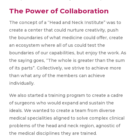
The Power of Collaboration
The concept of a “Head and Neck Institute” was to
create a center that could nurture creativity, push
the boundaries of what medicine could offer, create
an ecosystem where all of us could test the
boundaries of our capabilities, but enjoy the work. As
the saying goes, “The whole is greater than the sum
of its parts”. Collectively, we strive to achieve more
than what any of the members can achieve
individually.
We also started a training program to create a cadre
of surgeons who would expand and sustain the
ideals. We wanted to create a team from diverse
medical specialities aligned to solve complex clinical
problems of the head and neck region, agnostic of
the medical disciplines they are trained.