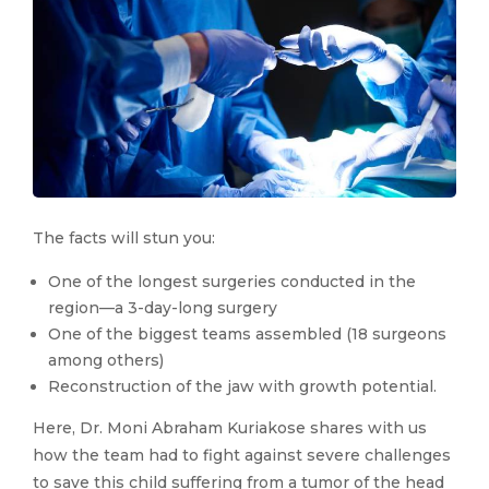
The facts will stun you:
One of the longest surgeries conducted in the
region—a 3-day-long surgery
One of the biggest teams assembled (18 surgeons
among others)
Reconstruction of the jaw with growth potential.
Here, Dr. Moni Abraham Kuriakose shares with us
how the team had to fight against severe challenges
to save this child suffering from a tumor of the head