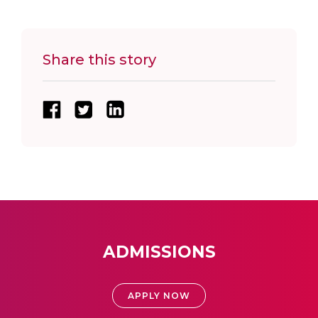
Share this story
ADMISSIONS
APPLY NOW