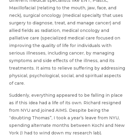
different medical specialists like ENT, Plastic,
Maxillofacial (relating to the mouth, jaw, face, and
neck), surgical oncology (medical specialty that uses
surgery to diagnose, treat, and manage cancer) and
allied fields as radiation, medical oncology and
palliative care (specialized medical care focused on
improving the quality of life for individuals with
serious illnesses, including cancer, by managing
symptoms and side effects of the illness, and its
treatments. It aims to relieve suffering by addressing
physical, psychological, social, and spiritual aspects
of care.
Suddenly, everything appeared to be falling in place
as if this idea had a life of its own. Richard resigned
from NYU and joined AIMS. Despite being the
“doubting Thomas”, I took a year’s leave from NYU,
spending alternate months between Kochi and New
York (I had to wind down my research lab).