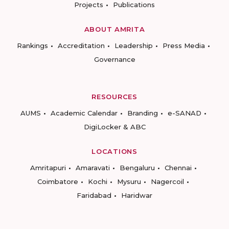
Projects
Publications
ABOUT AMRITA
Rankings
Accreditation
Leadership
Press Media
Governance
RESOURCES
AUMS
Academic Calendar
Branding
e-SANAD
DigiLocker & ABC
LOCATIONS
Amritapuri
Amaravati
Bengaluru
Chennai
Coimbatore
Kochi
Mysuru
Nagercoil
Faridabad
Haridwar