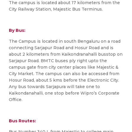
The campus is located about 17 kilometers from the
City Railway Station, Majestic Bus Terminus.
By Bus:
The Campus is located in south Bengaluru on a road
connecting Sarjapur Road and Hosur Road and is
about 2 kilometers from Kaikondranahalli busstop on
Sarjapur Road. BMTC buses ply right upto the
campus gate from city center places like Majestic &
City Market. The campus can also be accessed from
Hosur Road, about 5 kms before the Electronic City.
Any bus towards Sarjapura will take one to
Kaikondanahalli, one stop before Wipro’s Corporate
Office.
Bus Routes:
Bus Number 340 L from Majestic to college main