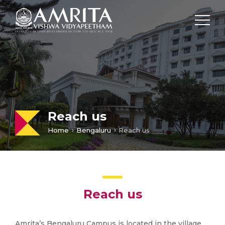
Reach us
Home
Bengaluru
Reach us
Reach us
Amrita’s Bengaluru Campus is located in the village