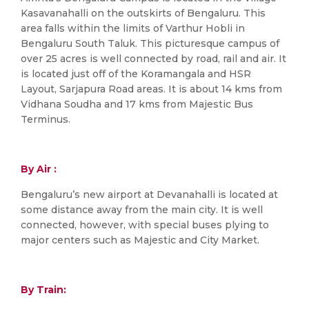
Kasavanahalli on the outskirts of Bengaluru. This
area falls within the limits of Varthur Hobli in
Bengaluru South Taluk. This picturesque campus of
over 25 acres is well connected by road, rail and air. It
is located just off of the Koramangala and HSR
Layout, Sarjapura Road areas. It is about 14 kms from
Vidhana Soudha and 17 kms from Majestic Bus
Terminus.
By Air :
Bengaluru’s new airport at Devanahalli is located at
some distance away from the main city. It is well
connected, however, with special buses plying to
major centers such as Majestic and City Market.
By Train: