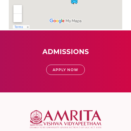
ADMISSIONS
APPLY NOW