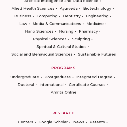
Artificial Intelligence and Data Science
Allied Health Sciences
Ayurveda
Biotechnology
Business
Computing
Dentistry
Engineering
Law
Media & Communications
Medicine
Nano Sciences
Nursing
Pharmacy
Physical Sciences
Sculpting
Spiritual & Cultural Studies
Social and Behavioural Sciences
Sustainable Futures
PROGRAMS
Undergraduate
Postgraduate
Integrated Degree
Doctoral
International
Certificate Courses
Amrita Online
RESEARCH
Centers
Google Scholar
News
Patents