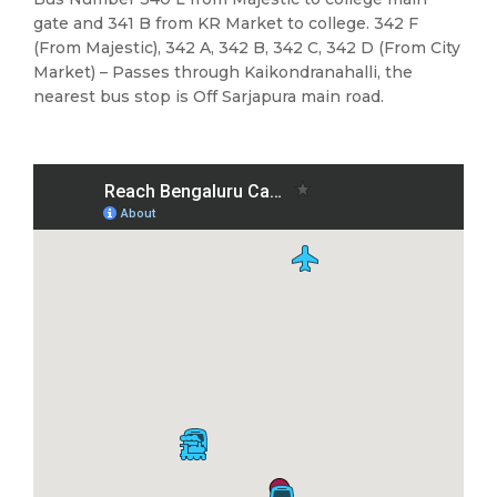
gate and 341 B from KR Market to college. 342 F
(From Majestic), 342 A, 342 B, 342 C, 342 D (From City
Market) – Passes through Kaikondranahalli, the
nearest bus stop is Off Sarjapura main road.