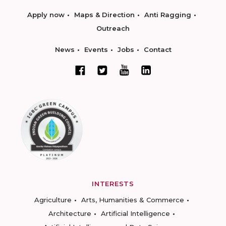
Apply now
Maps & Direction
Anti Ragging
Outreach
News
Events
Jobs
Contact
INTERESTS
Agriculture
Arts, Humanities & Commerce
Architecture
Artificial Intelligence