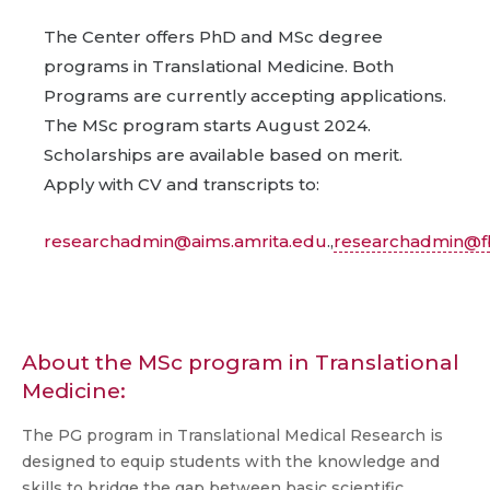
The Center offers PhD and MSc degree
programs in Translational Medicine. Both
Programs are currently accepting applications.
The MSc program starts August 2024.
Scholarships are available based on merit.
Apply with CV and transcripts to:
researchadmin@aims.amrita.edu
.,
researchadmin@fb
About the MSc program in Translational
Medicine:
The PG program in Translational Medical Research is
designed to equip students with the knowledge and
skills to bridge the gap between basic scientific