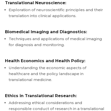
Translational Neuroscience:
Exploration of neuroscientific principles and their
translation into clinical applications.
Biomedical Imaging and Diagnostics:
Techniques and applications of medical imaging
for diagnosis and monitoring.
Health Economics and Health Policy:
Understanding the economic aspects of
healthcare and the policy landscape in
translational medicine.
Ethics in Translational Research:
Addressing ethical considerations and
responsible conduct of research in a translational