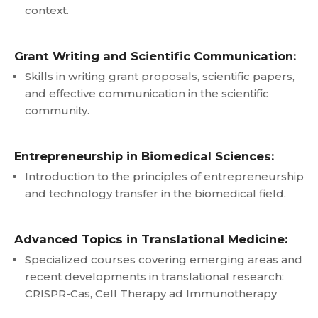
context.
Grant Writing and Scientific Communication:
Skills in writing grant proposals, scientific papers,
and effective communication in the scientific
community.
Entrepreneurship in Biomedical Sciences:
Introduction to the principles of entrepreneurship
and technology transfer in the biomedical field.
Advanced Topics in Translational Medicine:
Specialized courses covering emerging areas and
recent developments in translational research:
CRISPR-Cas, Cell Therapy ad Immunotherapy