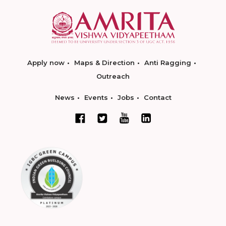
Apply now
Maps & Direction
Anti Ragging
Outreach
News
Events
Jobs
Contact