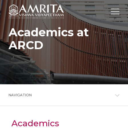
Academics at
ARCD
NAVIGATION
Academics