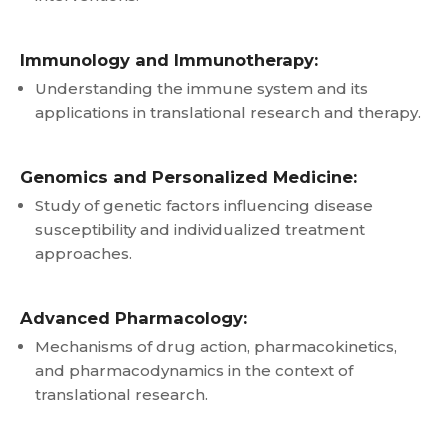
Immunology and Immunotherapy:
Understanding the immune system and its
applications in translational research and therapy.
Genomics and Personalized Medicine:
Study of genetic factors influencing disease
susceptibility and individualized treatment
approaches.
Advanced Pharmacology:
Mechanisms of drug action, pharmacokinetics,
and pharmacodynamics in the context of
translational research.