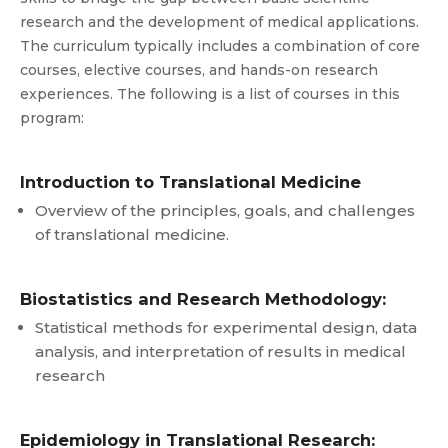
research and the development of medical applications.
The curriculum typically includes a combination of core
courses, elective courses, and hands-on research
experiences. The following is a list of courses in this
program:
Introduction to Translational Medicine
Overview of the principles, goals, and challenges
of translational medicine.
Biostatistics and Research Methodology:
Statistical methods for experimental design, data
analysis, and interpretation of results in medical
research
Epidemiology in Translational Research: