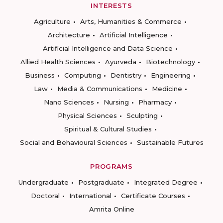
INTERESTS
Agriculture
Arts, Humanities & Commerce
Architecture
Artificial Intelligence
Artificial Intelligence and Data Science
Allied Health Sciences
Ayurveda
Biotechnology
Business
Computing
Dentistry
Engineering
Law
Media & Communications
Medicine
Nano Sciences
Nursing
Pharmacy
Physical Sciences
Sculpting
Spiritual & Cultural Studies
Social and Behavioural Sciences
Sustainable Futures
PROGRAMS
Undergraduate
Postgraduate
Integrated Degree
Doctoral
International
Certificate Courses
Amrita Online