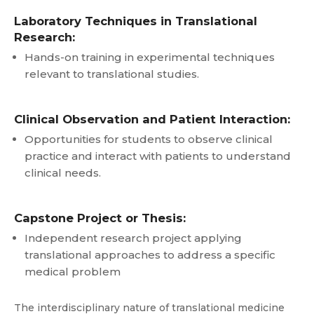
Laboratory Techniques in Translational
Research:
Hands-on training in experimental techniques
relevant to translational studies.
Clinical Observation and Patient Interaction:
Opportunities for students to observe clinical
practice and interact with patients to understand
clinical needs.
Capstone Project or Thesis:
Independent research project applying
translational approaches to address a specific
medical problem
The interdisciplinary nature of translational medicine