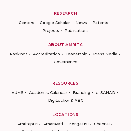
RESEARCH
Centers
Google Scholar
News
Patents
Projects
Publications
ABOUT AMRITA
Rankings
Accreditation
Leadership
Press Media
Governance
RESOURCES
AUMS
Academic Calendar
Branding
e-SANAD
DigiLocker & ABC
LOCATIONS
Amritapuri
Amaravati
Bengaluru
Chennai