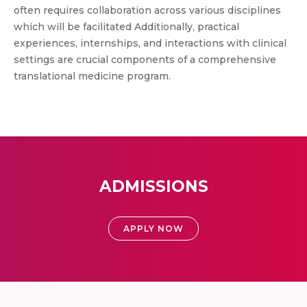
often requires collaboration across various disciplines
which will be facilitated Additionally, practical
experiences, internships, and interactions with clinical
settings are crucial components of a comprehensive
translational medicine program.
ADMISSIONS
APPLY NOW