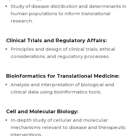
Study of disease distribution and determinants in
human populations to inform translational
research.
Clinical Trials and Regulatory Affairs:
Principles and design of clinical trials, ethical
considerations, and regulatory processes.
Bioinformatics for Translational Medicine:
Analysis and interpretation of biological and
clinical data using bioinformatics tools.
Cell and Molecular Biology:
In-depth study of cellular and molecular
mechanisms relevant to disease and therapeutic
interventions.