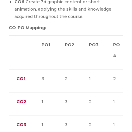
CO6
Create 3d graphic content or short
animation, applying the skills and knowledge
acquired throughout the course.
CO-PO Mapping:
PO1
PO2
PO3
PO
4
CO1
3
2
1
2
CO2
1
3
2
1
CO3
1
3
2
1