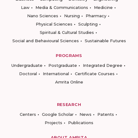
Law
Media & Communications
Medicine
Nano Sciences
Nursing
Pharmacy
Physical Sciences
Sculpting
Spiritual & Cultural Studies
Social and Behavioural Sciences
Sustainable Futures
PROGRAMS
Undergraduate
Postgraduate
Integrated Degree
Doctoral
International
Certificate Courses
Amrita Online
RESEARCH
Centers
Google Scholar
News
Patents
Projects
Publications
ABOUT AMRITA