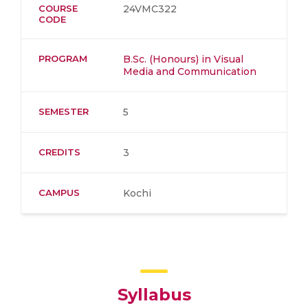
COURSE
24VMC322
CODE
PROGRAM
B.Sc. (Honours) in Visual
Media and Communication
SEMESTER
5
CREDITS
3
CAMPUS
Kochi
Syllabus