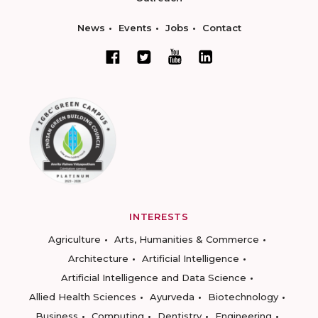
News
Events
Jobs
Contact
INTERESTS
Agriculture
Arts, Humanities & Commerce
Architecture
Artificial Intelligence
Artificial Intelligence and Data Science
Allied Health Sciences
Ayurveda
Biotechnology
Business
Computing
Dentistry
Engineering