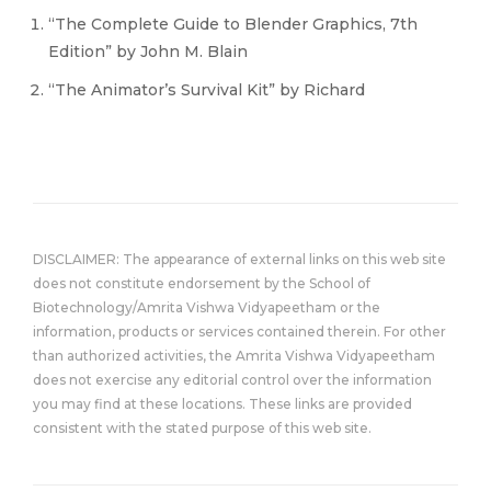
“The Complete Guide to Blender Graphics, 7th
Edition” by John M. Blain
“The Animator’s Survival Kit” by Richard
DISCLAIMER: The appearance of external links on this web site
does not constitute endorsement by the School of
Biotechnology/Amrita Vishwa Vidyapeetham or the
information, products or services contained therein. For other
than authorized activities, the Amrita Vishwa Vidyapeetham
does not exercise any editorial control over the information
you may find at these locations. These links are provided
consistent with the stated purpose of this web site.