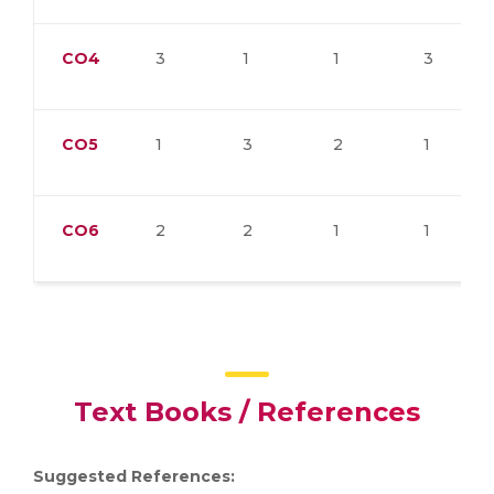
CO4
3
1
1
3
CO5
1
3
2
1
CO6
2
2
1
1
Text Books / References
Suggested References: