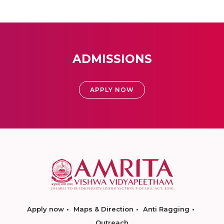
ADMISSIONS
APPLY NOW
Apply now
Maps & Direction
Anti Ragging
Outreach