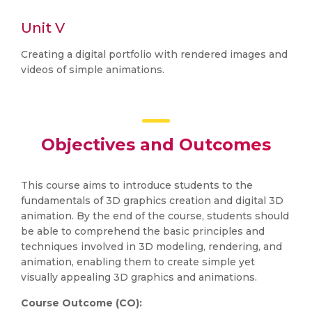
Unit V
Creating a digital portfolio with rendered images and
videos of simple animations.
Objectives and Outcomes
This course aims to introduce students to the
fundamentals of 3D graphics creation and digital 3D
animation. By the end of the course, students should
be able to comprehend the basic principles and
techniques involved in 3D modeling, rendering, and
animation, enabling them to create simple yet
visually appealing 3D graphics and animations.
Course Outcome (CO):