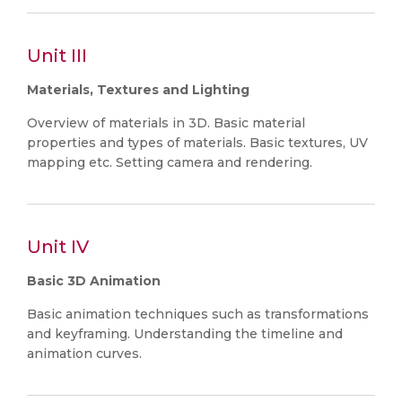
Unit III
Materials, Textures and Lighting
Overview of materials in 3D. Basic material
properties and types of materials. Basic textures, UV
mapping etc. Setting camera and rendering.
Unit IV
Basic 3D Animation
Basic animation techniques such as transformations
and keyframing. Understanding the timeline and
animation curves.