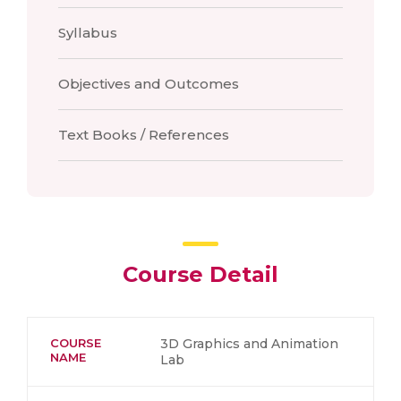
Syllabus
Objectives and Outcomes
Text Books / References
Course Detail
COURSE
3D Graphics and Animation
NAME
Lab