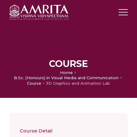
COURSE
Home
B.Sc. (Honours) in Visual Media and Communication
Course
3D Graphics and Animation Lab
Course Detail