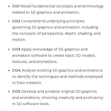
CO1
Recall fundamental concepts and terminology
related to 3D graphics and animation
.
CO2
Comprehend underlying principles
governing 3D graphics and animation, including
the concepts of perspective, depth, shading, and
motion.
CO3
Apply knowledge of 3D graphics and
animation software to create basic 3D models,
textures, and animations.
CO4
Analyze existing 3D graphics and animations
to identify the techniques and methods employed
in their creation.
CO5
Develop and produce original 3D graphics
and animations, showing creativity and proficiency
in 3D software tools
.