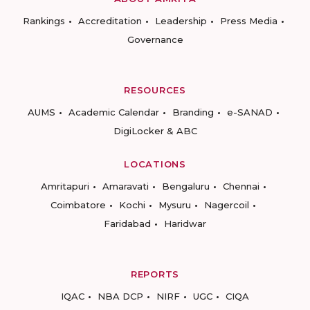
Rankings
Accreditation
Leadership
Press Media
Governance
RESOURCES
AUMS
Academic Calendar
Branding
e-SANAD
DigiLocker & ABC
LOCATIONS
Amritapuri
Amaravati
Bengaluru
Chennai
Coimbatore
Kochi
Mysuru
Nagercoil
Faridabad
Haridwar
REPORTS
IQAC
NBA DCP
NIRF
UGC
CIQA