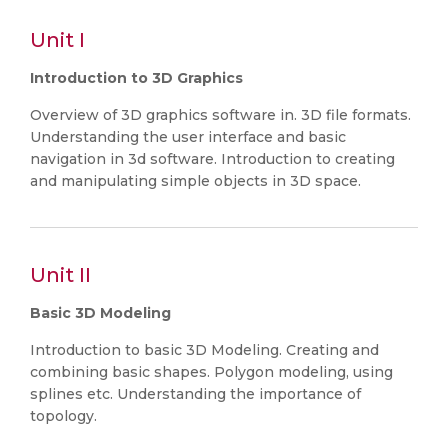
Unit I
Introduction to 3D Graphics
Overview of 3D graphics software in. 3D file formats.
Understanding the user interface and basic
navigation in 3d software. Introduction to creating
and manipulating simple objects in 3D space.
Unit II
Basic 3D Modeling
Introduction to basic 3D Modeling. Creating and
combining basic shapes. Polygon modeling, using
splines etc. Understanding the importance of
topology.