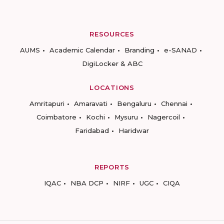
RESOURCES
AUMS
Academic Calendar
Branding
e-SANAD
DigiLocker & ABC
LOCATIONS
Amritapuri
Amaravati
Bengaluru
Chennai
Coimbatore
Kochi
Mysuru
Nagercoil
Faridabad
Haridwar
REPORTS
IQAC
NBA DCP
NIRF
UGC
CIQA