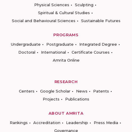
Physical Sciences
Sculpting
Spiritual & Cultural Studies
Social and Behavioural Sciences
Sustainable Futures
PROGRAMS
Undergraduate
Postgraduate
Integrated Degree
Doctoral
International
Certificate Courses
Amrita Online
RESEARCH
Centers
Google Scholar
News
Patents
Projects
Publications
ABOUT AMRITA
Rankings
Accreditation
Leadership
Press Media
Governance