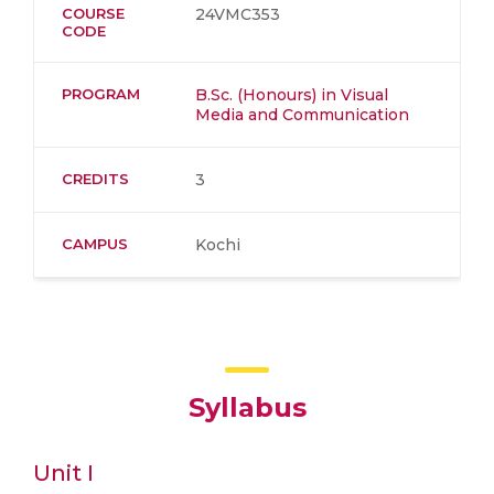
COURSE
24VMC353
CODE
PROGRAM
B.Sc. (Honours) in Visual
Media and Communication
CREDITS
3
CAMPUS
Kochi
Syllabus
Unit I