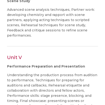
Scene Study
Advanced scene analysis techniques, Partner work:
developing chemistry and rapport with scene
partners, applying acting techniques to scripted
scenes, Rehearsal techniques for scene study,
Feedback and critique sessions to refine scene
performances.
Unit V
Performance Preparation and Presentation
Understanding the production process from audition
to performance, Techniques for preparing for
auditions and callbacks, Rehearsal etiquette and
collaboration with directors and fellow actors,
Performance skills: stage presence, blocking, and
timing, Final showcase: presenting scenes or