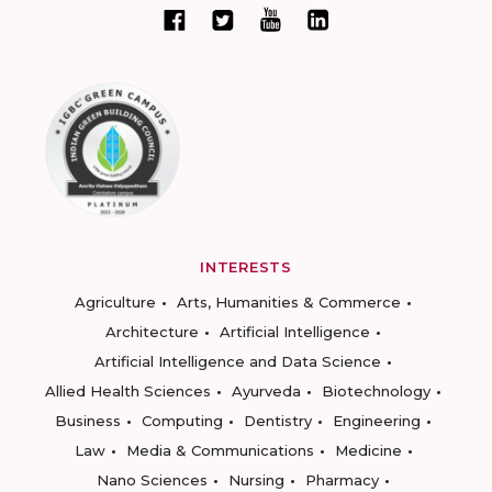
INTERESTS
Agriculture
Arts, Humanities & Commerce
Architecture
Artificial Intelligence
Artificial Intelligence and Data Science
Allied Health Sciences
Ayurveda
Biotechnology
Business
Computing
Dentistry
Engineering
Law
Media & Communications
Medicine
Nano Sciences
Nursing
Pharmacy