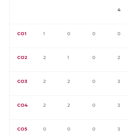
4
CO1
1
0
0
0
CO2
2
1
0
2
CO3
2
2
0
3
CO4
2
2
0
3
CO5
0
0
0
3