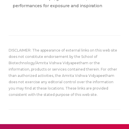
performances for exposure and inspiration
DISCLAIMER: The appearance of external links on this web site
does not constitute endorsement by the School of
Biotechnology/Amrita Vishwa Vidyapeetham or the
information, products or services contained therein. For other
than authorized activities, the Amrita Vishwa Vidyapeetham
does not exercise any editorial control over the information
you may find at these locations. These links are provided
consistent with the stated purpose of this web site.