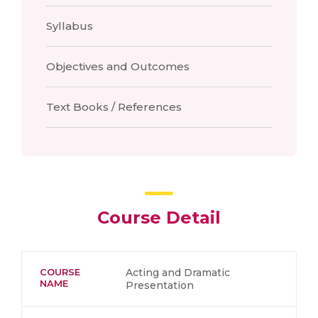
Syllabus
Objectives and Outcomes
Text Books / References
Course Detail
COURSE
Acting and Dramatic
NAME
Presentation