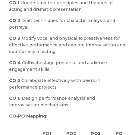
CO 1
Understand the principles and theories of
acting and dramatic presentation.
CO 2
Draft techniques for character analysis and
portrayal.
CO 3
Modify vocal and physical expressiveness for
effective performance and explore improvisation and
spontaneity in acting.
CO 4
Cultivate stage presence and audience
engagement skills.
CO 5
Collaborate effectively with peers in
performance projects.
CO 6
Design performance analysis and
improvisation mechanisms.
CO-PO Mapping:
PO1
PO2
PO3
PO