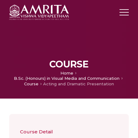
COURSE
Home
B.Sc. (Honours) in Visual Media and Communication
Course
Acting and Dramatic Presentation
Course Detail