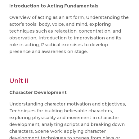
Introduction to Acting Fundamentals
Overview of acting as an art form, Understanding the
actor’s tools: body, voice, and mind, exploring
techniques such as relaxation, concentration, and
observation, Introduction to improvisation and its
role in acting, Practical exercises to develop
presence and awareness on stage.
Unit II
Character Development
Understanding character motivation and objectives,
Techniques for building believable characters,
exploring physicality and movement in character
development, analyzing scripts and breaking down
characters, Scene work: applying character
development techniques to scenes from plays or