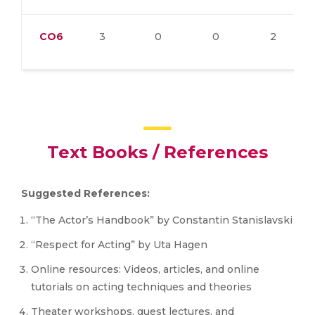
CO6
3
0
0
2
Text Books / References
Suggested References:
“The Actor’s Handbook” by Constantin Stanislavski
“Respect for Acting” by Uta Hagen
Online resources: Videos, articles, and online
tutorials on acting techniques and theories
Theater workshops, guest lectures, and