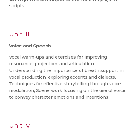
scripts
Unit III
Voice and Speech
Vocal warm-ups and exercises for improving
resonance, projection, and articulation,
Understanding the importance of breath support in
vocal production, exploring accents and dialects,
Techniques for effective storytelling through voice
modulation, Scene work focusing on the use of voice
to convey character emotions and intentions
Unit IV