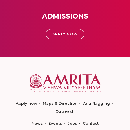
ADMISSIONS
APPLY NOW
Apply now
Maps & Direction
Anti Ragging
Outreach
News
Events
Jobs
Contact