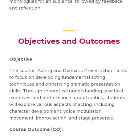
monologues for an audience, followed by feedback
and reflection.
Objectives and Outcomes
Objective:
The course “Acting and Dramatic Presentation” aims
to focus on developing fundamental acting
techniques and enhancing dramatic presentation
skills. Through theoretical understanding, practical
exercises, and performance opportunities, students
will explore various aspects of acting, including
character development, voice modulation,
movement, improvisation, and stage presence.
Course Outcome (CO):