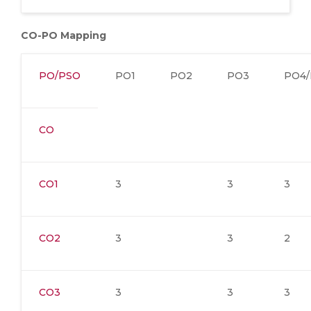
CO-PO Mapping
PO/PSO
PO1
PO2
PO3
PO4/
CO
CO1
3
3
3
CO2
3
3
2
CO3
3
3
3