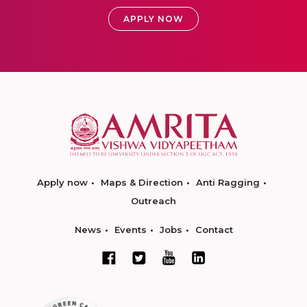
APPLY NOW
Apply now
Maps & Direction
Anti Ragging
Outreach
News
Events
Jobs
Contact