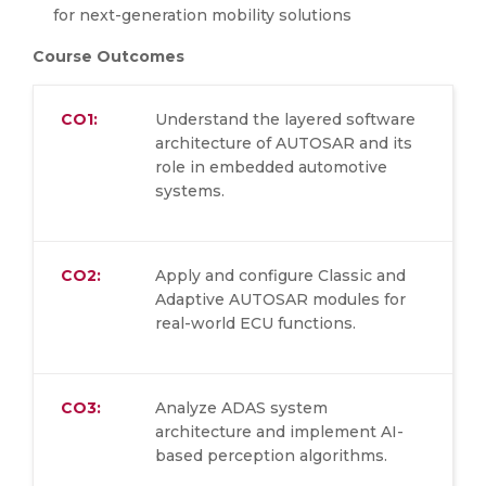
for next-generation mobility solutions
Course Outcomes
CO1:
Understand the layered software
architecture of AUTOSAR and its
role in embedded automotive
systems.
CO2:
Apply and configure Classic and
Adaptive AUTOSAR modules for
real-world ECU functions.
CO3:
Analyze ADAS system
architecture and implement AI-
based perception algorithms.