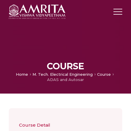
COURSE
Home
M. Tech. Electrical Engineering
Course
ADAS and Autosar
Course Detail