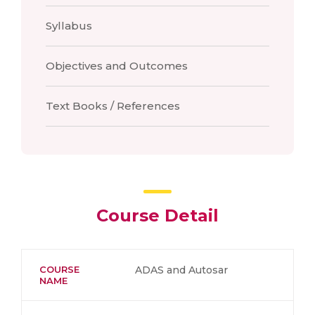
Syllabus
Objectives and Outcomes
Text Books / References
Course Detail
COURSE
ADAS and Autosar
NAME