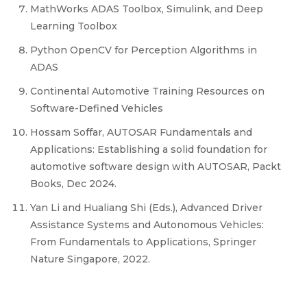
MathWorks ADAS Toolbox, Simulink, and Deep
Learning Toolbox
Python OpenCV for Perception Algorithms in
ADAS
Continental Automotive Training Resources on
Software-Defined Vehicles
Hossam Soffar, AUTOSAR Fundamentals and
Applications: Establishing a solid foundation for
automotive software design with AUTOSAR, Packt
Books, Dec 2024.
Yan Li and Hualiang Shi (Eds.), Advanced Driver
Assistance Systems and Autonomous Vehicles:
From Fundamentals to Applications, Springer
Nature Singapore, 2022.