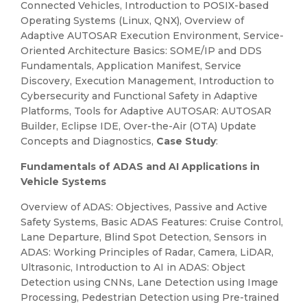
Connected Vehicles, Introduction to POSIX-based
Operating Systems (Linux, QNX), Overview of
Adaptive AUTOSAR Execution Environment, Service-
Oriented Architecture Basics: SOME/IP and DDS
Fundamentals, Application Manifest, Service
Discovery, Execution Management, Introduction to
Cybersecurity and Functional Safety in Adaptive
Platforms, Tools for Adaptive AUTOSAR: AUTOSAR
Builder, Eclipse IDE, Over-the-Air (OTA) Update
Concepts and Diagnostics,
Case Study
:
Fundamentals of ADAS and AI Applications in
Vehicle Systems
Overview of ADAS: Objectives, Passive and Active
Safety Systems, Basic ADAS Features: Cruise Control,
Lane Departure, Blind Spot Detection, Sensors in
ADAS: Working Principles of Radar, Camera, LiDAR,
Ultrasonic, Introduction to AI in ADAS: Object
Detection using CNNs, Lane Detection using Image
Processing, Pedestrian Detection using Pre-trained