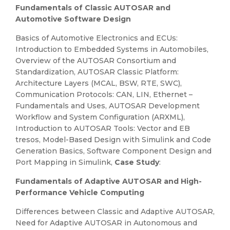
Fundamentals of Classic AUTOSAR and
Automotive Software Design
Basics of Automotive Electronics and ECUs:
Introduction to Embedded Systems in Automobiles,
Overview of the AUTOSAR Consortium and
Standardization, AUTOSAR Classic Platform:
Architecture Layers (MCAL, BSW, RTE, SWC),
Communication Protocols: CAN, LIN, Ethernet –
Fundamentals and Uses, AUTOSAR Development
Workflow and System Configuration (ARXML),
Introduction to AUTOSAR Tools: Vector and EB
tresos, Model-Based Design with Simulink and Code
Generation Basics, Software Component Design and
Port Mapping in Simulink,
Case Study
:
Fundamentals of Adaptive AUTOSAR and High-
Performance Vehicle Computing
Differences between Classic and Adaptive AUTOSAR,
Need for Adaptive AUTOSAR in Autonomous and