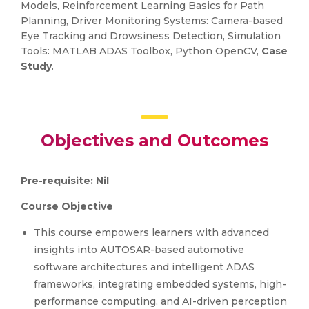
Models, Reinforcement Learning Basics for Path
Planning, Driver Monitoring Systems: Camera-based
Eye Tracking and Drowsiness Detection, Simulation
Tools: MATLAB ADAS Toolbox, Python OpenCV,
Case
Study
.
Objectives and Outcomes
Pre-requisite: Nil
Course Objective
This course empowers learners with advanced
insights into AUTOSAR-based automotive
software architectures and intelligent ADAS
frameworks, integrating embedded systems, high-
performance computing, and AI-driven perception