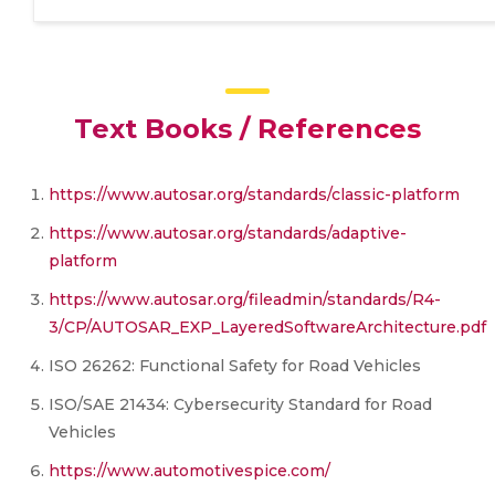
Text Books / References
https://www.autosar.org/standards/classic-platform
https://www.autosar.org/standards/adaptive-
platform
https://www.autosar.org/fileadmin/standards/R4-
3/CP/AUTOSAR_EXP_LayeredSoftwareArchitecture.pdf
ISO 26262: Functional Safety for Road Vehicles
ISO/SAE 21434: Cybersecurity Standard for Road
Vehicles
https://www.automotivespice.com/