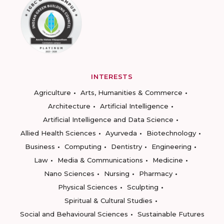
INTERESTS
Agriculture
Arts, Humanities & Commerce
Architecture
Artificial Intelligence
Artificial Intelligence and Data Science
Allied Health Sciences
Ayurveda
Biotechnology
Business
Computing
Dentistry
Engineering
Law
Media & Communications
Medicine
Nano Sciences
Nursing
Pharmacy
Physical Sciences
Sculpting
Spiritual & Cultural Studies
Social and Behavioural Sciences
Sustainable Futures