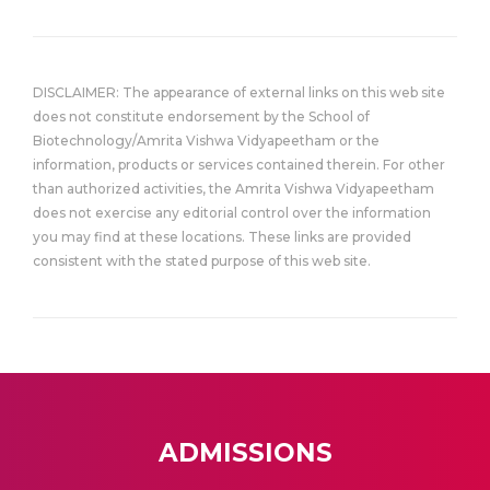
DISCLAIMER: The appearance of external links on this web site
does not constitute endorsement by the School of
Biotechnology/Amrita Vishwa Vidyapeetham or the
information, products or services contained therein. For other
than authorized activities, the Amrita Vishwa Vidyapeetham
does not exercise any editorial control over the information
you may find at these locations. These links are provided
consistent with the stated purpose of this web site.
ADMISSIONS