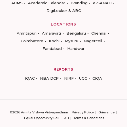
AUMS
Academic Calendar
Branding
e-SANAD
DigiLocker & ABC
LOCATIONS
Amritapuri
Amaravati
Bengaluru
Chennai
Coimbatore
Kochi
Mysuru
Nagercoil
Faridabad
Haridwar
REPORTS
IQAC
NBA DCP
NIRF
UGC
CIQA
©2026 Amrita Vishwa Vidyapeetham
Privacy Policy
Grievance
Equal Opportunity Cell
RTI
Terms & Conditions