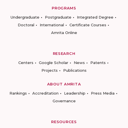
PROGRAMS
Undergraduate
Postgraduate
Integrated Degree
Doctoral
International
Certificate Courses
Amrita Online
RESEARCH
Centers
Google Scholar
News
Patents
Projects
Publications
ABOUT AMRITA
Rankings
Accreditation
Leadership
Press Media
Governance
RESOURCES