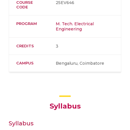
COURSE
25EV646
CODE
PROGRAM
M. Tech. Electrical
Engineering
CREDITS
3
CAMPUS
Bengaluru, Coimbatore
Syllabus
Syllabus