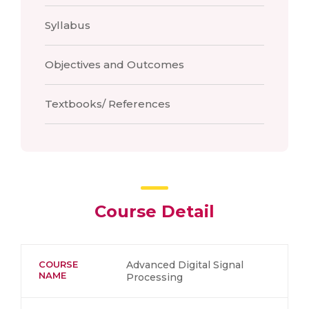
Syllabus
Objectives and Outcomes
Textbooks/ References
Course Detail
COURSE
Advanced Digital Signal
NAME
Processing