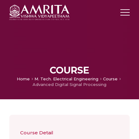
COURSE
Home
M. Tech. Electrical Engineering
Course
Advanced Digital Signal Processing
Course Detail