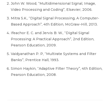
John W. Wood, “Multidimensional Signal, Image,
Video Processing and Coding”, Elsevier, 2006.
Mitra S.K., “Digital Signal Processing, A Computer-
Based Approach”, 4th Edition, McGraw-Hill, 2013.
Ifeachor E. C. and Jervis B. W., “Digital Signal
Processing: A Practical Approach”, 2nd Edition,
Pearson Education, 2009.
Vaidyanathan P. P, “Multirate Systems and Filter
Banks”, Prentice Hall, 1993.
Simon Haykin, “Adaptive Filter Theory”, 4th Edition,
Pearson Education, 2008.