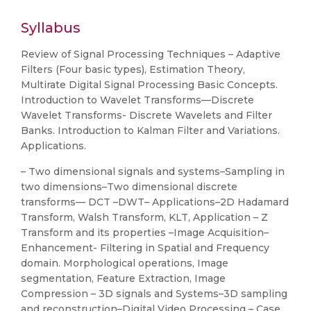
Syllabus
Review of Signal Processing Techniques – Adaptive
Filters (Four basic types), Estimation Theory,
Multirate Digital Signal Processing Basic Concepts.
Introduction to Wavelet Transforms—Discrete
Wavelet Transforms- Discrete Wavelets and Filter
Banks. Introduction to Kalman Filter and Variations.
Applications.
– Two dimensional signals and systems–Sampling in
two dimensions–Two dimensional discrete
transforms–– DCT –DWT– Applications–2D Hadamard
Transform, Walsh Transform, KLT, Application – Z
Transform and its properties –Image Acquisition–
Enhancement- Filtering in Spatial and Frequency
domain. Morphological operations, Image
segmentation, Feature Extraction, Image
Compression – 3D signals and Systems–3D sampling
and reconstruction–Digital Video Processing – Case