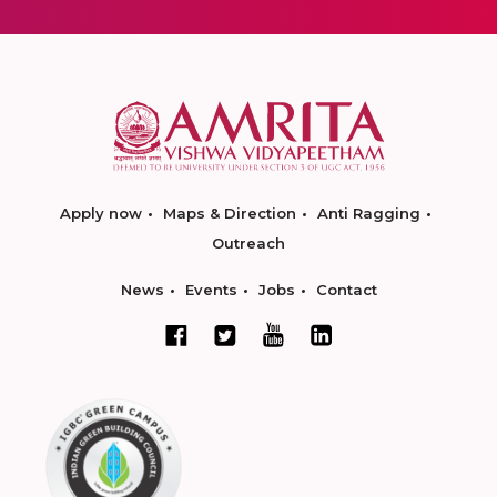
Apply now
Maps & Direction
Anti Ragging
Outreach
News
Events
Jobs
Contact