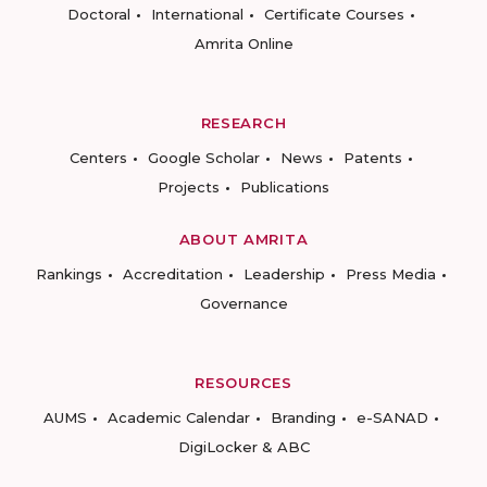
Doctoral
International
Certificate Courses
Amrita Online
RESEARCH
Centers
Google Scholar
News
Patents
Projects
Publications
ABOUT AMRITA
Rankings
Accreditation
Leadership
Press Media
Governance
RESOURCES
AUMS
Academic Calendar
Branding
e-SANAD
DigiLocker & ABC