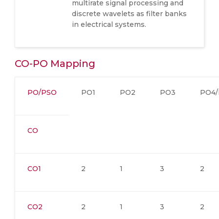
multirate signal processing and
discrete wavelets as filter banks
in electrical systems.
CO-PO Mapping
PO/PSO
PO1
PO2
PO3
PO4/
CO
CO1
2
1
3
2
CO2
2
1
3
2