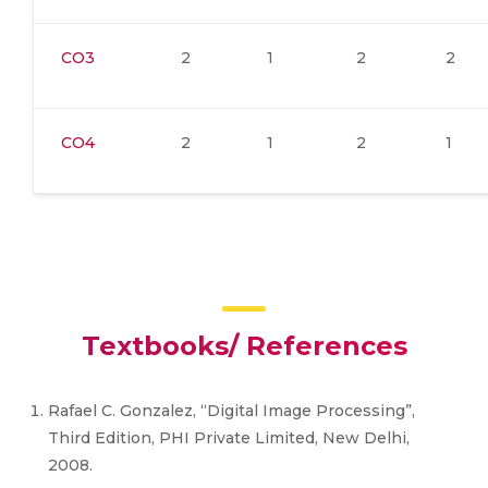
CO3
2
1
2
2
CO4
2
1
2
1
Textbooks/ References
Rafael C. Gonzalez, “Digital Image Processing”,
Third Edition, PHI Private Limited, New Delhi,
2008.