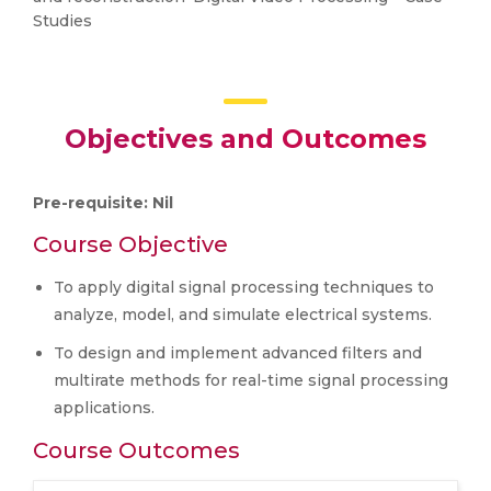
Studies
Objectives and Outcomes
Pre-requisite: Nil
Course Objective
To apply digital signal processing techniques to
analyze, model, and simulate electrical systems.
To design and implement advanced filters and
multirate methods for real-time signal processing
applications.
Course Outcomes