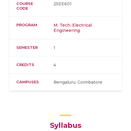
COURSE
25EE601
CODE
PROGRAM
M. Tech. Electrical
Engineering
SEMESTER
1
CREDITS
4
CAMPUSES
Bengaluru, Coimbatore
Syllabus