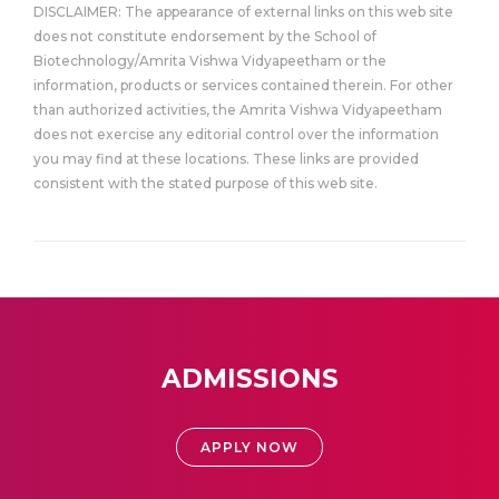
DISCLAIMER: The appearance of external links on this web site
does not constitute endorsement by the School of
Biotechnology/Amrita Vishwa Vidyapeetham or the
information, products or services contained therein. For other
than authorized activities, the Amrita Vishwa Vidyapeetham
does not exercise any editorial control over the information
you may find at these locations. These links are provided
consistent with the stated purpose of this web site.
ADMISSIONS
APPLY NOW