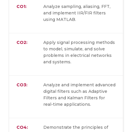
CO1:
Analyze sampling, aliasing, FFT,
and implement IIR/FIR filters
using MATLAB.
CO2:
Apply signal processing methods
to model, simulate, and solve
problems in electrical networks
and systems.
CO3:
Analyze and implement advanced
digital filters such as Adaptive
Filters and Kalman Filters for
real-time applications.
CO4:
Demonstrate the principles of