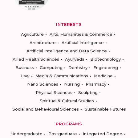
INTERESTS
Agriculture
Arts, Humanities & Commerce
Architecture
Artificial Intelligence
Artificial Intelligence and Data Science
Allied Health Sciences
Ayurveda
Biotechnology
Business
Computing
Dentistry
Engineering
Law
Media & Communications
Medicine
Nano Sciences
Nursing
Pharmacy
Physical Sciences
Sculpting
Spiritual & Cultural Studies
Social and Behavioural Sciences
Sustainable Futures
PROGRAMS
Undergraduate
Postgraduate
Integrated Degree