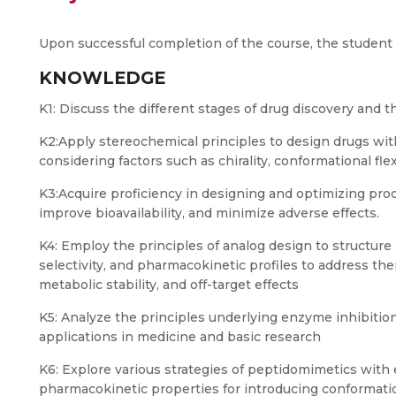
Upon successful completion of the course, the student s
KNOWLEDGE
K1: Discuss the different stages of drug discovery and t
K2:Apply stereochemical principles to design drugs wit
considering factors such as chirality, conformational fle
K3:Acquire proficiency in designing and optimizing prod
improve bioavailability, and minimize adverse effects.
K4: Employ the principles of analog design to structure
selectivity, and pharmacokinetic profiles to address th
metabolic stability, and off-target effects
K5: Analyze the principles underlying enzyme inhibition
applications in medicine and basic research
K6: Explore various strategies of peptidomimetics with e
pharmacokinetic properties for introducing conformati