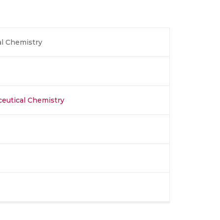
l Chemistry
eutical Chemistry