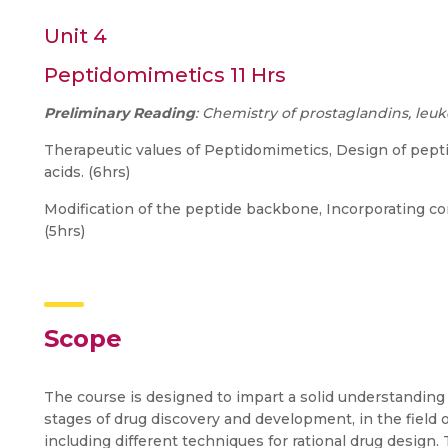
Unit 4
Peptidomimetics 11 Hrs
Preliminary Reading
: Chemistry of prostaglandins, le
Therapeutic values of Peptidomimetics, Design of pept
acids. (6hrs)
Modification of the peptide backbone, Incorporating conf
(5hrs)
Scope
The course is designed to impart a solid understanding
stages of drug discovery and development, in the field 
including different techniques for rational drug design.