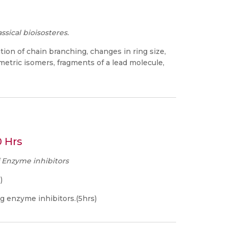
ssical bioisosteres.
ation of chain branching, changes in ring size,
etric isomers, fragments of a lead molecule,
0 Hrs
f Enzyme inhibitors
)
g enzyme inhibitors.(5hrs)