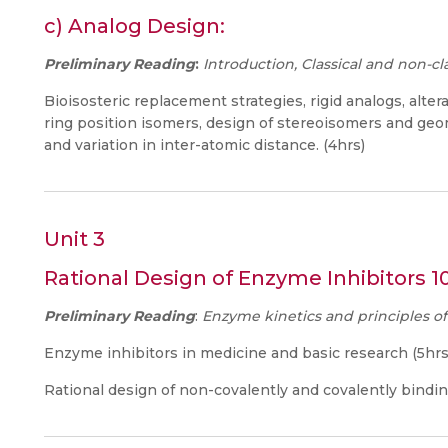
c) Analog Design:
Preliminary Reading
:
Introduction, Classical and non-cla
Bioisosteric replacement strategies, rigid analogs, alter
ring position isomers, design of stereoisomers and geom
and variation in inter-atomic distance. (4hrs)
Unit 3
Rational Design of Enzyme Inhibitors 1
Preliminary Reading
:
Enzyme kinetics and principles o
Enzyme inhibitors in medicine and basic research (5hrs
Rational design of non-covalently and covalently bindin