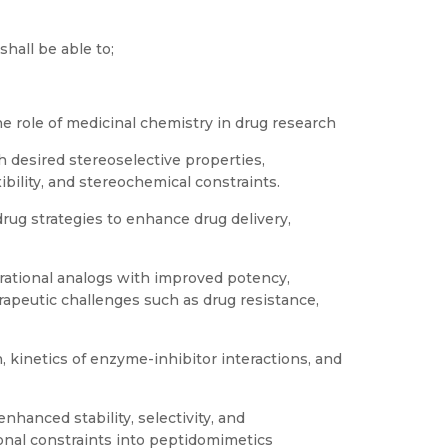
hall be able to;
he role of medicinal chemistry in drug research
h desired stereoselective properties,
xibility, and stereochemical constraints.
rug strategies to enhance drug delivery,
 rational analogs with improved potency,
erapeutic challenges such as drug resistance,
, kinetics of enzyme-inhibitor interactions, and
nhanced stability, selectivity, and
onal constraints into peptidomimetics