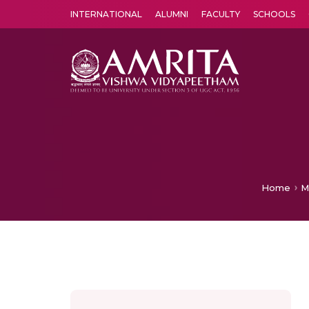
INTERNATIONAL
ALUMNI
FACULTY
SCHOOLS
Amrita Vishwa Vidyapeetham's Amritapuri campus located in the pleasing village of Vallikavu is 
Home
M