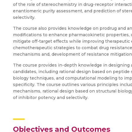
of the role of stereochemistry in drug-receptor interacti
enantiomeric purity assessment, and prediction of ste
selectivity.
The course also provides knowledge on prodrug and anal
modifications to enhance pharmacokinetic properties, o
mitigate off-target effects while improving therapeutic
chemotherapeutic strategies to combat drug resistance, 
mechanisms and, development of resistance mitigation
The course provides in-depth knowledge in designing 
candidates, including rational design based on peptide s
biology techniques, and computational modeling to improv
specificity. The course outlines various principles inc
mechanisms, rational design based on structural biolo
of inhibitor potency and selectivity.
Objectives and Outcomes