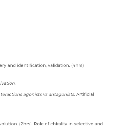
ry and identification, validation. (4hrs)
ivation
,
nteractions agonists vs antagonists
. Artificial
olution. (2hrs). Role of chirality in selective and