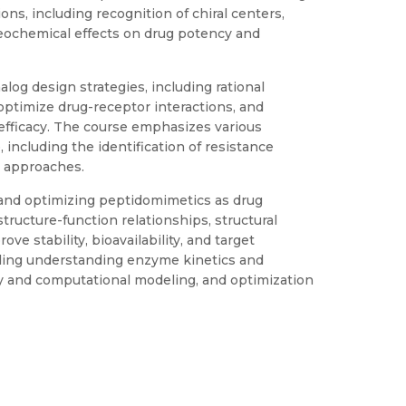
ons, including recognition of chiral centers,
reochemical effects on drug potency and
og design strategies, including rational
ptimize drug-receptor interactions, and
 efficacy. The course emphasizes various
including the identification of resistance
 approaches.
and optimizing peptidomimetics as drug
tructure-function relationships, structural
e stability, bioavailability, and target
luding understanding enzyme kinetics and
gy and computational modeling, and optimization