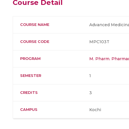
Course Detail
COURSE NAME
Advanced Medicina
COURSE CODE
MPC103T
PROGRAM
M. Pharm. Pharmac
SEMESTER
1
CREDITS
3
CAMPUS
Kochi