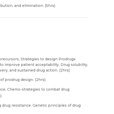
bution, and elimination. (5hrs)
precursors, Strategies to design Prodrugs
o improve patient acceptability, Drug solubility,
very, and sustained drug action. (2hrs)
of prodrug design. (2hrs)
ance, Chemo-strategies to combat drug
)
 drug resistance. Genetic principles of drug