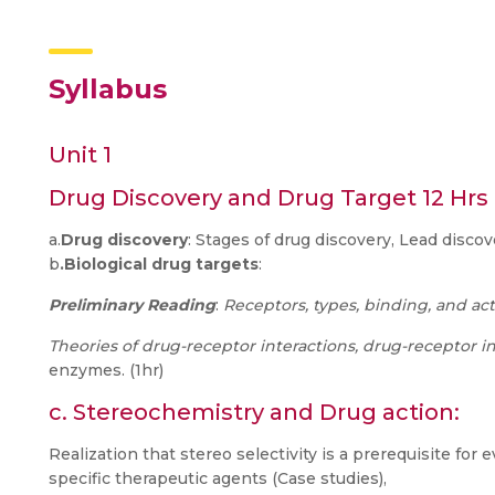
Syllabus
Unit 1
Drug Discovery and Drug Target 12 Hrs
a.
Drug discovery
: Stages of drug discovery, Lead discove
b
.Biological drug targets
:
Preliminary Reading
:
Receptors, types, binding, and act
Theories of drug-receptor interactions, drug-receptor i
enzymes. (1hr)
c. Stereochemistry and Drug action:
Realization that stereo selectivity is a prerequisite for ev
specific therapeutic agents (Case studies),