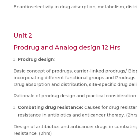
Enantioselectivity in drug adsorption, metabolism, distri
Unit 2
Prodrug and Analog design 12 Hrs
Prodrug design
:
Basic concept of prodrugs, carrier-linked prodrugs/ Bio
incorporating different functional groups and Prodrugs t
Drug absorption and distribution, site-specific drug deli
Rationale of prodrug design and practical consideration 
Combating drug resistance:
Causes for drug resist
resistance in antibiotics and anticancer therapy. (2hrs
Design of antibiotics and anticancer drugs in combating
resistance. (2hrs)