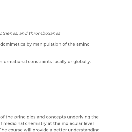
ukotrienes, and thromboxanes
idomimetics by manipulation of the amino
ormational constraints locally or globally.
 of the principles and concepts underlying the
of medicinal chemistry at the molecular level
 The course will provide a better understanding