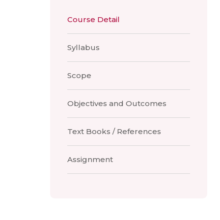
Course Detail
Syllabus
Scope
Objectives and Outcomes
Text Books / References
Assignment