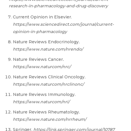
research-in-pharmacology-and-drug-discovery
Current Opinion in Elsevier.
https
://w
ww
.scienc
e
direct.com/journal/current-
opinion-in-pharmacology
Nature Reviews Endocrinology
.
htt
ps://w
ww
.natu
re
.com/nrendo/
Nature Reviews Cancer
.
htt
ps://w
ww
.natur
c
om/nrc/
Nature Reviews Clinical Oncology
.
htt
ps://w
ww
.natur
c
om/nrclinonc/
Nature Reviews Immunology
.
htt
ps://w
ww
.natur
c
om/nri/
Nature Reviews Rheumatology
.
htt
ps://w
ww
.natu
re
.com/nrrheum
/
Springer
. https://link.springer.com/journal/10787