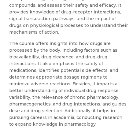
compounds, and assess their safety and efficacy. It
provides knowledge of drug-receptor interactions,
signal transduction pathways, and the impact of
drugs on physiological processes to understand their
mechanisms of action.
The course offers insights into how drugs are
processed by the body, including factors such as
bioavailability, drug clearance, and drug-drug
interactions. It also emphasis the safety of
medications, identifies potential side effects, and
determines appropriate dosage regimens to
minimize adverse reactions. Besides, it imparts a
better understanding of individual drug response
variability, the relevance of chrono pharmacology,
pharmacogenetics, and drug interactions, and guides
dose and drug selection. Additionally, it helps in
pursuing careers in academia, conducting research
to expand knowledge in pharmacology.