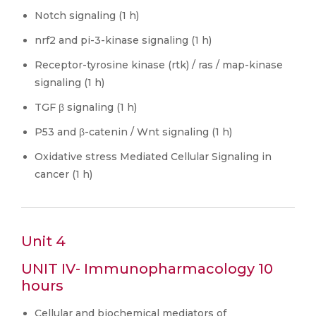
Notch signaling (1 h)
nrf2 and pi-3-kinase signaling (1 h)
Receptor-tyrosine kinase (rtk) / ras / map-kinase
signaling (1 h)
TGF β signaling (1 h)
P53 and β-catenin / Wnt signaling (1 h)
Oxidative stress Mediated Cellular Signaling in
cancer (1 h)
Unit 4
UNIT IV- Immunopharmacology 10
hours
Cellular and biochemical mediators of