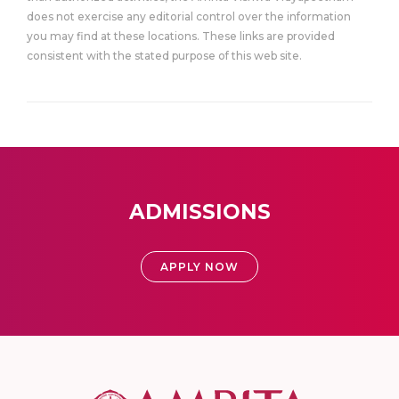
does not exercise any editorial control over the information
you may find at these locations. These links are provided
consistent with the stated purpose of this web site.
ADMISSIONS
APPLY NOW