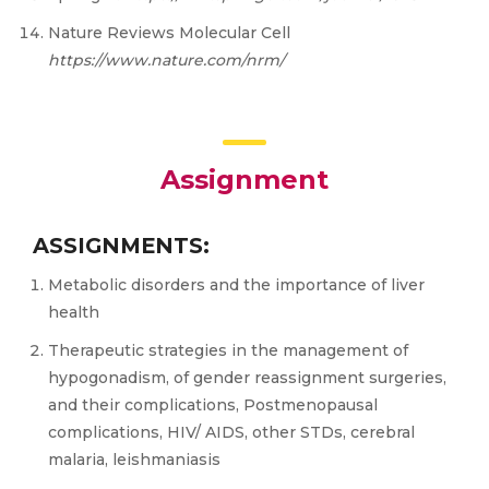
Nature Reviews Molecular Cell
htt
ps://w
ww
.natur
e.c
om/nrm/
Assignment
ASSIGNMENTS:
Metabolic disorders and the importance of liver
health
Therapeutic strategies in the management of
hypogonadism, of gender reassignment surgeries,
and their complications, Postmenopausal
complications, HIV/ AIDS, other STDs, cerebral
malaria, leishmaniasis