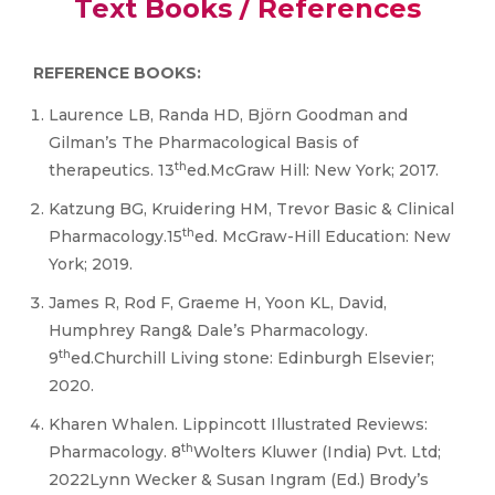
Text Books / References
REFERENCE BOOKS:
Laurence LB, Randa HD, Björn Goodman and
Gilman’s The Pharmacological Basis of
th
therapeutics. 13
ed.McGraw Hill: New York; 2017.
Katzung BG, Kruidering HM, Trevor Basic & Clinical
th
Pharmacology.15
ed. McGraw-Hill Education: New
York; 2019.
James R, Rod F, Graeme H, Yoon KL, David,
Humphrey Rang& Dale’s Pharmacology.
th
9
ed.Churchill Living stone: Edinburgh Elsevier;
2020.
Kharen Whalen. Lippincott Illustrated Reviews:
th
Pharmacology. 8
Wolters Kluwer (India) Pvt. Ltd;
2022Lynn Wecker & Susan Ingram (Ed.) Brody’s