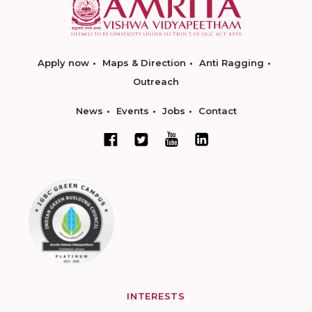
Apply now
Maps & Direction
Anti Ragging
Outreach
News
Events
Jobs
Contact
INTERESTS