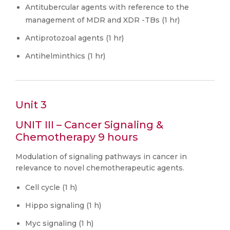
Antitubercular agents with reference to the
management of MDR and XDR -TBs (1 hr)
Antiprotozoal agents (1 hr)
Antihelminthics (1 hr)
Unit 3
UNIT III – Cancer Signaling &
Chemotherapy 9 hours
Modulation of signaling pathways in cancer in
relevance to novel chemotherapeutic agents.
Cell cycle (1 h)
Hippo signaling (1 h)
Myc signaling (1 h)