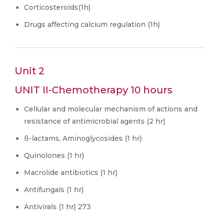
Corticosteroids(1h)
Drugs affecting calcium regulation (1h)
Unit 2
UNIT II-Chemotherapy 10 hours
Cellular and molecular mechanism of actions and
resistance of antimicrobial agents (2 hr)
ß-lactams, Aminoglycosides (1 hr)
Quinolones (1 hr)
Macrolide antibiotics (1 hr)
Antifungals (1 hr)
Antivirals (1 hr) 273