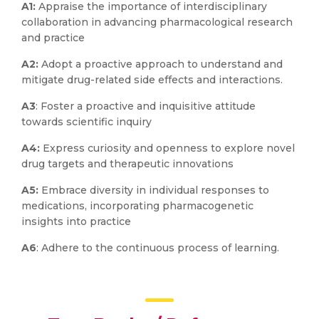
A1:
Appraise the importance of interdisciplinary
collaboration in advancing pharmacological research
and practice
A2:
Adopt a proactive approach to understand and
mitigate drug-related side effects and interactions.
A3
: Foster a proactive and inquisitive attitude
towards scientific inquiry
A4:
Express curiosity and openness to explore novel
drug targets and therapeutic innovations
A5:
Embrace diversity in individual responses to
medications, incorporating pharmacogenetic
insights into practice
A6
: Adhere to the continuous process of learning.