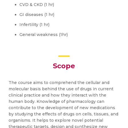
CVD & CKD (1 hr)
GI diseases (1 hr)
Infertility (1 hr)
General weakness (1hr)
Scope
The course aims to comprehend the cellular and
molecular basis behind the use of drugs in current
clinical practice and how they interact with the
human body. Knowledge of pharmacology can
contribute to the development of new medications
by studying the effects of drugs on cells, tissues, and
organisms. It helps to explore novel potential
therapeutic targets, design and synthesize new