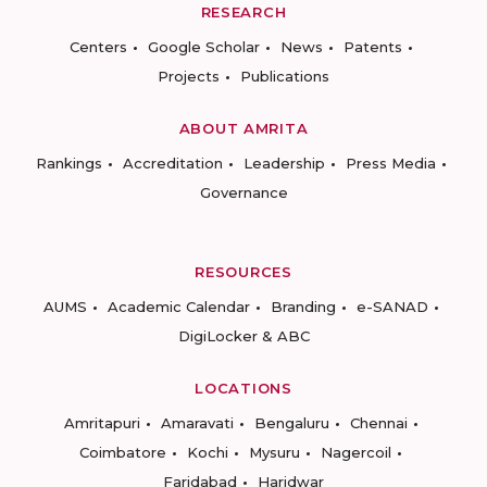
RESEARCH
Centers
Google Scholar
News
Patents
Projects
Publications
ABOUT AMRITA
Rankings
Accreditation
Leadership
Press Media
Governance
RESOURCES
AUMS
Academic Calendar
Branding
e-SANAD
DigiLocker & ABC
LOCATIONS
Amritapuri
Amaravati
Bengaluru
Chennai
Coimbatore
Kochi
Mysuru
Nagercoil
Faridabad
Haridwar