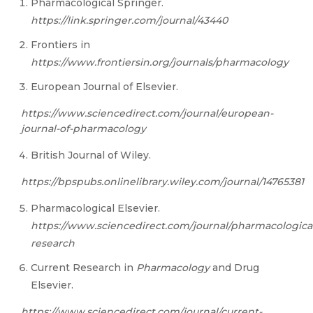
Pharmacological Springer.
https://link.springer.com/journal/43440
Frontiers in
htt
ps://w
ww
.frontiersin.org/journals/pharmac
o
logy
European Journal of Elsevier.
htt
ps://w
ww.sc
iencedirect.com/journal/european-
journal-of-pharmacology
British Journal of Wiley.
https://bpspubs.onlinelibrary.wiley.com/journal/14765381
Pharmacological Elsevier.
htt
ps://w
ww.sc
iencedirect.com/journal/pharmacologica
research
Current Research in
Pharmacology
and Drug
Elsevier.
htt
ps://w
ww.sc
iencedirect.com/journal/current-