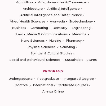
Agriculture
Arts, Humanities & Commerce
Architecture
Artificial Intelligence
Artificial Intelligence and Data Science
Allied Health Sciences
Ayurveda
Biotechnology
Business
Computing
Dentistry
Engineering
Law
Media & Communications
Medicine
Nano Sciences
Nursing
Pharmacy
Physical Sciences
Sculpting
Spiritual & Cultural Studies
Social and Behavioural Sciences
Sustainable Futures
PROGRAMS
Undergraduate
Postgraduate
Integrated Degree
Doctoral
International
Certificate Courses
Amrita Online