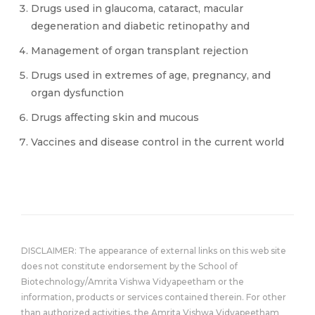
Drugs used in glaucoma, cataract, macular
degeneration and diabetic retinopathy and
Management of organ transplant rejection
Drugs used in extremes of age, pregnancy, and
organ dysfunction
Drugs affecting skin and mucous
Vaccines and disease control in the current world
DISCLAIMER: The appearance of external links on this web site
does not constitute endorsement by the School of
Biotechnology/Amrita Vishwa Vidyapeetham or the
information, products or services contained therein. For other
than authorized activities, the Amrita Vishwa Vidyapeetham