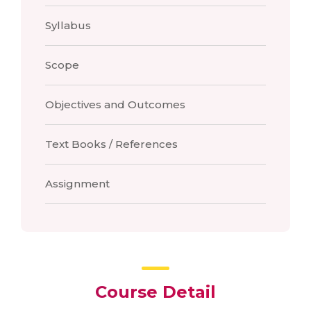
Syllabus
Scope
Objectives and Outcomes
Text Books / References
Assignment
Course Detail