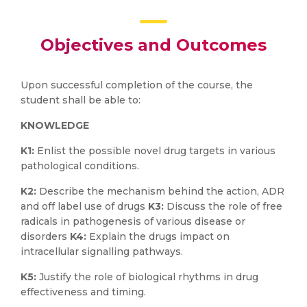
Objectives and Outcomes
Upon successful completion of the course, the
student shall be able to:
KNOWLEDGE
K1:
Enlist the possible novel drug targets in various
pathological conditions.
K2:
Describe the mechanism behind the action, ADR
and off label use of drugs
K3:
Discuss the role of free
radicals in pathogenesis of various disease or
disorders
K4:
Explain the drugs impact on
intracellular signalling pathways.
K5:
Justify the role of biological rhythms in drug
effectiveness and timing.