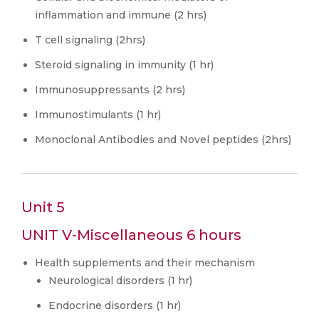
inflammation and immune (2 hrs)
T cell signaling (2hrs)
Steroid signaling in immunity (1 hr)
Immunosuppressants (2 hrs)
Immunostimulants (1 hr)
Monoclonal Antibodies and Novel peptides (2hrs)
Unit 5
UNIT V-Miscellaneous 6 hours
Health supplements and their mechanism
Neurological disorders (1 hr)
Endocrine disorders (1 hr)