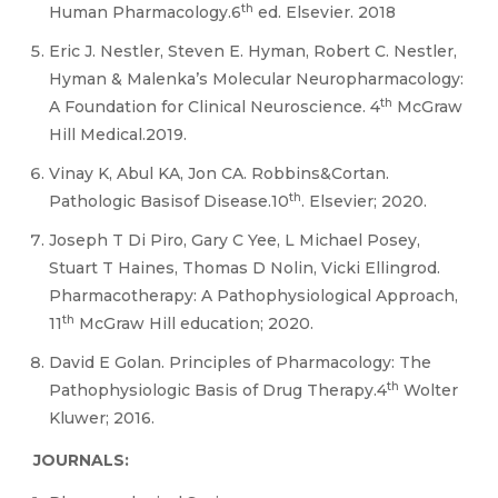
th
Human Pharmacology.6
ed. Elsevier. 2018
Eric J. Nestler, Steven E. Hyman, Robert C. Nestler,
Hyman & Malenka’s Molecular Neuropharmacology:
th
A Foundation for Clinical Neuroscience. 4
McGraw
Hill Medical.2019.
Vinay K, Abul KA, Jon CA. Robbins&Cortan.
th
Pathologic Basisof Disease.10
. Elsevier; 2020.
Joseph T Di Piro, Gary C Yee, L Michael Posey,
Stuart T Haines, Thomas D Nolin, Vicki Ellingrod.
Pharmacotherapy: A Pathophysiological Approach,
th
11
McGraw Hill education; 2020.
David E Golan. Principles of Pharmacology: The
th
Pathophysiologic Basis of Drug Therapy.4
Wolter
Kluwer; 2016.
JOURNALS: