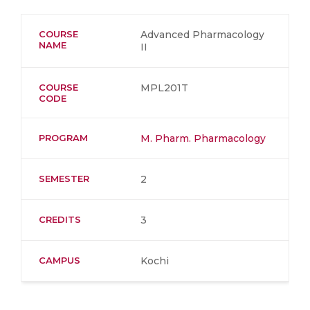
COURSE
Advanced Pharmacology
NAME
II
COURSE
MPL201T
CODE
PROGRAM
M. Pharm. Pharmacology
SEMESTER
2
CREDITS
3
CAMPUS
Kochi