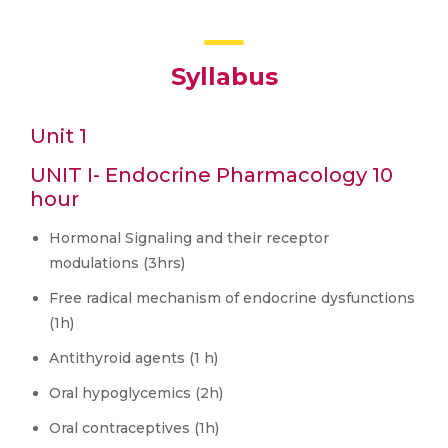
Syllabus
Unit 1
UNIT I- Endocrine Pharmacology 10
hour
Hormonal Signaling and their receptor
modulations (3hrs)
Free radical mechanism of endocrine dysfunctions
(1h)
Antithyroid agents (1 h)
Oral hypoglycemics (2h)
Oral contraceptives (1h)