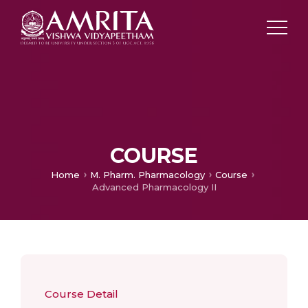
COURSE
Home
M. Pharm. Pharmacology
Course
Advanced Pharmacology II
Course Detail