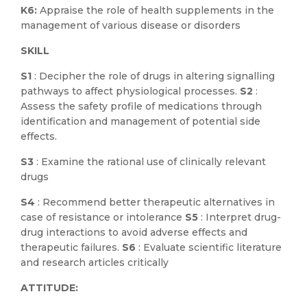
K6:
Appraise the role of health supplements in the
management of various disease or disorders
SKILL
S1
: Decipher the role of drugs in altering signalling
pathways to affect physiological processes.
S2
:
Assess the safety profile of medications through
identification and management of potential side
effects.
S3
: Examine the rational use of clinically relevant
drugs
S4
: Recommend better therapeutic alternatives in
case of resistance or intolerance
S5
: Interpret drug-
drug interactions to avoid adverse effects and
therapeutic failures.
S6
: Evaluate scientific literature
and research articles critically
ATTITUDE: