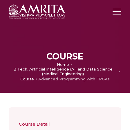
COURSE
Home
B.Tech. Artificial Intelligence (AI) and Data Science
(Medical Engineering)
Course
Advanced Programming with FPGAs
Course Detail