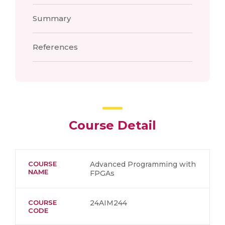
Summary
References
Course Detail
COURSE
Advanced Programming with
NAME
FPGAs
COURSE
24AIM244
CODE