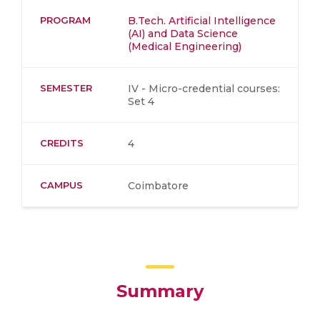
PROGRAM
B.Tech. Artificial Intelligence
(AI) and Data Science
(Medical Engineering)
SEMESTER
IV - Micro-credential courses:
Set 4
CREDITS
4
CAMPUS
Coimbatore
Summary