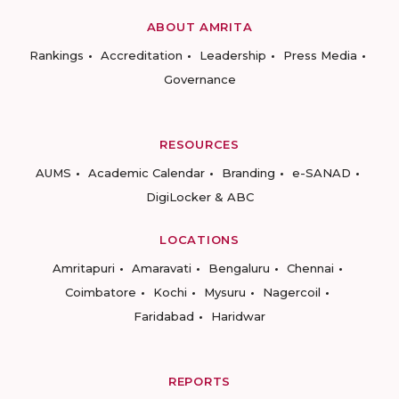
ABOUT AMRITA
Rankings
Accreditation
Leadership
Press Media
Governance
RESOURCES
AUMS
Academic Calendar
Branding
e-SANAD
DigiLocker & ABC
LOCATIONS
Amritapuri
Amaravati
Bengaluru
Chennai
Coimbatore
Kochi
Mysuru
Nagercoil
Faridabad
Haridwar
REPORTS