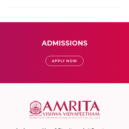
ADMISSIONS
APPLY NOW