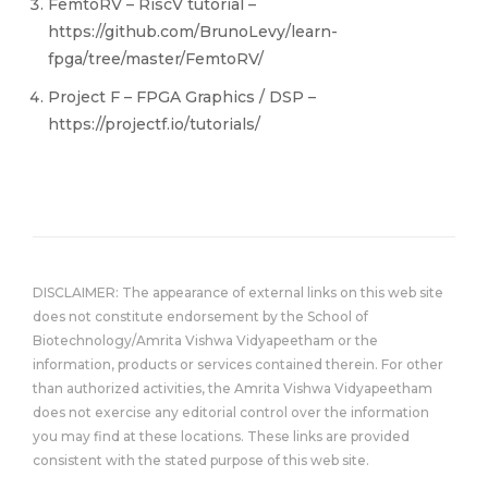
FemtoRV – RiscV tutorial –
https://github.com/BrunoLevy/learn-
fpga/tree/master/FemtoRV/
Project F – FPGA Graphics / DSP –
https://projectf.io/tutorials/
DISCLAIMER: The appearance of external links on this web site
does not constitute endorsement by the School of
Biotechnology/Amrita Vishwa Vidyapeetham or the
information, products or services contained therein. For other
than authorized activities, the Amrita Vishwa Vidyapeetham
does not exercise any editorial control over the information
you may find at these locations. These links are provided
consistent with the stated purpose of this web site.