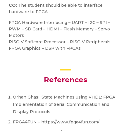
CO:
The student should be able to interface
hardware to FPGA.
FPGA Hardware Interfacing – UART – I2C – SPI –
PWM – SD Card – HDMI – Flash Memory – Servo
Motors
RISC-V Softcore Processor – RISC-V Peripherals
FPGA Graphics – DSP with FPGAs
References
Orhan Ghasi, State Machines using VHDL: FPGA
Implementation of Serial Communication and
Display Protocols
FPGA4FUN – https://www.fpga4fun.com/