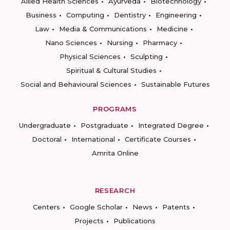
Allied Health Sciences
Ayurveda
Biotechnology
Business
Computing
Dentistry
Engineering
Law
Media & Communications
Medicine
Nano Sciences
Nursing
Pharmacy
Physical Sciences
Sculpting
Spiritual & Cultural Studies
Social and Behavioural Sciences
Sustainable Futures
PROGRAMS
Undergraduate
Postgraduate
Integrated Degree
Doctoral
International
Certificate Courses
Amrita Online
RESEARCH
Centers
Google Scholar
News
Patents
Projects
Publications