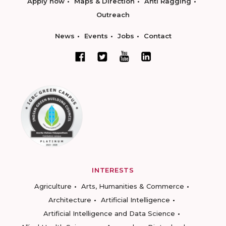
Apply now
Maps & Direction
Anti Ragging
Outreach
News
Events
Jobs
Contact
INTERESTS
Agriculture
Arts, Humanities & Commerce
Architecture
Artificial Intelligence
Artificial Intelligence and Data Science