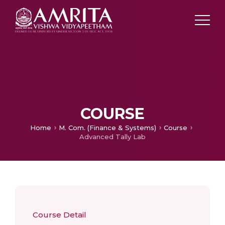
COURSE
Home
M. Com. (Finance & Systems)
Course
Advanced Tally Lab
Course Detail