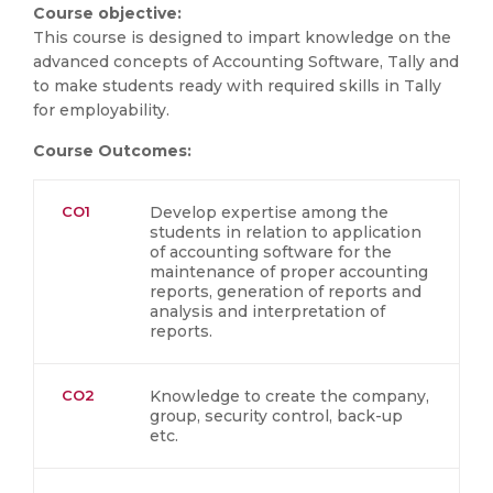
Course objective:
This course is designed to impart knowledge on the
advanced concepts of Accounting Software, Tally and
to make students ready with required skills in Tally
for employability.
Course Outcomes:
CO1
Develop expertise among the
students in relation to application
of accounting software for the
maintenance of proper accounting
reports, generation of reports and
analysis and interpretation of
reports.
CO2
Knowledge to create the company,
group, security control, back-up
etc.