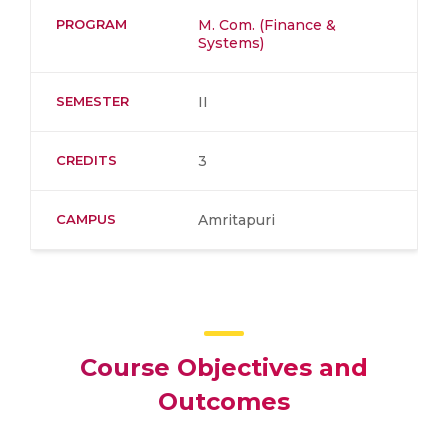
PROGRAM
M. Com. (Finance &
Systems)
SEMESTER
II
CREDITS
3
CAMPUS
Amritapuri
Course Objectives and
Outcomes