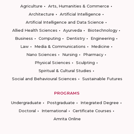
Agriculture
Arts, Humanities & Commerce
Architecture
Artificial Intelligence
Artificial Intelligence and Data Science
Allied Health Sciences
Ayurveda
Biotechnology
Business
Computing
Dentistry
Engineering
Law
Media & Communications
Medicine
Nano Sciences
Nursing
Pharmacy
Physical Sciences
Sculpting
Spiritual & Cultural Studies
Social and Behavioural Sciences
Sustainable Futures
PROGRAMS
Undergraduate
Postgraduate
Integrated Degree
Doctoral
International
Certificate Courses
Amrita Online