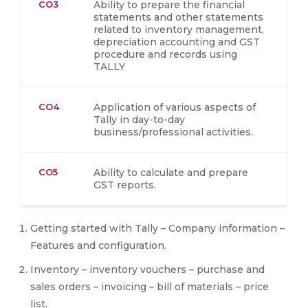
CO3
Ability to prepare the financial
statements and other statements
related to inventory management,
depreciation accounting and GST
procedure and records using
TALLY
CO4
Application of various aspects of
Tally in day-to-day
business/professional activities.
CO5
Ability to calculate and prepare
GST reports.
Getting started with Tally – Company information –
Features and configuration.
Inventory – inventory vouchers – purchase and
sales orders – invoicing – bill of materials – price
list.