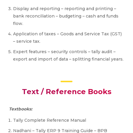
Display and reporting – reporting and printing –
bank reconciliation – budgeting – cash and funds
flow.
Application of taxes – Goods and Service Tax (GST)
– service tax.
Expert features – security controls – tally audit –
export and import of data – splitting financial years.
Text / Reference Books
Textbooks:
Tally Complete Reference Manual
Nadhani – Tally ERP 9 Training Guide – BPB