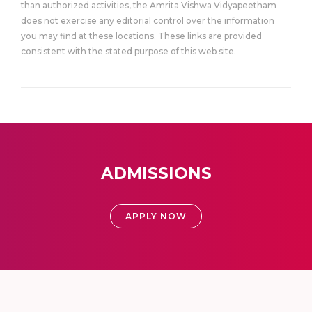
than authorized activities, the Amrita Vishwa Vidyapeetham
does not exercise any editorial control over the information
you may find at these locations. These links are provided
consistent with the stated purpose of this web site.
ADMISSIONS
APPLY NOW