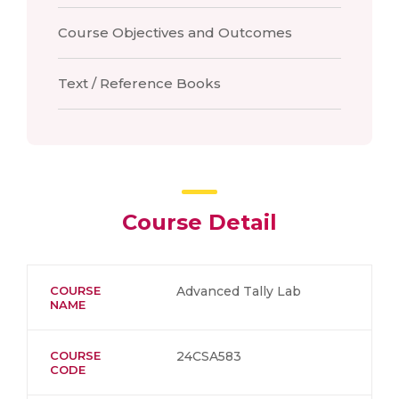
Course Objectives and Outcomes
Text / Reference Books
Course Detail
COURSE
Advanced Tally Lab
NAME
COURSE
24CSA583
CODE