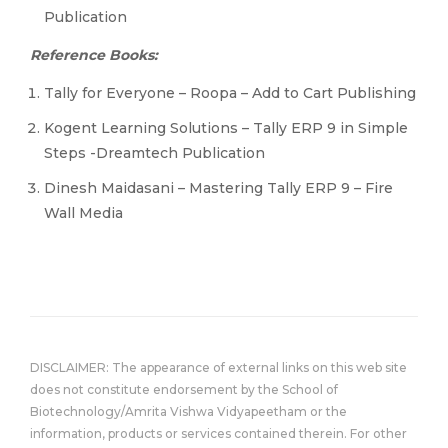
Publication
Reference Books:
Tally for Everyone – Roopa – Add to Cart Publishing
Kogent Learning Solutions – Tally ERP 9 in Simple
Steps -Dreamtech Publication
Dinesh Maidasani – Mastering Tally ERP 9 – Fire
Wall Media
DISCLAIMER: The appearance of external links on this web site
does not constitute endorsement by the School of
Biotechnology/Amrita Vishwa Vidyapeetham or the
information, products or services contained therein. For other