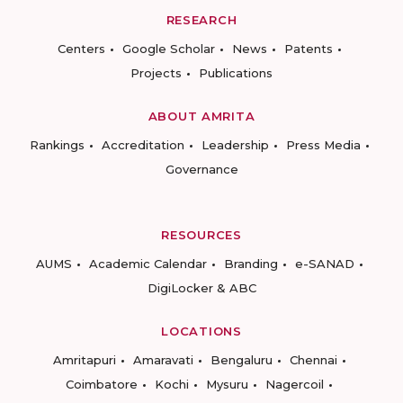
RESEARCH
Centers
Google Scholar
News
Patents
Projects
Publications
ABOUT AMRITA
Rankings
Accreditation
Leadership
Press Media
Governance
RESOURCES
AUMS
Academic Calendar
Branding
e-SANAD
DigiLocker & ABC
LOCATIONS
Amritapuri
Amaravati
Bengaluru
Chennai
Coimbatore
Kochi
Mysuru
Nagercoil