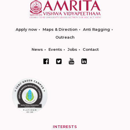
Apply now
Maps & Direction
Anti Ragging
Outreach
News
Events
Jobs
Contact
INTERESTS