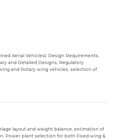
ned Aerial Vehicles): Design Requirements,
inary and Detailed Designs, Regulatory
wing and Rotary wing vehicles, selection of
selage layout and weight balance, estimation of
n. Power plant selection for both Fixed wing &