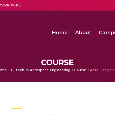
CAMPUS LIFE
Home
About
Camp
a multi-disciplinary research and teaching institute peacefully blended with science and spirituality
Agentic AI Hackathon 2026
Amma Joins India’s Nasha
Achieving Covertness in the Wireless Mode-based Communic
COURSE
ome
B. Tech. in Aerospace Engineering
Course
Aero Design 