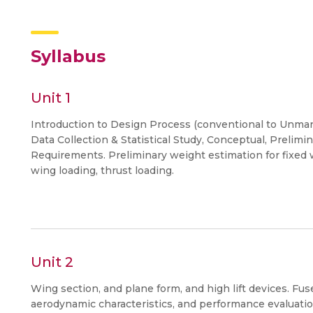
Syllabus
Unit 1
Introduction to Design Process (conventional to Unman
Data Collection & Statistical Study, Conceptual, Prelim
Requirements. Preliminary weight estimation for fixed 
wing loading, thrust loading.
Unit 2
Wing section, and plane form, and high lift devices. Fu
aerodynamic characteristics, and performance evaluatio