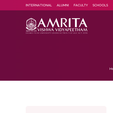
INTERNATIONAL
ALUMNI
FACULTY
SCHOOLS
Amrita Vishwa Vidyapeetham's Amritapuri campus located in the pleasing village of Vallikavu is 
H