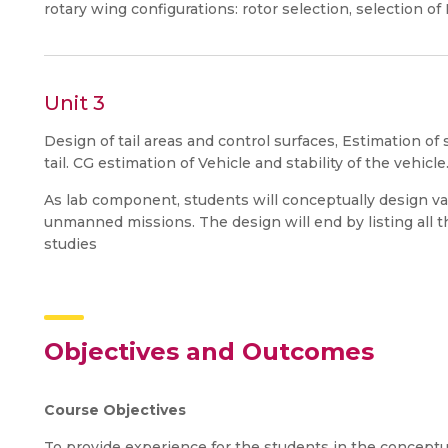
rotary wing configurations: rotor selection, selection of
Unit 3
Design of tail areas and control surfaces, Estimation o
tail. CG estimation of Vehicle and stability of the vehic
As lab component, students will conceptually design var
unmanned missions. The design will end by listing all 
studies
Objectives and Outcomes
Course Objectives
To provide experience for the students in the conceptua