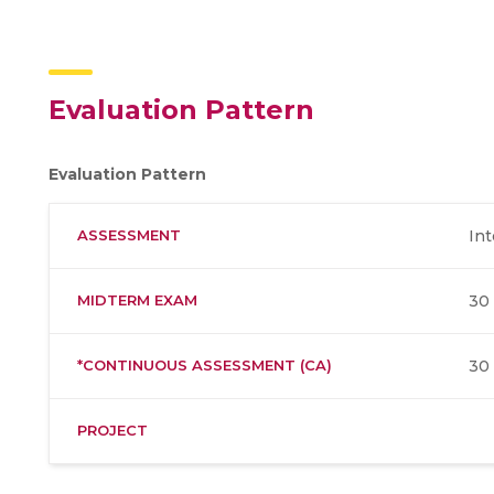
Evaluation Pattern
Evaluation Pattern
ASSESSMENT
Int
MIDTERM EXAM
30
*CONTINUOUS ASSESSMENT (CA)
30
PROJECT