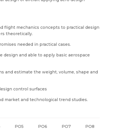
nd flight mechanics concepts to practical design
s theoretically.
omises needed in practical cases.
le design and able to apply basic aerospace
ms and estimate the weight, volume, shape and
design control surfaces
and market and technological trend studies.
4
PO5
PO6
PO7
PO8
PO9