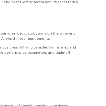
 IC engines/ Electric motor and its accessories.
f spanwise load distributions on the wing and
le. Airworthiness requirements.
ious class of flying vehicles for manned and
the performance parameters and trade-off
l design of aircraft applying aero design