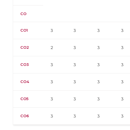
CO
CO1
3
3
3
3
CO2
2
3
3
3
CO3
3
3
3
3
CO4
3
3
3
3
CO5
3
3
3
3
CO6
3
3
3
3