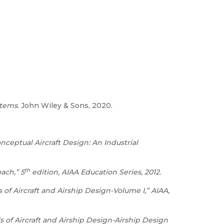
stems
. John Wiley & Sons, 2020.
nceptual Aircraft Design: An Industrial
th
ach,” 5
edition, AIAA Education Series, 2012.
of Aircraft and Airship Design-Volume I,” AIAA,
 of Aircraft and Airship Design-Airship Design