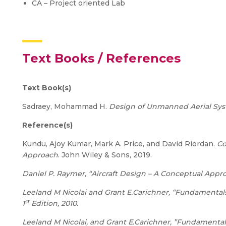
CA – Project oriented Lab
Text Books / References
Text Book(s)
Sadraey, Mohammad H.
Design of Unmanned Aerial Sy
Reference(s)
Kundu, Ajoy Kumar, Mark A. Price, and David Riordan.
Co
Approach
. John Wiley & Sons, 2019.
Daniel P. Raymer, “Aircraft Design – A Conceptual Appro
Leeland M Nicolai and Grant E.Carichner, “Fundamentals 
st
1
Edition, 2010.
Leeland M Nicolai, and Grant E.Carichner, ”Fundamentals