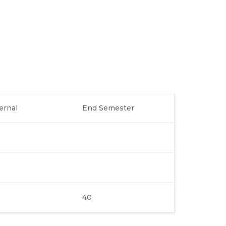
ernal
End Semester
40