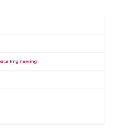
space Engineering