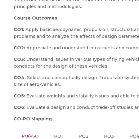
principles and methodologies.
Course Outcomes
CO1:
Apply basic aerodynamic, propulsion, structural, a
problems and to analyze the effects of design parameter
CO2:
Appreciate and understand constraints and compr
CO3:
Understand issues in various types of flying vehic
concepts for the design of these vehicles
CO4:
Select and conceptually design Propulsion syste
size of aero-vehicles.
CO5:
Evaluate weights and stability issues and able to 
CO6
: Evaluate a design and conduct trade-off studies 
CO-PO Mapping
PO/PSO
PO1
PO2
PO3
PO