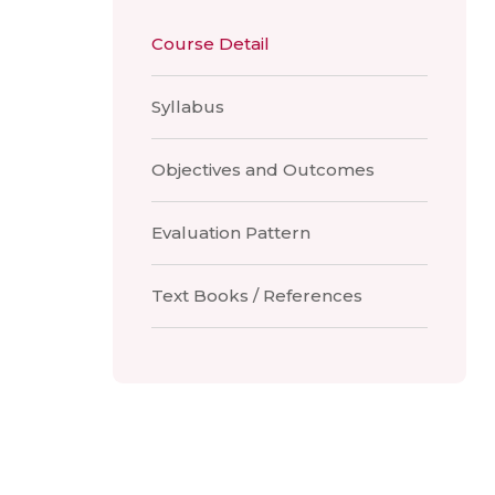
Course Detail
Syllabus
Objectives and Outcomes
Evaluation Pattern
Text Books / References