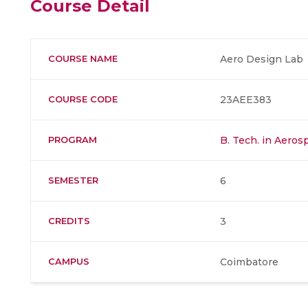
Course Detail
COURSE NAME
Aero Design Lab
COURSE CODE
23AEE383
PROGRAM
B. Tech. in Aero
SEMESTER
6
CREDITS
3
CAMPUS
Coimbatore