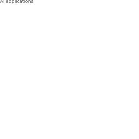
AI applications.