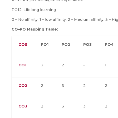
PO11: Project management & Finance
PO12: Lifelong learning
0 – No affinity; 1 – low affinity; 2 – Medium affinity; 3 – Hig
CO–PO Mapping Table:
COS
PO1
PO2
PO3
PO4
CO1
3
2
–
1
CO2
2
3
2
2
CO3
2
3
3
2