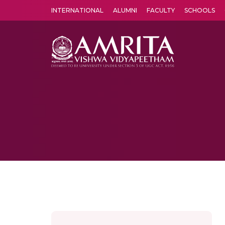
INTERNATIONAL
ALUMNI
FACULTY
SCHOOLS
Amrita Vishwa Vidyapeetham's Amritapuri campus located in the pleasing village of Vallikavu is 