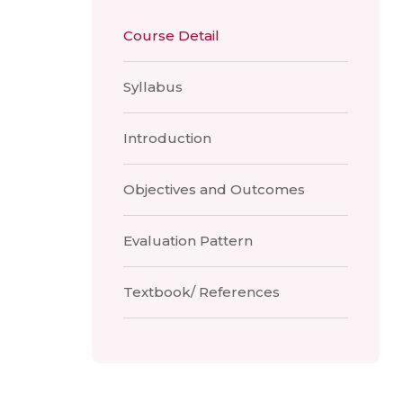
Course Detail
Syllabus
Introduction
Objectives and Outcomes
Evaluation Pattern
Textbook/ References