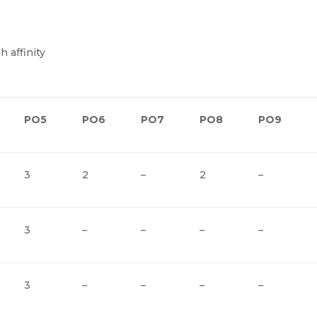
h affinity
PO5
PO6
PO7
PO8
PO9
3
2
–
2
–
3
–
–
–
–
3
–
–
–
–