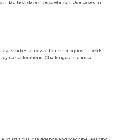
s in lab test data interpretation, Use cases in
ase studies across different diagnostic fields,
ivacy considerations, Challenges in clinical
e of artificial intelligence and machine learning