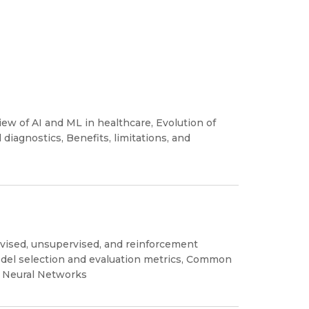
iew of AI and ML in healthcare, Evolution of
diagnostics, Benefits, limitations, and
vised, unsupervised, and reinforcement
odel selection and evaluation metrics, Common
, Neural Networks