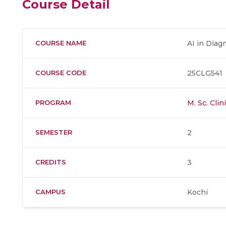
Course Detail
COURSE NAME
AI in Diag
COURSE CODE
25CLG541
PROGRAM
M. Sc. Cli
SEMESTER
2
CREDITS
3
CAMPUS
Kochi