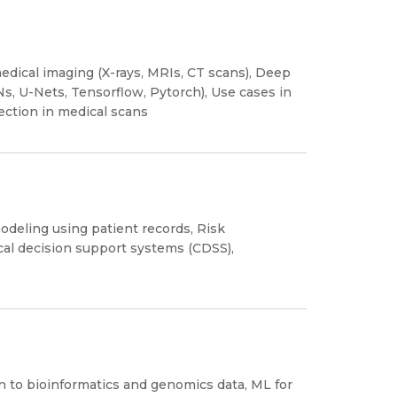
edical imaging (X-rays, MRIs, CT scans), Deep
s, U-Nets, Tensorflow, Pytorch), Use cases in
ction in medical scans
odeling using patient records, Risk
nical decision support systems (CDSS),
n to bioinformatics and genomics data, ML for