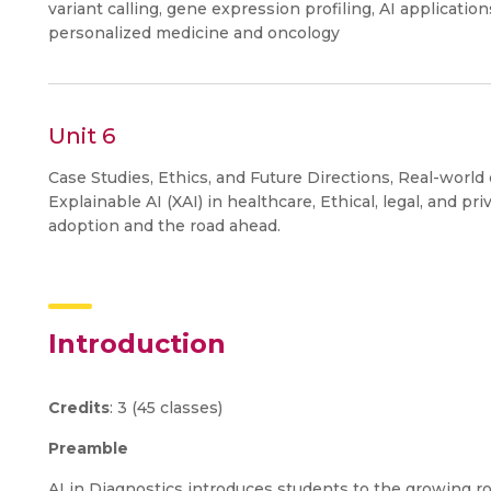
variant calling, gene expression profiling, AI application
personalized medicine and oncology
Unit 6
Case Studies, Ethics, and Future Directions, Real-world c
Explainable AI (XAI) in healthcare, Ethical, legal, and pr
adoption and the road ahead.
Introduction
Credits
: 3 (45 classes)
Preamble
AI in Diagnostics introduces students to the growing rol