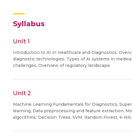
Syllabus
Unit 1
Introduction to AI in Healthcare and Diagnostics, Overv
diagnostic technologies, Types of AI systems in medical 
challenges, Overview of regulatory landscape
Unit 2
Machine Learning Fundamentals for Diagnostics, Super
learning, Data preprocessing and feature extraction, M
algorithms: Decision Trees, SVM, Random Forest, k-NN