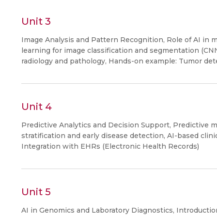
Unit 3
Image Analysis and Pattern Recognition, Role of AI in m
learning for image classification and segmentation (CNN
radiology and pathology, Hands-on example: Tumor dete
Unit 4
Predictive Analytics and Decision Support, Predictive m
stratification and early disease detection, AI-based cli
Integration with EHRs (Electronic Health Records)
Unit 5
AI in Genomics and Laboratory Diagnostics, Introductio