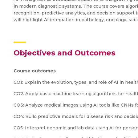
in modern diagnostic systems. The course covers algori
recognition, predictive analytics, and decision support 
will highlight AI integration in pathology, oncology, rad
Objectives and Outcomes
Course outcomes
CO1: Explain the evolution, types, and role of AI in heal
CO2: Apply basic machine learning algorithms for health
CO3: Analyze medical images using AI tools like CNNs f
CO4: Build predictive models for disease risk and decis
CO5: Interpret genomic and lab data using AI for person