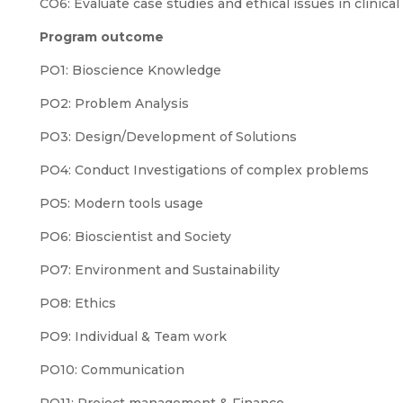
CO6: Evaluate case studies and ethical issues in clinical 
Program outcome
PO1: Bioscience Knowledge
PO2: Problem Analysis
PO3: Design/Development of Solutions
PO4: Conduct Investigations of complex problems
PO5: Modern tools usage
PO6: Bioscientist and Society
PO7: Environment and Sustainability
PO8: Ethics
PO9: Individual & Team work
PO10: Communication