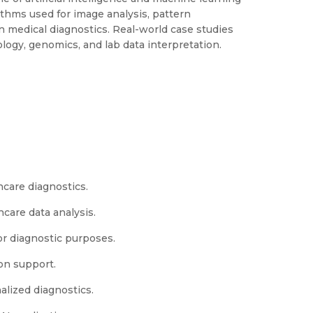
thms used for image analysis, pattern
in medical diagnostics. Real-world case studies
iology, genomics, and lab data interpretation.
thcare diagnostics.
care data analysis.
or diagnostic purposes.
ion support.
alized diagnostics.