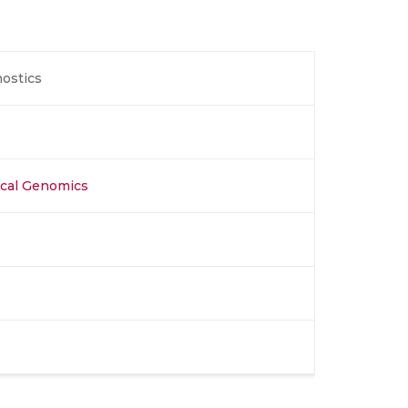
nostics
nical Genomics