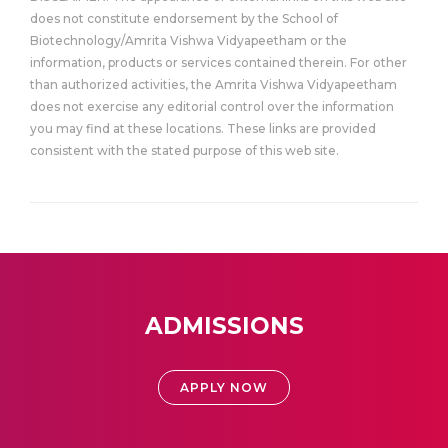
does not constitute endorsement by the School of
Biotechnology/Amrita Vishwa Vidyapeetham or the
information, products or services contained therein. For other
than authorized activities, the Amrita Vishwa Vidyapeetham
does not exercise any editorial control over the information
you may find at these locations. These links are provided
consistent with the stated purpose of this web site.
ADMISSIONS
APPLY NOW