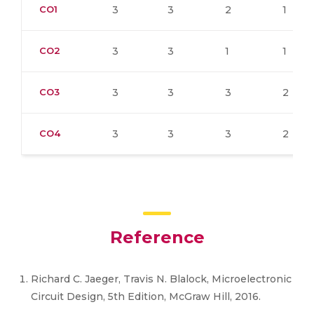
CO1
3
3
2
1
CO2
3
3
1
1
CO3
3
3
3
2
CO4
3
3
3
2
Reference
Richard C. Jaeger, Travis N. Blalock, Microelectronic
Circuit Design, 5th Edition, McGraw Hill, 2016.