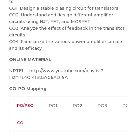
to:
CO1: Design a stable biasing circuit for transistors
CO2: Understand and design different amplifier
circuits using BJT, FET, and MOSFET
CO3: Analyze the effect of feedback in the transistor
circuits
CO4: Familiarize the various power amplifier circuits
and its efficacy
ONLINE MATERIAL
NPTEL – http://www.youtube.com/playlist?
list=PL4C141B35706AD19A
CO-PO Mapping
PO/PSO
PO1
PO2
PO3
PO4
CO