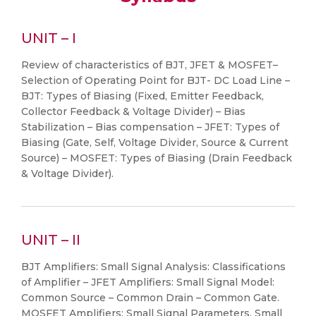
UNIT – I
Review of characteristics of BJT, JFET & MOSFET–
Selection of Operating Point for BJT- DC Load Line –
BJT: Types of Biasing (Fixed, Emitter Feedback,
Collector Feedback & Voltage Divider) – Bias
Stabilization – Bias compensation – JFET: Types of
Biasing (Gate, Self, Voltage Divider, Source & Current
Source) – MOSFET: Types of Biasing (Drain Feedback
& Voltage Divider).
UNIT – II
BJT Amplifiers: Small Signal Analysis: Classifications
of Amplifier – JFET Amplifiers: Small Signal Model:
Common Source – Common Drain – Common Gate.
MOSFET Amplifiers: Small Signal Parameters, Small