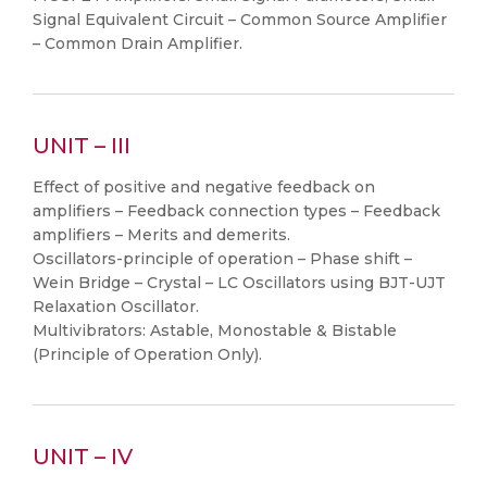
Signal Equivalent Circuit – Common Source Amplifier
– Common Drain Amplifier.
UNIT – III
Effect of positive and negative feedback on
amplifiers – Feedback connection types – Feedback
amplifiers – Merits and demerits.
Oscillators-principle of operation – Phase shift –
Wein Bridge – Crystal – LC Oscillators using BJT-UJT
Relaxation Oscillator.
Multivibrators: Astable, Monostable & Bistable
(Principle of Operation Only).
UNIT – IV