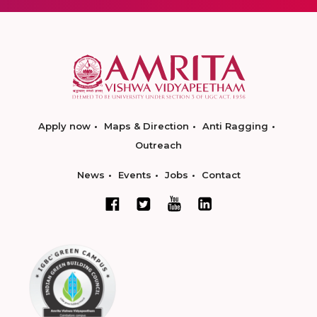
Apply now
Maps & Direction
Anti Ragging
Outreach
News
Events
Jobs
Contact