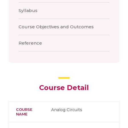
Syllabus
Course Objectives and Outcomes
Reference
Course Detail
COURSE
Analog Circuits
NAME