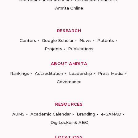
Amrita Online
RESEARCH
Centers
Google Scholar
News
Patents
Projects
Publications
ABOUT AMRITA
Rankings
Accreditation
Leadership
Press Media
Governance
RESOURCES
AUMS
Academic Calendar
Branding
e-SANAD
DigiLocker & ABC
LOCATIONS