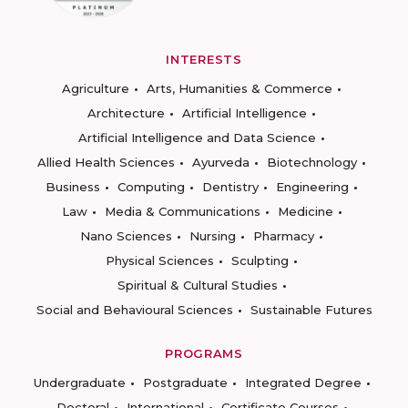
INTERESTS
Agriculture
Arts, Humanities & Commerce
Architecture
Artificial Intelligence
Artificial Intelligence and Data Science
Allied Health Sciences
Ayurveda
Biotechnology
Business
Computing
Dentistry
Engineering
Law
Media & Communications
Medicine
Nano Sciences
Nursing
Pharmacy
Physical Sciences
Sculpting
Spiritual & Cultural Studies
Social and Behavioural Sciences
Sustainable Futures
PROGRAMS
Undergraduate
Postgraduate
Integrated Degree
Doctoral
International
Certificate Courses