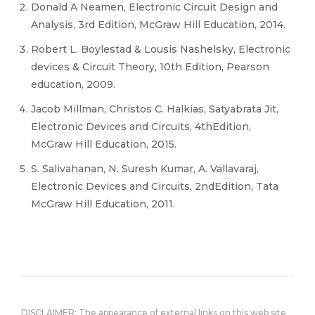
Donald A Neamen, Electronic Circuit Design and
Analysis, 3rd Edition, McGraw Hill Education, 2014.
Robert L. Boylestad & Lousis Nashelsky, Electronic
devices & Circuit Theory, 10th Edition, Pearson
education, 2009.
Jacob Millman, Christos C. Halkias, Satyabrata Jit,
Electronic Devices and Circuits, 4thEdition,
McGraw Hill Education, 2015.
S. Salivahanan, N. Suresh Kumar, A. Vallavaraj,
Electronic Devices and Circuits, 2ndEdition, Tata
McGraw Hill Education, 2011.
DISCLAIMER: The appearance of external links on this web site