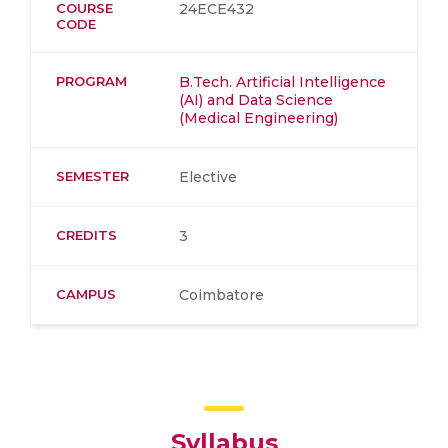
COURSE
24ECE432
CODE
PROGRAM
B.Tech. Artificial Intelligence
(AI) and Data Science
(Medical Engineering)
SEMESTER
Elective
CREDITS
3
CAMPUS
Coimbatore
Syllabus