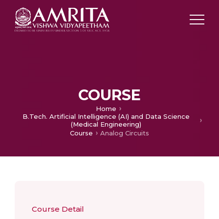
COURSE
Home
B.Tech. Artificial Intelligence (AI) and Data Science
(Medical Engineering)
Course
Analog Circuits
Course Detail