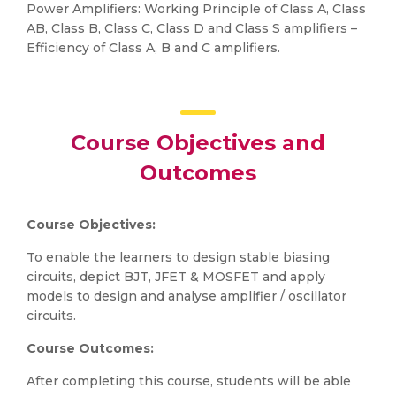
Power Amplifiers: Working Principle of Class A, Class
AB, Class B, Class C, Class D and Class S amplifiers –
Efficiency of Class A, B and C amplifiers.
Course Objectives and
Outcomes
Course Objectives:
To enable the learners to design stable biasing
circuits, depict BJT, JFET & MOSFET and apply
models to design and analyse amplifier / oscillator
circuits.
Course Outcomes:
After completing this course, students will be able