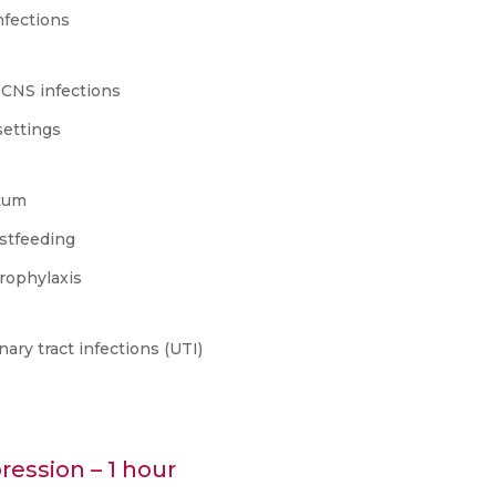
nfections
 CNS infections
settings
rtum
astfeeding
prophylaxis
ry tract infections (UTI)
ession – 1 hour