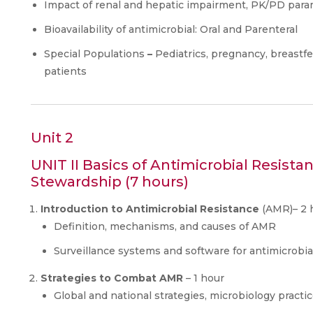
Impact of renal and hepatic impairment, PK/PD par
Bioavailability of antimicrobial: Oral and Parenteral
Special Populations
–
Pediatrics, pregnancy, breastfe
patients
Unit 2
UNIT II Basics of Antimicrobial Resista
Stewardship (7 hours)
Introduction to Antimicrobial Resistance
(AMR)– 2 
Definition, mechanisms, and causes of AMR
Surveillance systems and software for antimicrobia
Strategies to Combat AMR
– 1 hour
Global and national strategies, microbiology practic