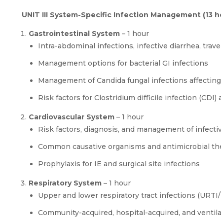
UNIT III System-Specific Infection Management (13 h
Gastrointestinal System
– 1 hour
Intra-abdominal infections, infective diarrhea, travel
Management options for bacterial GI infections
Management of Candida fungal infections affecting 
Risk factors for Clostridium difficile infection (CD
Cardiovascular System
– 1 hour
Risk factors, diagnosis, and management of infectiv
Common causative organisms and antimicrobial th
Prophylaxis for IE and surgical site infections
Respiratory System
– 1 hour
Upper and lower respiratory tract infections (URTI
Community-acquired, hospital-acquired, and venti