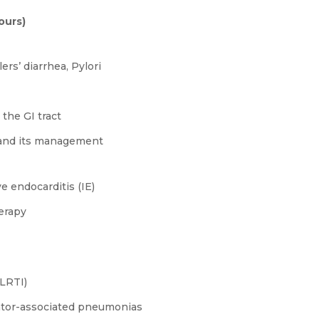
ours)
ers’ diarrhea, Pylori
the GI tract
I) and its management
e endocarditis (IE)
erapy
/LRTI)
lator-associated pneumonias