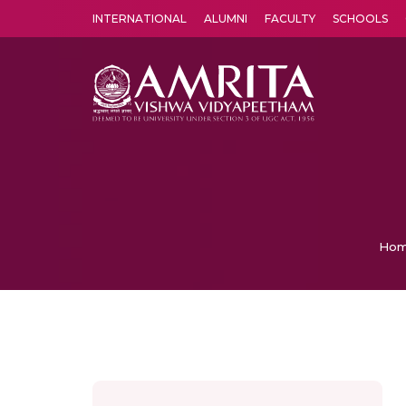
INTERNATIONAL
ALUMNI
FACULTY
SCHOOLS
Amrita Vishwa Vidyapeetham's Amritapuri campus located in the pleasing village of Vallikavu is 
Ho