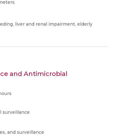
ameters
eding, liver and renal impairment, elderly
nce and Antimicrobial
hours
l surveillance
es, and surveillance