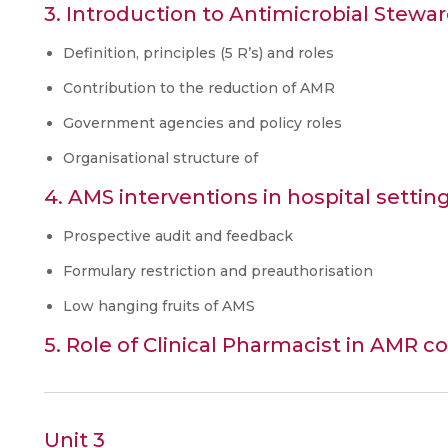
3. Introduction to Antimicrobial Stewar
Definition, principles (5 R’s) and roles
Contribution to the reduction of AMR
Government agencies and policy roles
Organisational structure of
4. AMS interventions in hospital settin
Prospective audit and feedback
Formulary restriction and preauthorisation
Low hanging fruits of AMS
5. Role of Clinical Pharmacist in AMR 
Unit 3