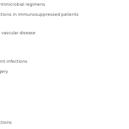
timicrobial regimens
nfections in immunosuppressed patients
 vascular disease
int infections
gery
ctions