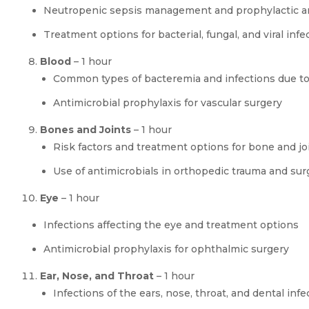
Neutropenic sepsis management and prophylactic an
Treatment options for bacterial, fungal, and viral i
Blood
– 1 hour
Common types of bacteremia and infections due to
Antimicrobial prophylaxis for vascular surgery
Bones and Joints
– 1 hour
Risk factors and treatment options for bone and jo
Use of antimicrobials in orthopedic trauma and sur
Eye
– 1 hour
Infections affecting the eye and treatment options
Antimicrobial prophylaxis for ophthalmic surgery
Ear, Nose, and Throat
– 1 hour
Infections of the ears, nose, throat, and dental infe