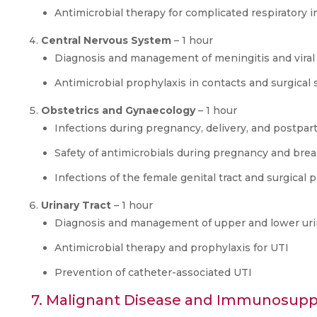
Antimicrobial therapy for complicated respiratory i
Central Nervous System
– 1 hour
Diagnosis and management of meningitis and viral
Antimicrobial prophylaxis in contacts and surgical 
Obstetrics and Gynaecology
– 1 hour
Infections during pregnancy, delivery, and postpa
Safety of antimicrobials during pregnancy and bre
Infections of the female genital tract and surgical 
Urinary Tract
– 1 hour
Diagnosis and management of upper and lower urina
Antimicrobial therapy and prophylaxis for UTI
Prevention of catheter-associated UTI
7. Malignant Disease and Immunosuppr