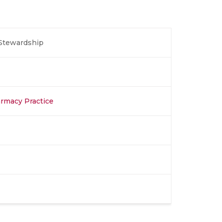
 Stewardship
rmacy Practice