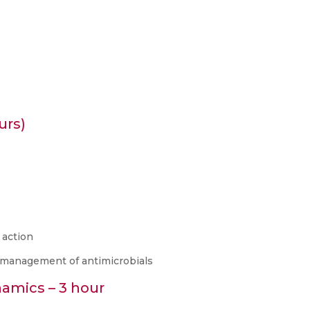
urs)
 action
n management of antimicrobials
amics – 3 hour