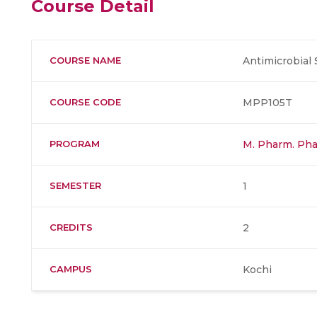
Course Detail
COURSE NAME
Antimicrobial
COURSE CODE
MPP105T
PROGRAM
M. Pharm. Pha
SEMESTER
1
CREDITS
2
CAMPUS
Kochi