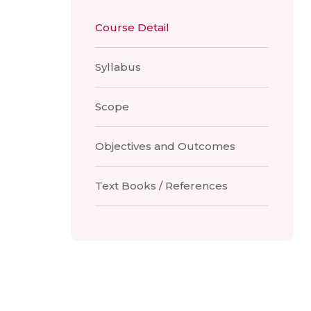
Course Detail
Syllabus
Scope
Objectives and Outcomes
Text Books / References