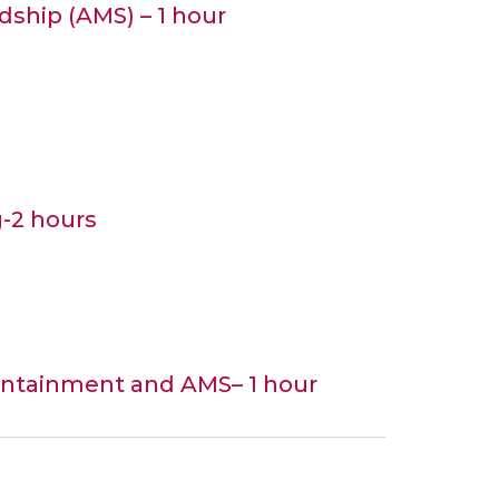
dship (AMS) – 1 hour
g-2 hours
containment and AMS– 1 hour