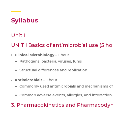
Syllabus
Unit 1
UNIT I Basics of antimicrobial use (5 ho
Clinical Microbiology
– 1 hour
Pathogens: bacteria, viruses, fungi
Structural differences and replication
Antimicrobials
– 1 hour
Commonly used antimicrobials and mechanisms of
Common adverse events, allergies, and interactio
3. Pharmacokinetics and Pharmacodyn