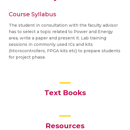
Course Syllabus
The student in consultation with the faculty advisor
has to select a topic related to Power and Energy
area, write a paper and present it. Lab training
sessions in commonly used ICs and kits
(Microcontrollers, FPGA kits etc) to prepare students
for project phase.
Text Books
Resources