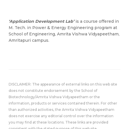
‘Application Development Lab’
is a course offered in
M. Tech. in Power & Energy Engineering program at
School of Engineering, Amrita Vishwa Vidyapeetham,
Amritapuri campus.
DISCLAIMER: The appearance of external links on this web site
does not constitute endorsement by the School of
Biotechnology/Amrita Vishwa Vidyapeetham or the
information, products or services contained therein. For other
than authorized activities, the Amrita Vishwa Vidyapeetham
does not exercise any editorial control over the information
you may find at these locations. These links are provided
consistent with the stated purpose of this web site.