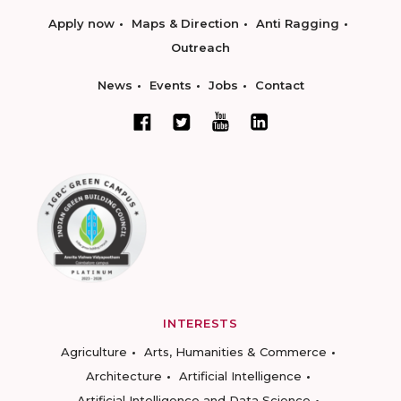
Apply now
Maps & Direction
Anti Ragging
Outreach
News
Events
Jobs
Contact
INTERESTS
Agriculture
Arts, Humanities & Commerce
Architecture
Artificial Intelligence
Artificial Intelligence and Data Science