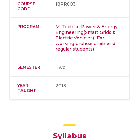
COURSE
18PR603
CODE
PROGRAM
M. Tech. in Power & Energy
Engineering(Smart Grids &
Electric Vehicles) (For
working professionals and
regular students)
SEMESTER
Two
YEAR
2018
TAUGHT
Syllabus