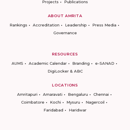
Projects
Publications
ABOUT AMRITA
Rankings
Accreditation
Leadership
Press Media
Governance
RESOURCES
AUMS
Academic Calendar
Branding
e-SANAD
DigiLocker & ABC
LOCATIONS
Amritapuri
Amaravati
Bengaluru
Chennai
Coimbatore
Kochi
Mysuru
Nagercoil
Faridabad
Haridwar