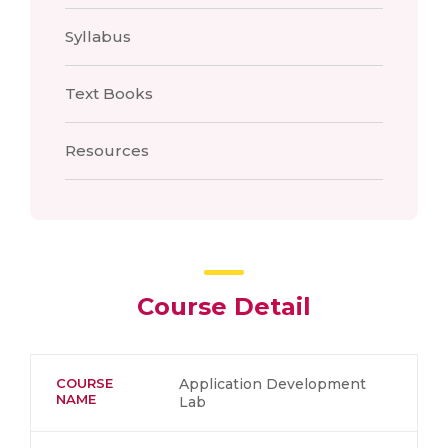
Syllabus
Text Books
Resources
Course Detail
COURSE
Application Development
NAME
Lab