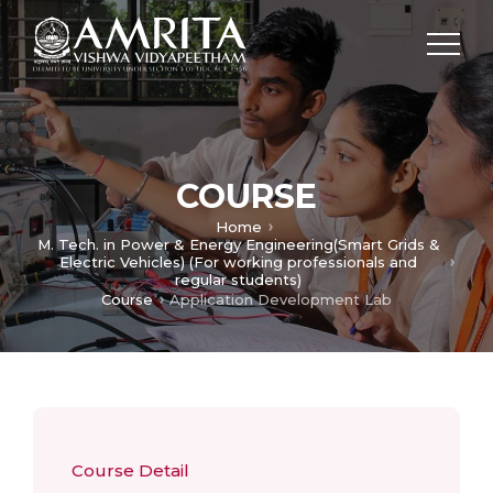
COURSE
Home
M. Tech. in Power & Energy Engineering(Smart Grids &
Electric Vehicles) (For working professionals and
regular students)
Course
Application Development Lab
Course Detail