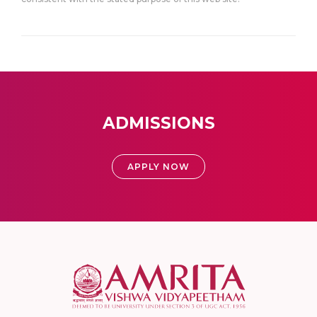
ADMISSIONS
APPLY NOW