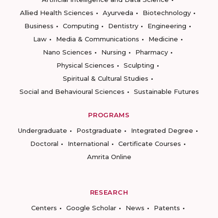
Allied Health Sciences
Ayurveda
Biotechnology
Business
Computing
Dentistry
Engineering
Law
Media & Communications
Medicine
Nano Sciences
Nursing
Pharmacy
Physical Sciences
Sculpting
Spiritual & Cultural Studies
Social and Behavioural Sciences
Sustainable Futures
PROGRAMS
Undergraduate
Postgraduate
Integrated Degree
Doctoral
International
Certificate Courses
Amrita Online
RESEARCH
Centers
Google Scholar
News
Patents