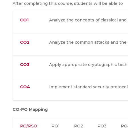
After completing this course, students will be able to
CO1
Analyze the concepts of classical an
CO2
Analyze the common attacks and the 
CO3
Apply appropriate cryptographic tech
CO4
Implement standard security protocol
CO-PO Mapping
PO/PSO
PO1
PO2
PO3
PO