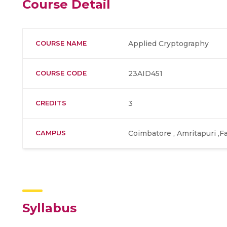
Course Detail
COURSE NAME
Applied Cryptography
COURSE CODE
23AID451
CREDITS
3
CAMPUS
Coimbatore , Amritapuri ,F
Syllabus