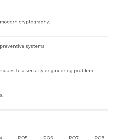
d modern cryptography.
preventive systems.
niques to a security engineering problem
s.
4
PO5
PO6
PO7
PO8
PO9