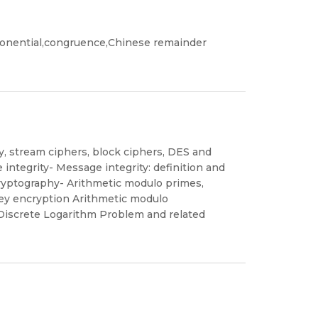
ponential,congruence,Chinese remainder
, stream ciphers, block ciphers, DES and
ntegrity- Message integrity: definition and
 cryptography- Arithmetic modulo primes,
key encryption Arithmetic modulo
Discrete Logarithm Problem and related