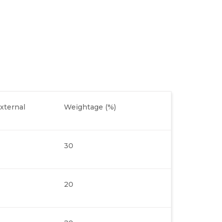
xternal
Weightage (%)
30
20