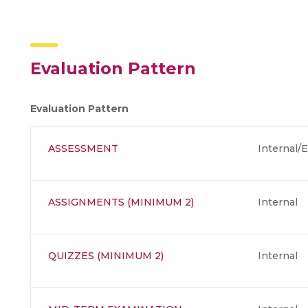
Evaluation Pattern
Evaluation Pattern
ASSESSMENT
Internal/E
ASSIGNMENTS (MINIMUM 2)
Internal
QUIZZES (MINIMUM 2)
Internal