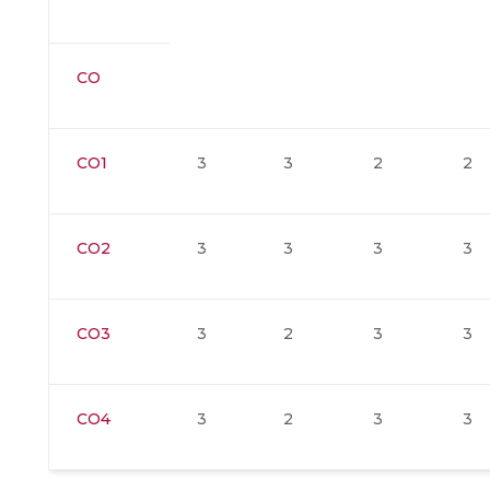
CO
CO1
3
3
2
2
CO2
3
3
3
3
CO3
3
2
3
3
CO4
3
2
3
3