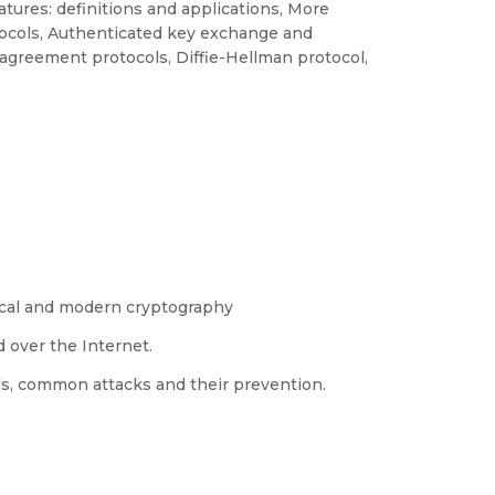
natures: definitions and applications, More
tocols, Authenticated key exchange and
agreement protocols, Diffie-Hellman protocol,
ical and modern cryptography
 over the Internet.
ls, common attacks and their prevention.