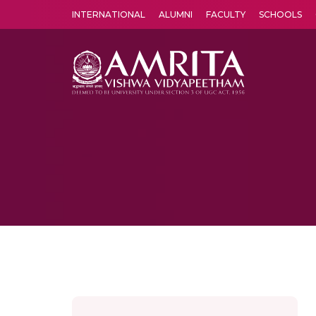
INTERNATIONAL
ALUMNI
FACULTY
SCHOOLS
Amrita Vishwa Vidyapeetham's Amritapuri campus located in the pleasing village of Vallikavu is 