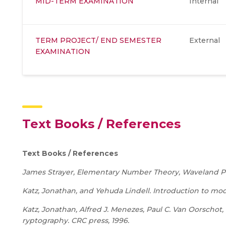
MID-TERM EXAMINATION
Internal
TERM PROJECT/ END SEMESTER
External
EXAMINATION
Text Books / References
Text Books / References
James Strayer, Elementary Number Theory, Waveland Pr
Katz, Jonathan, and Yehuda Lindell. Introduction to m
Katz, Jonathan, Alfred J. Menezes, Paul C. Van Oorschot
ryptography. CRC press, 1996.