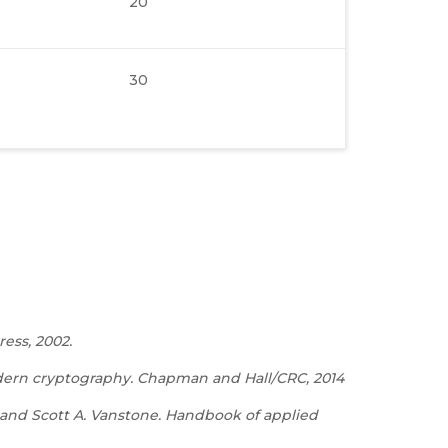
20
30
ess, 2002.
odern cryptography. Chapman and Hall/CRC, 2014
, and Scott A. Vanstone. Handbook of applied