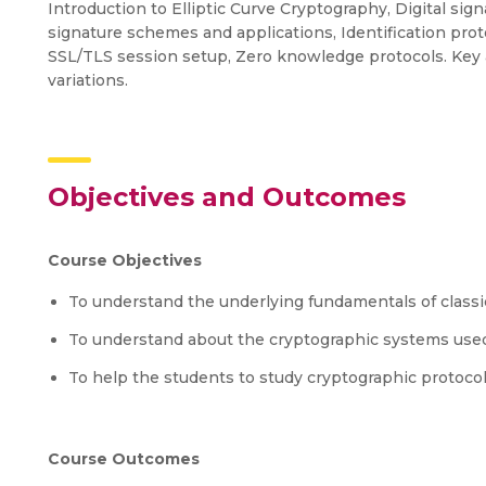
Introduction to Elliptic Curve Cryptography, Digital sig
signature schemes and applications, Identification pro
SSL/TLS session setup, Zero knowledge protocols. Key 
variations.
Objectives and Outcomes
Course Objectives
To understand the underlying fundamentals of class
To understand about the cryptographic systems used
To help the students to study cryptographic protoco
Course Outcomes