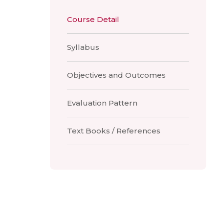
Course Detail
Syllabus
Objectives and Outcomes
Evaluation Pattern
Text Books / References