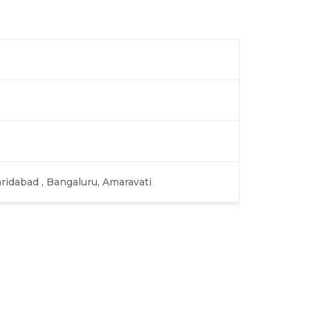
aridabad , Bangaluru, Amaravati