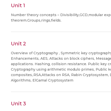
Unit 1
Number theory concepts – Divisibility,GCD,modular ex
theorem.Groups,rings,fields.
Unit 2
Overview of Cryptography , Symmetric key cryptography
Enhancements, AES, Attacks on block ciphers, Message i
applications. Hashing, collision resistance. Public key
Cryptography using arithmetic modulo primes, Public 
composites,.RSA,Attacks on RSA, Rabin Cryptosystem, 
Algorithms, ElGamal Cryptosystem
Unit 3