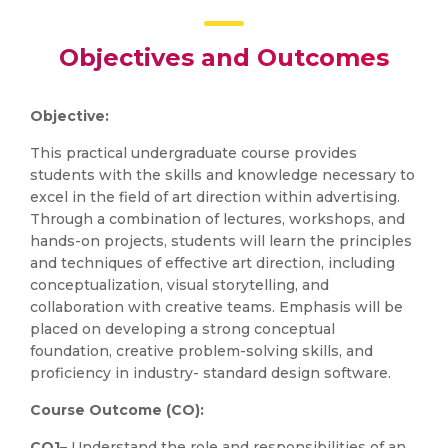
Objectives and Outcomes
Objective:
This practical undergraduate course provides
students with the skills and knowledge necessary to
excel in the field of art direction within advertising.
Through a combination of lectures, workshops, and
hands-on projects, students will learn the principles
and techniques of effective art direction, including
conceptualization, visual storytelling, and
collaboration with creative teams. Emphasis will be
placed on developing a strong conceptual
foundation, creative problem-solving skills, and
proficiency in industry- standard design software.
Course Outcome (CO):
CO1
– Understand the role and responsibilities of an