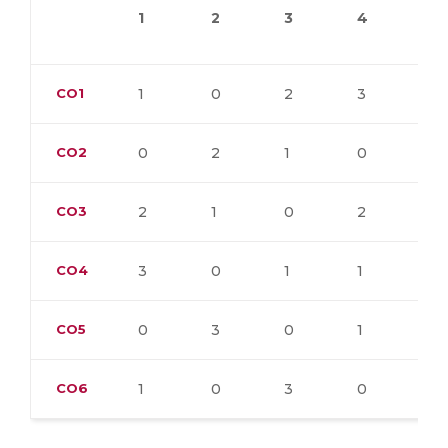
1
2
3
4
5
CO1
1
0
2
3
0
CO2
0
2
1
0
3
CO3
2
1
0
2
1
CO4
3
0
1
1
0
CO5
0
3
0
1
2
CO6
1
0
3
0
1