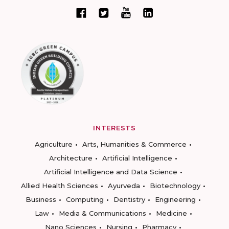
INTERESTS
Agriculture
Arts, Humanities & Commerce
Architecture
Artificial Intelligence
Artificial Intelligence and Data Science
Allied Health Sciences
Ayurveda
Biotechnology
Business
Computing
Dentistry
Engineering
Law
Media & Communications
Medicine
Nano Sciences
Nursing
Pharmacy