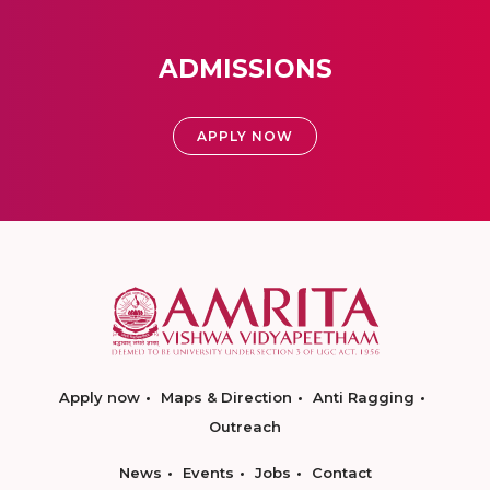
ADMISSIONS
APPLY NOW
Apply now
Maps & Direction
Anti Ragging
Outreach
News
Events
Jobs
Contact