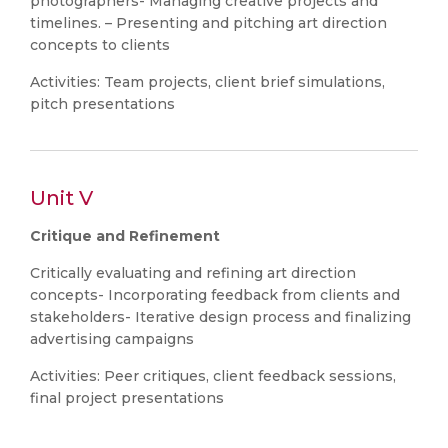
photographers- Managing creative projects and
timelines. – Presenting and pitching art direction
concepts to clients
Activities: Team projects, client brief simulations,
pitch presentations
Unit V
Critique and Refinement
Critically evaluating and refining art direction
concepts- Incorporating feedback from clients and
stakeholders- Iterative design process and finalizing
advertising campaigns
Activities: Peer critiques, client feedback sessions,
final project presentations