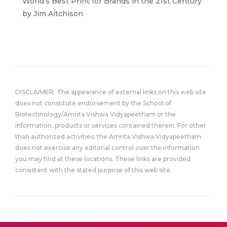
World’s Best Print for Brands in the 21st Century”
by Jim Aitchison
DISCLAIMER: The appearance of external links on this web site
does not constitute endorsement by the School of
Biotechnology/Amrita Vishwa Vidyapeetham or the
information, products or services contained therein. For other
than authorized activities, the Amrita Vishwa Vidyapeetham
does not exercise any editorial control over the information
you may find at these locations. These links are provided
consistent with the stated purpose of this web site.