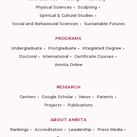
Physical Sciences
Sculpting
Spiritual & Cultural Studies
Social and Behavioural Sciences
Sustainable Futures
PROGRAMS
Undergraduate
Postgraduate
Integrated Degree
Doctoral
International
Certificate Courses
Amrita Online
RESEARCH
Centers
Google Scholar
News
Patents
Projects
Publications
ABOUT AMRITA
Rankings
Accreditation
Leadership
Press Media