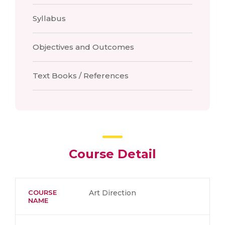
Syllabus
Objectives and Outcomes
Text Books / References
Course Detail
COURSE
Art Direction
NAME