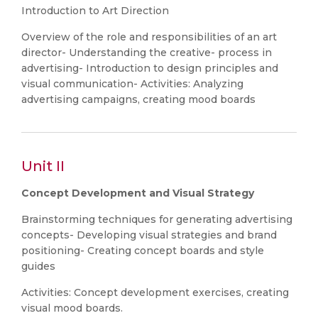
Introduction to Art Direction
Overview of the role and responsibilities of an art
director- Understanding the creative- process in
advertising- Introduction to design principles and
visual communication- Activities: Analyzing
advertising campaigns, creating mood boards
Unit II
Concept Development and Visual Strategy
Brainstorming techniques for generating advertising
concepts- Developing visual strategies and brand
positioning- Creating concept boards and style
guides
Activities: Concept development exercises, creating
visual mood boards.