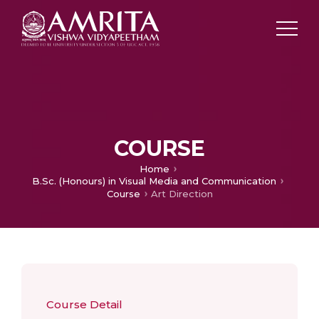
COURSE
Home
B.Sc. (Honours) in Visual Media and Communication
Course
Art Direction
Course Detail