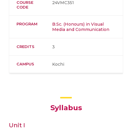
COURSE
24VMC351
CODE
PROGRAM
B.Sc. (Honours) in Visual
Media and Communication
CREDITS
3
CAMPUS
Kochi
Syllabus
Unit I