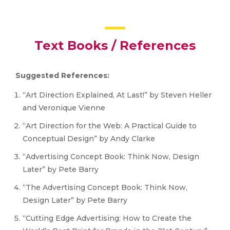
Text Books / References
Suggested References:
“Art Direction Explained, At Last!” by Steven Heller
and Veronique Vienne
“Art Direction for the Web: A Practical Guide to
Conceptual Design” by Andy Clarke
“Advertising Concept Book: Think Now, Design
Later” by Pete Barry
“The Advertising Concept Book: Think Now,
Design Later” by Pete Barry
“Cutting Edge Advertising: How to Create the