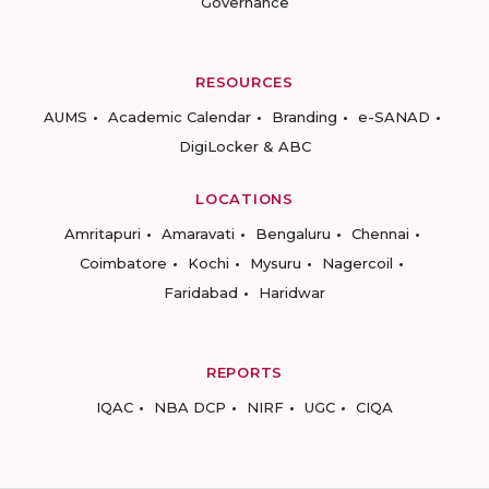
Governance
RESOURCES
AUMS
Academic Calendar
Branding
e-SANAD
DigiLocker & ABC
LOCATIONS
Amritapuri
Amaravati
Bengaluru
Chennai
Coimbatore
Kochi
Mysuru
Nagercoil
Faridabad
Haridwar
REPORTS
IQAC
NBA DCP
NIRF
UGC
CIQA