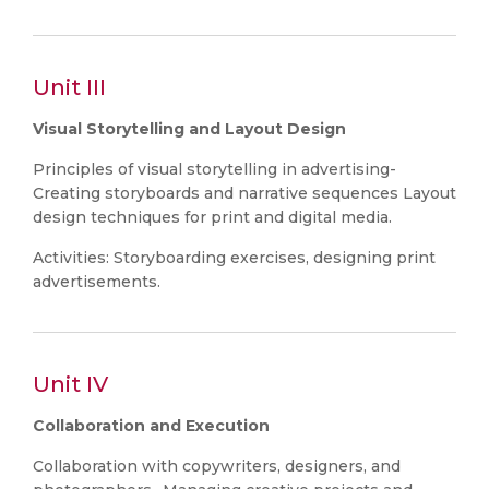
Unit III
Visual Storytelling and Layout Design
Principles of visual storytelling in advertising-
Creating storyboards and narrative sequences Layout
design techniques for print and digital media.
Activities: Storyboarding exercises, designing print
advertisements.
Unit IV
Collaboration and Execution
Collaboration with copywriters, designers, and