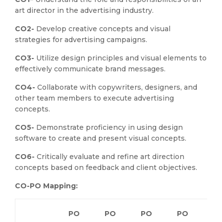
art director in the advertising industry.
CO2-
Develop creative concepts and visual
strategies for advertising campaigns.
CO3-
Utilize design principles and visual elements to
effectively communicate brand messages.
CO4-
Collaborate with copywriters, designers, and
other team members to execute advertising
concepts.
CO5-
Demonstrate proficiency in using design
software to create and present visual concepts.
CO6-
Critically evaluate and refine art direction
concepts based on feedback and client objectives.
CO-PO Mapping:
PO
PO
PO
PO
P