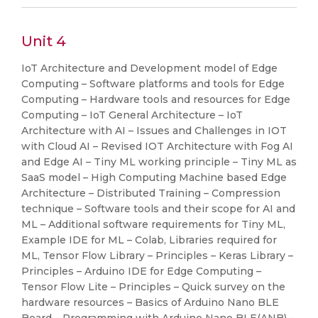
Unit 4
IoT Architecture and Development model of Edge
Computing – Software platforms and tools for Edge
Computing – Hardware tools and resources for Edge
Computing – IoT General Architecture – IoT
Architecture with AI – Issues and Challenges in IOT
with Cloud AI – Revised IOT Architecture with Fog AI
and Edge AI – Tiny ML working principle – Tiny ML as
SaaS model – High Computing Machine based Edge
Architecture – Distributed Training – Compression
technique – Software tools and their scope for AI and
ML – Additional software requirements for Tiny ML,
Example IDE for ML – Colab, Libraries required for
ML, Tensor Flow Library – Principles – Keras Library –
Principles – Arduino IDE for Edge Computing –
Tensor Flow Lite – Principles – Quick survey on the
hardware resources – Basics of Arduino Nano BLE