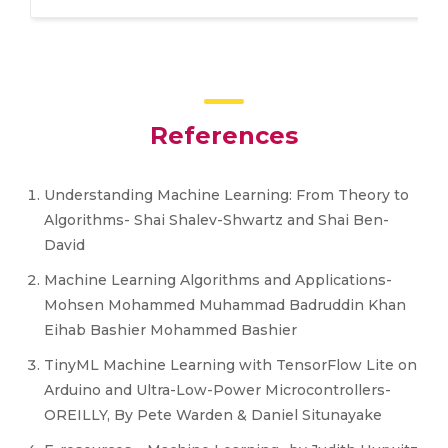
References
Understanding Machine Learning: From Theory to
Algorithms- Shai Shalev-Shwartz and Shai Ben-
David
Machine Learning Algorithms and Applications-
Mohsen Mohammed Muhammad Badruddin Khan
Eihab Bashier Mohammed Bashier
TinyML Machine Learning with TensorFlow Lite on
Arduino and Ultra-Low-Power Microcontrollers-
OREILLY, By Pete Warden & Daniel Situnayake