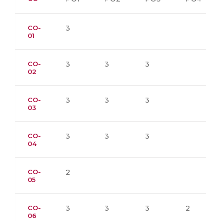
CO-
3
01
CO-
3
3
3
02
CO-
3
3
3
03
CO-
3
3
3
04
CO-
2
05
CO-
3
3
3
2
06