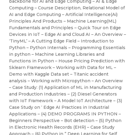
backbone for AI and Edge Computing – AI & Edge
Computing – Course Description, Relational Model of
AI and Edge Computing – Artificial Intelligence(Ai)
Principles And Products – Machine Learning(ML)
Fundamentals and Principles – Quick Tour on Edge
Devices in IoT – Edge AI and Cloud AI – An Overview –
‘TinyML’ – A Cutting Edge Field – Introduction to
Python – Python Internals – Programming Essentials
in python – Machine Learning Libraries and
Functions in Python – House Pricing Prediction with
Sklearn Framework – Working with Data for ML –
Demo with Kaggle Data set – Titanic accident
analysis – Working with Micropython – An Overview
– Case Study: (1) Application of ML in Manufacturing
and Production Industries – (2) Diesel Generators
with IoT Framework – A Model IoT Architecture – (3)
Case Study on ‘ Edge AI Practices in Industrial
Applications – (4) DEMO PROGRAMS IN PYTHON –
Beginners Perspective – Bot detection – (5) Python
in Electronic Health Records (EHR) – Case Study
Approach – (6) Python in ” Deep Learning for Self