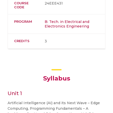
COURSE
24EEE431
CODE
PROGRAM
B. Tech. in Electrical and
Electronics Engineering
CREDITS
3
Syllabus
Unit 1
Artificial Intelligence (AI) and its Next Wave – Edge
Computing, Programming Fundamentals – A