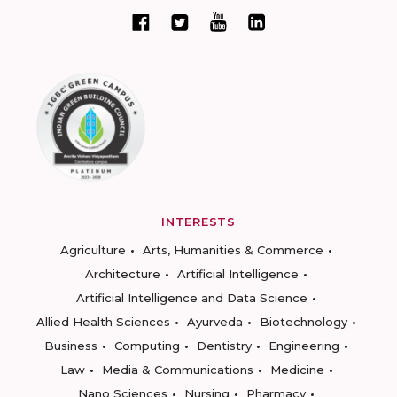
INTERESTS
Agriculture
Arts, Humanities & Commerce
Architecture
Artificial Intelligence
Artificial Intelligence and Data Science
Allied Health Sciences
Ayurveda
Biotechnology
Business
Computing
Dentistry
Engineering
Law
Media & Communications
Medicine
Nano Sciences
Nursing
Pharmacy