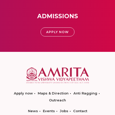
ADMISSIONS
APPLY NOW
Apply now
Maps & Direction
Anti Ragging
Outreach
News
Events
Jobs
Contact