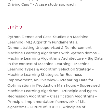
Driving Cars ” – A case study approach.
Unit 2
Python Demos and Case-Studies on Machine
Learning (ML) Algorithm Fundamentals,
Demonstrating Unsupervised & Reinforcement
Machine Learning Algorithms with Python demos –
Machine Learning Algorithms Architecture – Big Data
in the context of Machine Learning – Machine
Learning Types & Algorithm Selection Strategy –
Machine Learning Strategies for Business
Improvement, An Overview – Preparing Data for
Optimization in Production Man hours – Supervised
Machine Learning Algorithm – Principle and types –
Regression Algorithm – Classification Algorithms –
Principle, Implementation framework of ML
algorithms – Future of COBOT, Principles of