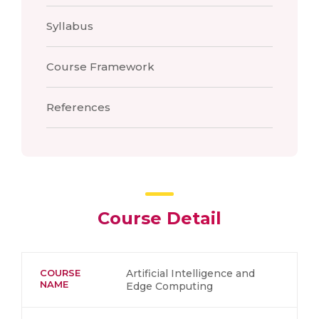
Syllabus
Course Framework
References
Course Detail
COURSE
Artificial Intelligence and
NAME
Edge Computing