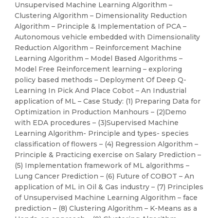
Unsupervised Machine Learning Algorithm –
Clustering Algorithm – Dimensionality Reduction
Algorithm – Principle & Implementation of PCA –
Autonomous vehicle embedded with Dimensionality
Reduction Algorithm – Reinforcement Machine
Learning Algorithm – Model Based Algorithms –
Model Free Reinforcement learning – exploring
policy based methods – Deployment Of Deep Q-
Learning In Pick And Place Cobot – An Industrial
application of ML – Case Study: (1) Preparing Data for
Optimization in Production Manhours – (2)Demo
with EDA procedures – (3)Supervised Machine
Learning Algorithm- Principle and types- species
classification of flowers – (4) Regression Algorithm –
Principle & Practicing exercise on Salary Prediction –
(5) Implementation framework of ML algorithms –
Lung Cancer Prediction – (6) Future of COBOT – An
application of ML in Oil & Gas industry – (7) Principles
of Unsupervised Machine Learning Algorithm – face
prediction – (8) Clustering Algorithm – K-Means as a