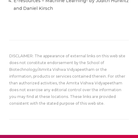
E-resources – Machine Learning- by Judith Hurwitz
and Daniel Kirsch
DISCLAIMER: The appearance of external links on this web site
does not constitute endorsement by the School of
Biotechnology/Amrita Vishwa Vidyapeetham or the
information, products or services contained therein. For other
than authorized activities, the Amrita Vishwa Vidyapeetham
does not exercise any editorial control over the information
you may find at these locations. These links are provided
consistent with the stated purpose of this web site.