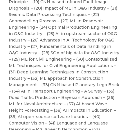
Principle – (19) CNN based Infrared Fault Image
Diagnosis – (20) Impact of ML in O&G Industry – (21)
Seismic Data Processing Techniques – (22)
Geomodelling Process – (23) ML in Reservoir
Engineering – (24) Optimal Production Engineering
in O&G Industry – (25) AI in upstream sector of O&G
Industry – (26) Advances in AI Technology for O&G
Industry – (27) Fundamentals of Data handling in
O&G Industry – (28) SOA of big data for O&G Industry
– (29) ML for Civil Engineering – (30) Contextualized
ML Techniques for Civil Engineering Applications –
(31) Deep Learning Techniques in Construction
Industry – (32) ML approach for Construction
Management – (33) CNN based Planetary Lego Brick
– (34) AI in Transport Engineering – A Survey – (35)
Road Traffic Prediction – Bayesian Approach – (36)
ML for Naval Architecture – (37) AI based Wave
Height Forecasting – (38) AI impacts in Education –
(39) AI open-source software libraries – (40)
Computer Vision – (41) Language and Language
Reasoning – (42) Speech Recognition – (43)