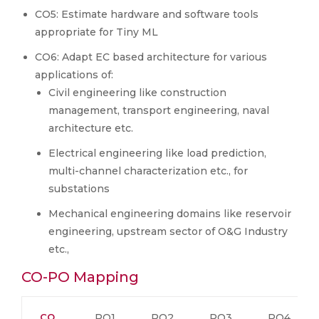
CO5: Estimate hardware and software tools
appropriate for Tiny ML
CO6: Adapt EC based architecture for various
applications of:
Civil engineering like construction
management, transport engineering, naval
architecture etc.
Electrical engineering like load prediction,
multi-channel characterization etc., for
substations
Mechanical engineering domains like reservoir
engineering, upstream sector of O&G Industry
etc.,
CO-PO Mapping
CO
PO1
PO2
PO3
PO4