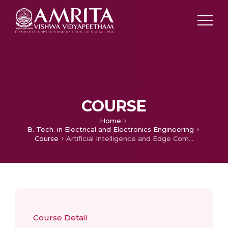
COURSE
Home
B. Tech. in Electrical and Electronics Engineering
Course
Artificial Intelligence and Edge Computing
Course Detail