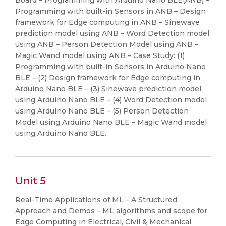
Board – Programming with Arduino Nano BLE(ANB) –
Programming with built-in Sensors in ANB – Design
framework for Edge computing in ANB – Sinewave
prediction model using ANB – Word Detection model
using ANB – Person Detection Model using ANB –
Magic Wand model using ANB – Case Study: (1)
Programming with built-in Sensors in Arduino Nano
BLE – (2) Design framework for Edge computing in
Arduino Nano BLE – (3) Sinewave prediction model
using Arduino Nano BLE – (4) Word Detection model
using Arduino Nano BLE – (5) Person Detection
Model using Arduino Nano BLE – Magic Wand model
using Arduino Nano BLE.
Unit 5
Real-Time Applications of ML – A Structured
Approach and Demos – ML algorithms and scope for
Edge Computing in Electrical, Civil & Mechanical