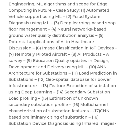
Engineering, ML algorithms and scope for Edge
Computing in Future – Case Study: (1) Automated
Vehicle support using ML – (2) Fraud System
Diagnosis using ML – (3) Deep learning-based shop
floor management – (4) Neural networks-based
ground water quality distribution analysis – (5)
Potential applications of AI in Healthcare –
Discussion – (6) Image Classification in IoT Devices –
(7) Remotely Piloted Aircraft – (8) AI Products – A
survey – (9) Education Quality updates in Design,
Development and Delivery using ML – (10) ANN
Architecture for Substations – (11) Load Prediction in
Substations – (12) Geo-spatial database for power
infrastructure – (13) Feature Extraction of substation
using Deep Learning – (14) Secondary Substation
Load profiling – (15) Estimation of unknown
secondary substation profile – (16) Multichannel
characterization of substation features – (17)CNN
based preliminary citing of substation – (18)
Substation Device Diagnosis using Infrared Images-