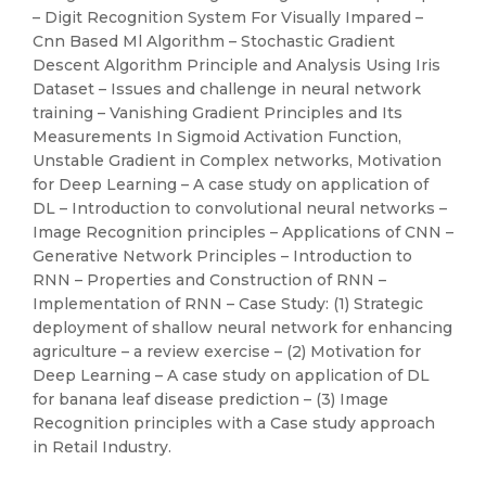
– Digit Recognition System For Visually Impared –
Cnn Based Ml Algorithm – Stochastic Gradient
Descent Algorithm Principle and Analysis Using Iris
Dataset – Issues and challenge in neural network
training – Vanishing Gradient Principles and Its
Measurements In Sigmoid Activation Function,
Unstable Gradient in Complex networks, Motivation
for Deep Learning – A case study on application of
DL – Introduction to convolutional neural networks –
Image Recognition principles – Applications of CNN –
Generative Network Principles – Introduction to
RNN – Properties and Construction of RNN –
Implementation of RNN – Case Study: (1) Strategic
deployment of shallow neural network for enhancing
agriculture – a review exercise – (2) Motivation for
Deep Learning – A case study on application of DL
for banana leaf disease prediction – (3) Image
Recognition principles with a Case study approach
in Retail Industry.