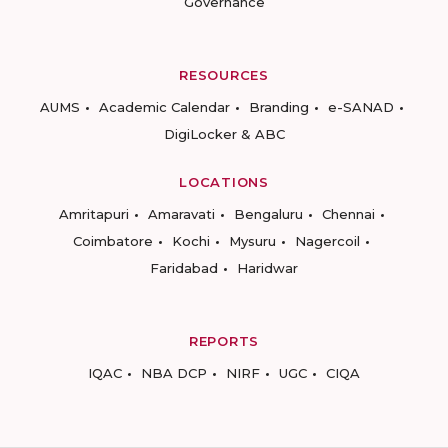
Governance
RESOURCES
AUMS
Academic Calendar
Branding
e-SANAD
DigiLocker & ABC
LOCATIONS
Amritapuri
Amaravati
Bengaluru
Chennai
Coimbatore
Kochi
Mysuru
Nagercoil
Faridabad
Haridwar
REPORTS
IQAC
NBA DCP
NIRF
UGC
CIQA