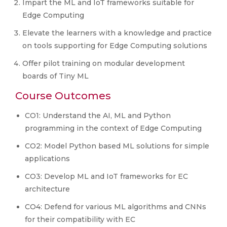
Impart the ML and IoT frameworks suitable for
Edge Computing
Elevate the learners with a knowledge and practice
on tools supporting for Edge Computing solutions
Offer pilot training on modular development
boards of Tiny ML
Course Outcomes
CO1: Understand the AI, ML and Python
programming in the context of Edge Computing
CO2: Model Python based ML solutions for simple
applications
CO3: Develop ML and IoT frameworks for EC
architecture
CO4: Defend for various ML algorithms and CNNs
for their compatibility with EC