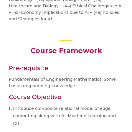
Healthcare and Biology – (44) Ethical Challenges in AI
– (45) Economy Implications due to AI – (46) Policies
and Strategies for AI.
Course Framework
Pre-requisite
Fundamentals of Engineering Mathematics, Some
basic programming knowledge
Course Objective
Introduce composite relational model of edge
computing along with AI, Machine Learning and
IoT