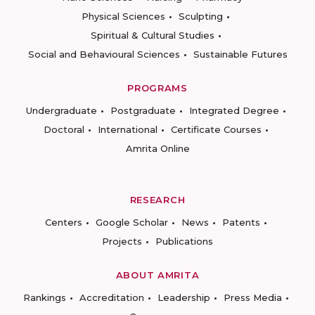
Physical Sciences
Sculpting
Spiritual & Cultural Studies
Social and Behavioural Sciences
Sustainable Futures
PROGRAMS
Undergraduate
Postgraduate
Integrated Degree
Doctoral
International
Certificate Courses
Amrita Online
RESEARCH
Centers
Google Scholar
News
Patents
Projects
Publications
ABOUT AMRITA
Rankings
Accreditation
Leadership
Press Media