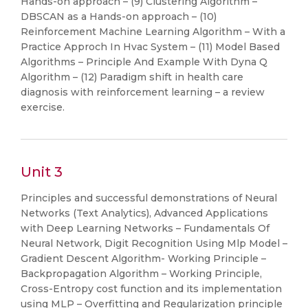
Hands-on approach – (9) Clustering Algorithm –
DBSCAN as a Hands-on approach – (10)
Reinforcement Machine Learning Algorithm – With a
Practice Approch In Hvac System – (11) Model Based
Algorithms – Principle And Example With Dyna Q
Algorithm – (12) Paradigm shift in health care
diagnosis with reinforcement learning – a review
exercise.
Unit 3
Principles and successful demonstrations of Neural
Networks (Text Analytics), Advanced Applications
with Deep Learning Networks – Fundamentals Of
Neural Network, Digit Recognition Using Mlp Model –
Gradient Descent Algorithm- Working Principle –
Backpropagation Algorithm – Working Principle,
Cross-Entropy cost function and its implementation
using MLP – Overfitting and Regularization principle