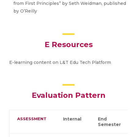
from First Principles” by Seth Weidman, published
by O’Reilly
E Resources
E-learning content on L&T Edu Tech Platform
Evaluation Pattern
ASSESSMENT
Internal
End
Semester