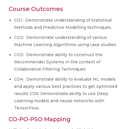
Course Outcomes
CO1 : Demonstrate understanding of Statistical
Methods and Predictive Modelling techniques.
CO2: Demonstrate understanding of various
Machine Learning Algorithms using case studies.
CO3: Demonstrate ability to construct the
Recommender Systems in the context of
Collaborative Filtering Techniques.
CO4: Demonstrate ability to evaluate ML models
and apply various best practices to get optimized
results CO5: Demonstrate ability to use Deep
Learning models and neural networks with
TensorFlow.
CO-PO-PSO Mapping