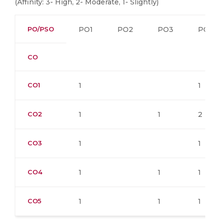
(Affinity: 3- High, 2- Moderate, 1- Slightly)
PO/PSO
PO1
PO2
PO3
PO4
CO
CO1
1
1
CO2
1
1
2
CO3
1
1
CO4
1
1
1
CO5
1
1
1