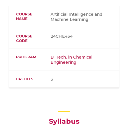
COURSE
Artificial Intelligence and
NAME
Machine Learning
COURSE
24CHE434
CODE
PROGRAM
B. Tech. in Chemical
Engineering
CREDITS
3
Syllabus