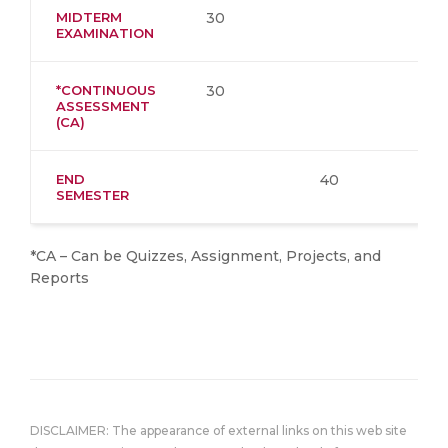
MIDTERM
30
EXAMINATION
*CONTINUOUS
30
ASSESSMENT
(CA)
END
40
SEMESTER
*CA – Can be Quizzes, Assignment, Projects, and
Reports
DISCLAIMER: The appearance of external links on this web site