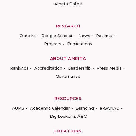
Amrita Online
RESEARCH
Centers
Google Scholar
News
Patents
Projects
Publications
ABOUT AMRITA
Rankings
Accreditation
Leadership
Press Media
Governance
RESOURCES
AUMS
Academic Calendar
Branding
e-SANAD
DigiLocker & ABC
LOCATIONS