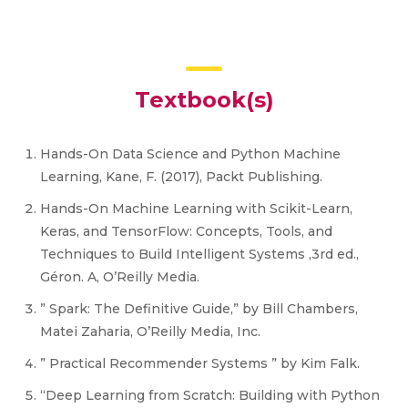
Textbook(s)
Hands-On Data Science and Python Machine
Learning, Kane, F. (2017), Packt Publishing.
Hands-On Machine Learning with Scikit-Learn,
Keras, and TensorFlow: Concepts, Tools, and
Techniques to Build Intelligent Systems ,3rd ed.,
Géron. A, O’Reilly Media.
” Spark: The Definitive Guide,” by Bill Chambers,
Matei Zaharia, O’Reilly Media, Inc.
” Practical Recommender Systems ” by Kim Falk.
“Deep Learning from Scratch: Building with Python