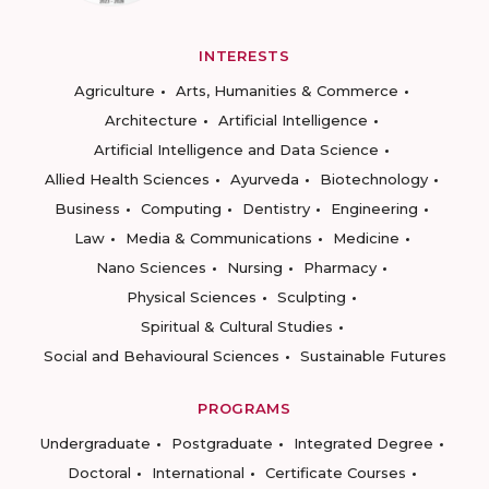
INTERESTS
Agriculture
Arts, Humanities & Commerce
Architecture
Artificial Intelligence
Artificial Intelligence and Data Science
Allied Health Sciences
Ayurveda
Biotechnology
Business
Computing
Dentistry
Engineering
Law
Media & Communications
Medicine
Nano Sciences
Nursing
Pharmacy
Physical Sciences
Sculpting
Spiritual & Cultural Studies
Social and Behavioural Sciences
Sustainable Futures
PROGRAMS
Undergraduate
Postgraduate
Integrated Degree
Doctoral
International
Certificate Courses