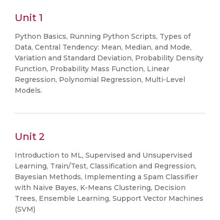
Unit 1
Python Basics, Running Python Scripts, Types of
Data, Central Tendency: Mean, Median, and Mode,
Variation and Standard Deviation, Probability Density
Function, Probability Mass Function, Linear
Regression, Polynomial Regression, Multi-Level
Models.
Unit 2
Introduction to ML, Supervised and Unsupervised
Learning, Train/Test, Classification and Regression,
Bayesian Methods, Implementing a Spam Classifier
with Naive Bayes, K-Means Clustering, Decision
Trees, Ensemble Learning, Support Vector Machines
(SVM)