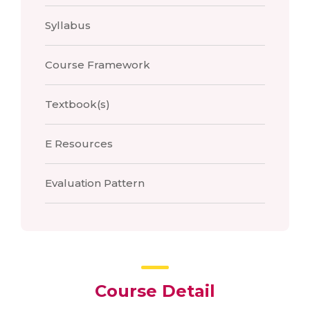
Syllabus
Course Framework
Textbook(s)
E Resources
Evaluation Pattern
Course Detail