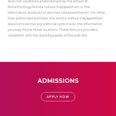
does not constitute endorsement by the School of
Biotechnology/Amrita Vishwa Vidyapeetham or the
information, products or services contained therein. For other
than authorized activities, the Amrita Vishwa Vidyapeetham
does not exercise any editorial control over the information
you may find at these locations. These links are provided
consistent with the stated purpose of this web site.
ADMISSIONS
APPLY NOW