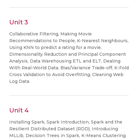
Unit 3
Collaborative Filtering, Making Movie
Recommendations to People, K-Nearest Neighbours,
Using KNN to predict a rating for a movie,
Dimensionality Reduction and Principal Component
Analysis, Data Warehousing ETL and ELT, Dealing
With Real-World Data, Bias/Variance Trade-off, K-Fold
Cross Validation to Avoid Overfitting, Cleaning Web
Log Data
Unit 4
Installing Spark, Spark Introduction, Spark and the
Resilient Distributed Dataset (RDD), Introducing
MLLib, Decision Trees in Spark, K-Means Clustering