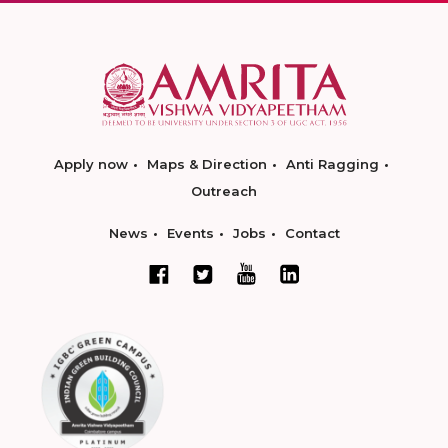
Apply now
Maps & Direction
Anti Ragging
Outreach
News
Events
Jobs
Contact