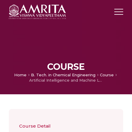
COURSE
Home
B. Tech. in Chemical Engineering
Course
Artificial Intelligence and Machine Learning
Course Detail