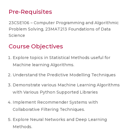
Pre-Requisites
23CSE106 – Computer Programming and Algorithmic
Problem Solving, 23MAT213 Foundations of Data
Science
Course Objectives
Explore topics in Statistical Methods useful for
Machine learning Algorithms.
Understand the Predictive Modelling Techniques
Demonstrate various Machine Learning Algorithms
with Various Python Supported Libraries
Implement Recommender Systems with
Collaborative Filtering Techniques.
Explore Neural Networks and Deep Learning
Methods.