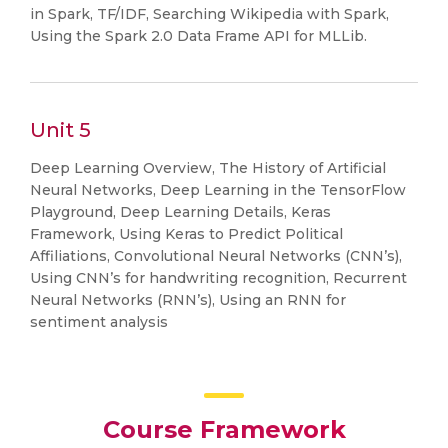
in Spark, TF/IDF, Searching Wikipedia with Spark,
Using the Spark 2.0 Data Frame API for MLLib.
Unit 5
Deep Learning Overview, The History of Artificial
Neural Networks, Deep Learning in the TensorFlow
Playground, Deep Learning Details, Keras
Framework, Using Keras to Predict Political
Affiliations, Convolutional Neural Networks (CNN’s),
Using CNN’s for handwriting recognition, Recurrent
Neural Networks (RNN’s), Using an RNN for
sentiment analysis
Course Framework