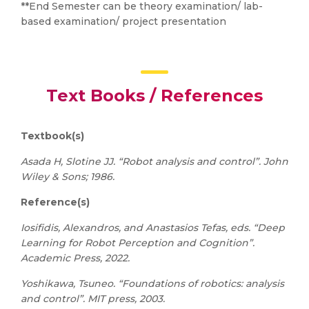
**End Semester can be theory examination/ lab-
based examination/ project presentation
Text Books / References
Textbook(s)
Asada H, Slotine JJ. “Robot analysis and control”. John
Wiley & Sons; 1986.
Reference(s)
Iosifidis, Alexandros, and Anastasios Tefas, eds. “Deep
Learning for Robot Perception and Cognition”.
Academic Press, 2022.
Yoshikawa, Tsuneo. “Foundations of robotics: analysis
and control”. MIT press, 2003.