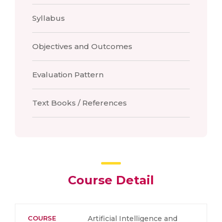
Syllabus
Objectives and Outcomes
Evaluation Pattern
Text Books / References
Course Detail
COURSE
Artificial Intelligence and