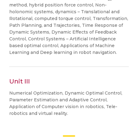
method, hybrid position force control, Non-
holonomic systems, dynamics – Translational and
Rotational, computed torque control, Transformation,
Path Planning, and Trajectories, Time Response of
Dynamic Systems, Dynamic Effects of Feedback
Control, Control Systems – Artificial Intelligence
based optimal control, Applications of Machine
Learning and Deep learning in robot navigation.
Unit III
Numerical Optimization, Dynamic Optimal Control,
Parameter Estimation and Adaptive Control,
Application of Computer vision in robotics, Tele-
robotics and virtual reality.