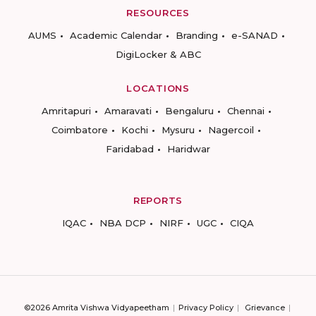
RESOURCES
AUMS
Academic Calendar
Branding
e-SANAD
DigiLocker & ABC
LOCATIONS
Amritapuri
Amaravati
Bengaluru
Chennai
Coimbatore
Kochi
Mysuru
Nagercoil
Faridabad
Haridwar
REPORTS
IQAC
NBA DCP
NIRF
UGC
CIQA
©2026 Amrita Vishwa Vidyapeetham
Privacy Policy
Grievance