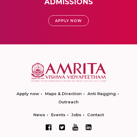
ADMISSIONS
APPLY NOW
Apply now
Maps & Direction
Anti Ragging
Outreach
News
Events
Jobs
Contact