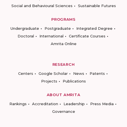
Social and Behavioural Sciences
Sustainable Futures
PROGRAMS
Undergraduate
Postgraduate
Integrated Degree
Doctoral
International
Certificate Courses
Amrita Online
RESEARCH
Centers
Google Scholar
News
Patents
Projects
Publications
ABOUT AMRITA
Rankings
Accreditation
Leadership
Press Media
Governance