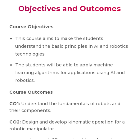
Objectives and Outcomes
Course Objectives
This course aims to make the students
understand the basic principles in AI and robotics
technologies.
The students will be able to apply machine
learning algorithms for applications using AI and
robotics.
Course Outcomes
CO1:
Understand the fundamentals of robots and
their components.
CO2:
Design and develop kinematic operation for a
robotic manipulator.