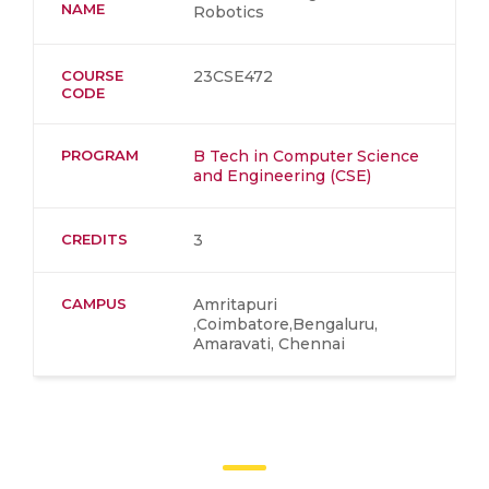
NAME
Robotics
COURSE
23CSE472
CODE
PROGRAM
B Tech in Computer Science
and Engineering (CSE)
CREDITS
3
CAMPUS
Amritapuri
,Coimbatore,Bengaluru,
Amaravati, Chennai