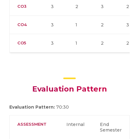
CO3
3
2
3
2
CO4
3
1
2
3
CO5
3
1
2
2
Evaluation Pattern
Evaluation Pattern:
70:30
ASSESSMENT
Internal
End
Semester