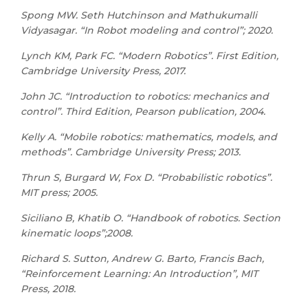
Spong MW. Seth Hutchinson and Mathukumalli
Vidyasagar. “In Robot modeling and control”; 2020.
Lynch KM, Park FC. “Modern Robotics”. First Edition,
Cambridge University Press, 2017.
John JC. “Introduction to robotics: mechanics and
control”. Third Edition, Pearson publication, 2004.
Kelly A. “Mobile robotics: mathematics, models, and
methods”. Cambridge University Press; 2013.
Thrun S, Burgard W, Fox D. “Probabilistic robotics”.
MIT press; 2005.
Siciliano B, Khatib O. “Handbook of robotics. Section
kinematic loops”;2008.
Richard S. Sutton, Andrew G. Barto, Francis Bach,
“Reinforcement Learning: An Introduction”, MIT
Press, 2018.