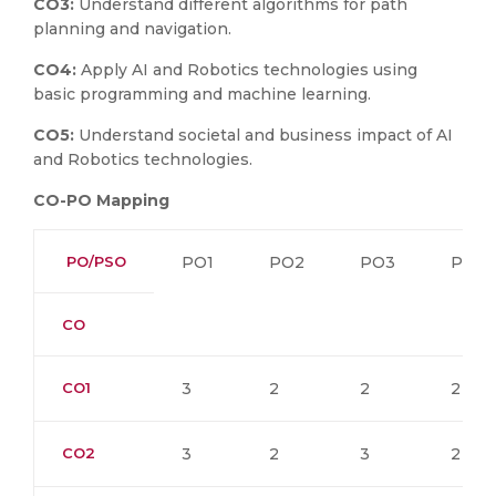
CO3:
Understand different algorithms for path
planning and navigation.
CO4:
Apply AI and Robotics technologies using
basic programming and machine learning.
CO5:
Understand societal and business impact of AI
and Robotics technologies.
CO-PO Mapping
PO/PSO
PO1
PO2
PO3
PO4
CO
CO1
3
2
2
2
CO2
3
2
3
2