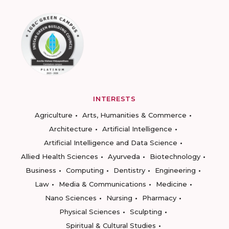
INTERESTS
Agriculture
Arts, Humanities & Commerce
Architecture
Artificial Intelligence
Artificial Intelligence and Data Science
Allied Health Sciences
Ayurveda
Biotechnology
Business
Computing
Dentistry
Engineering
Law
Media & Communications
Medicine
Nano Sciences
Nursing
Pharmacy
Physical Sciences
Sculpting
Spiritual & Cultural Studies