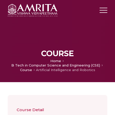
COURSE
Home
B Tech in Computer Science and Engineering (CSE)
Course
Artificial Intelligence and Robotics
Course Detail