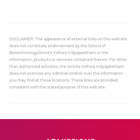
DISCLAIMER: The appearance of external links on this web site
does not constitute endorsement by the School of
Biotechnology/Amrita Vishwa Vidyapeetham or the
information, products or services contained therein. For other
than authorized activities, the Amrita Vishwa Vidyapeetham
does not exercise any editorial control over the information
you may find at these locations. These links are provided
consistent with the stated purpose of this web site.