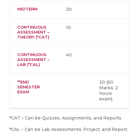
MIDTERM
20
CONTINUOUS
10
ASSESSMENT –
THEORY (*CAT)
CONTINUOUS
40
ASSESSMENT –
LAB (*CAL)
**END
30 (50
SEMESTER
Marks; 2
EXAM
hours
exam)
*CAT – Can be Quizzes, Assignments, and Reports
*CAL – Can be Lab Assessments, Project, and Report