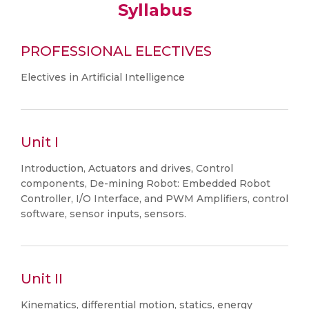
Syllabus
PROFESSIONAL ELECTIVES
Electives in Artificial Intelligence
Unit I
Introduction, Actuators and drives, Control
components, De-mining Robot: Embedded Robot
Controller, I/O Interface, and PWM Amplifiers, control
software, sensor inputs, sensors.
Unit II
Kinematics, differential motion, statics, energy