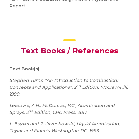
Report
Text Books / References
Text Book(s)
Stephen Turns, “An Introduction to Combustion:
nd
Concepts and Applications”, 2
Edition, McGraw-Hill,
1999.
Lefebvre, A.H., McDonnel, V.G., Atomization and
nd
Sprays, 2
Edition, CRC Press, 2017.
L. Bayvel and Z. Orzechowski, Liquid Atomization,
Taylor and Francis-Washington DC, 1993.