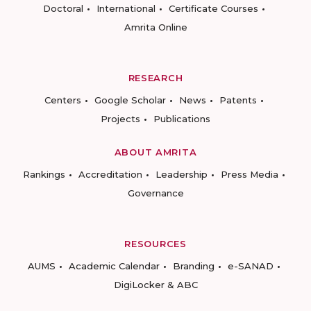
Doctoral
International
Certificate Courses
Amrita Online
RESEARCH
Centers
Google Scholar
News
Patents
Projects
Publications
ABOUT AMRITA
Rankings
Accreditation
Leadership
Press Media
Governance
RESOURCES
AUMS
Academic Calendar
Branding
e-SANAD
DigiLocker & ABC