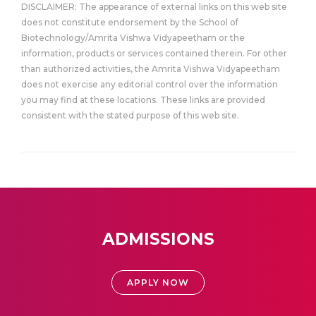
DISCLAIMER: The appearance of external links on this web site
does not constitute endorsement by the School of
Biotechnology/Amrita Vishwa Vidyapeetham or the
information, products or services contained therein. For other
than authorized activities, the Amrita Vishwa Vidyapeetham
does not exercise any editorial control over the information
you may find at these locations. These links are provided
consistent with the stated purpose of this web site.
ADMISSIONS
APPLY NOW