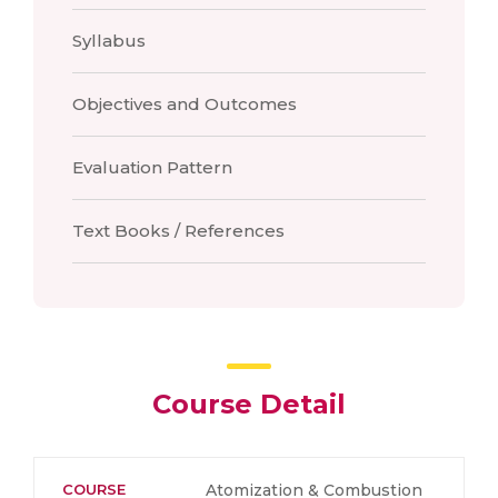
Syllabus
Objectives and Outcomes
Evaluation Pattern
Text Books / References
Course Detail
COURSE
Atomization & Combustion