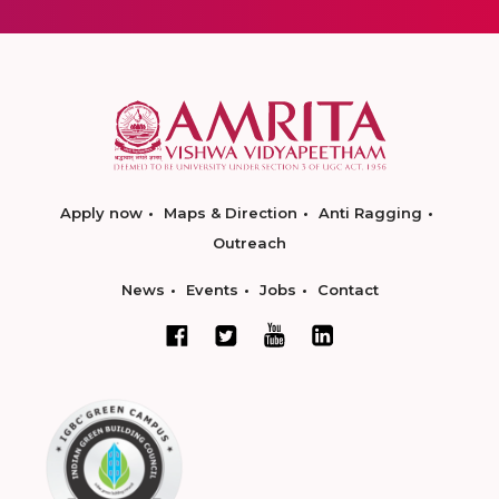
Apply now
Maps & Direction
Anti Ragging
Outreach
News
Events
Jobs
Contact