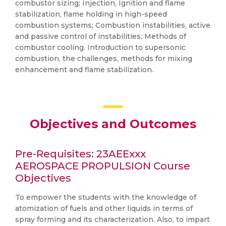
combustor sizing; Injection, Ignition and flame
stabilization, flame holding in high-speed
combustion systems; Combustion instabilities, active
and passive control of instabilities; Methods of
combustor cooling. Introduction to supersonic
combustion, the challenges, methods for mixing
enhancement and flame stabilization.
Objectives and Outcomes
Pre-Requisites: 23AEExxx
AEROSPACE PROPULSION Course
Objectives
To empower the students with the knowledge of
atomization of fuels and other liquids in terms of
spray forming and its characterization. Also, to impart