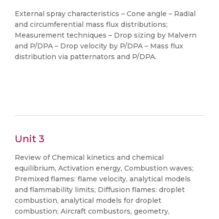
External spray characteristics – Cone angle – Radial
and circumferential mass flux distributions;
Measurement techniques – Drop sizing by Malvern
and P/DPA – Drop velocity by P/DPA – Mass flux
distribution via patternators and P/DPA.
Unit 3
Review of Chemical kinetics and chemical
equilibrium, Activation energy, Combustion waves;
Premixed flames: flame velocity, analytical models
and flammability limits; Diffusion flames: droplet
combustion, analytical models for droplet
combustion; Aircraft combustors, geometry,