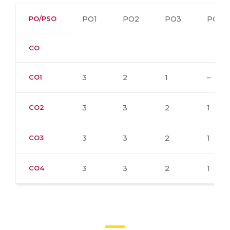
PO/PSO
PO1
PO2
PO3
PO4
CO
CO1
3
2
1
–
CO2
3
3
2
1
CO3
3
3
2
1
CO4
3
3
2
1