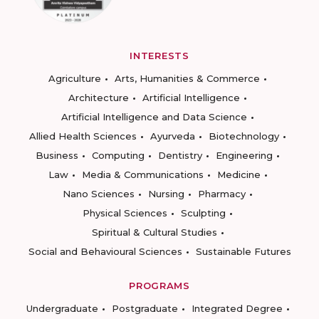
INTERESTS
Agriculture
Arts, Humanities & Commerce
Architecture
Artificial Intelligence
Artificial Intelligence and Data Science
Allied Health Sciences
Ayurveda
Biotechnology
Business
Computing
Dentistry
Engineering
Law
Media & Communications
Medicine
Nano Sciences
Nursing
Pharmacy
Physical Sciences
Sculpting
Spiritual & Cultural Studies
Social and Behavioural Sciences
Sustainable Futures
PROGRAMS
Undergraduate
Postgraduate
Integrated Degree