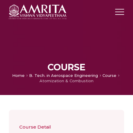
COURSE
Home
B. Tech. in Aerospace Engineering
Course
Atomization & Combustion
Course Detail