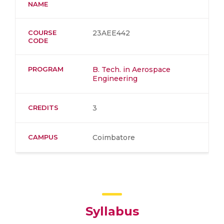
NAME
COURSE
23AEE442
CODE
PROGRAM
B. Tech. in Aerospace
Engineering
CREDITS
3
CAMPUS
Coimbatore
Syllabus