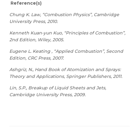
Reference(s)
Chung K. Law, “Combustion Physics”, Cambridge
University Press, 2010.
Kenneth Kuan-yun Kuo, “Principles of Combustion”,
2nd Edition, Wiley, 2005.
Eugene L. Keating , “Applied Combustion”, Second
Edition, CRC Press, 2007.
Ashgriz, N., Hand Book of Atomization and Sprays:
Theory and Applications, Springer Publishers, 2011.
Lin, S.P., Breakup of Liquid Sheets and Jets,
Cambridge University Press, 2009.