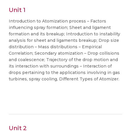
Unit 1
Introduction to Atomization process – Factors
influencing spray formation; Sheet and ligament
formation and its breakup; Introduction to instability
analysis for sheet and ligaments breakup; Drop size
distribution – Mass distributions – Empirical
Correlation; Secondary atomization – Drop collisions
and coalescence; Trajectory of the drop motion and
its interaction with surroundings – Interaction of
drops pertaining to the applications involving in gas
turbines, spray cooling, Different Types of Atomizer.
Unit 2