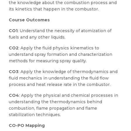
the knowledge about the combustion process and
its kinetics that happen in the combustor.
Course Outcomes
CO1
: Understand the necessity of atomization of
fuels and any other liquids.
CO2
: Apply the fluid physics kinematics to
understand spray formation and characterization
methods for measuring spray quality.
CO3
: Apply the knowledge of thermodynamics and
fluid mechanics in understanding the fluid flow
process and heat release rate in the combustor.
CO4
: Apply the physical and chemical processes in
understanding the thermodynamics behind
combustion, flame propagation and flame
stabilization techniques.
CO-PO Mapping