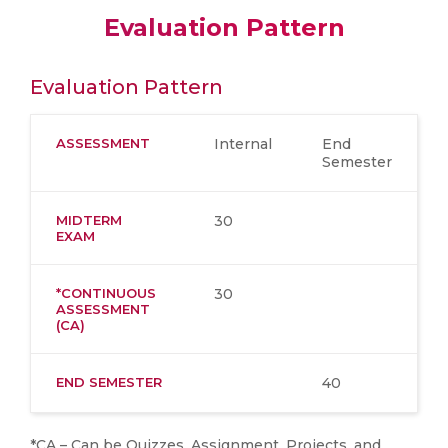
Evaluation Pattern
Evaluation Pattern
ASSESSMENT
Internal
End
Semester
MIDTERM
30
EXAM
*CONTINUOUS
30
ASSESSMENT
(CA)
END SEMESTER
40
*CA – Can be Quizzes, Assignment, Projects, and