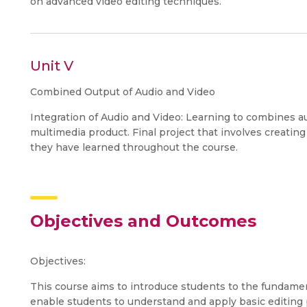
on advanced video editing techniques.
Unit V
Combined Output of Audio and Video
Integration of Audio and Video: Learning to combines a
multimedia product. Final project that involves creating
they have learned throughout the course.
Objectives and Outcomes
Objectives:
This course aims to introduce students to the fundament
enable students to understand and apply basic editing 