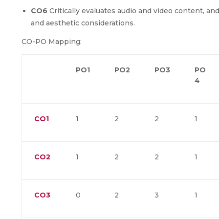
CO6
Critically evaluates audio and video content, 
and aesthetic considerations.
CO-PO Mapping:
PO1
PO2
PO3
PO
4
CO1
1
2
2
1
CO2
1
2
2
1
CO3
0
2
3
1