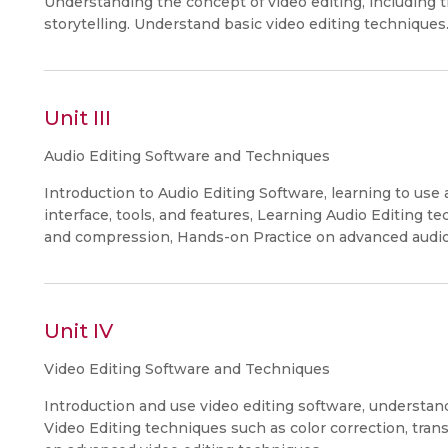
Understanding the concept of video editing, including th
storytelling. Understand basic video editing techniques
Unit III
Audio Editing Software and Techniques
Introduction to Audio Editing Software, learning to use
interface, tools, and features, Learning Audio Editing t
and compression, Hands-on Practice on advanced audio
Unit IV
Video Editing Software and Techniques
Introduction and use video editing software, understandi
Video Editing techniques such as color correction, trans