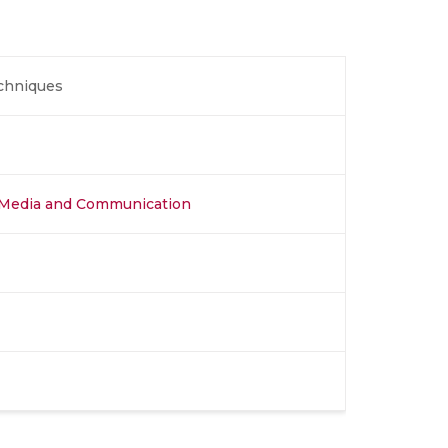
echniques
al Media and Communication