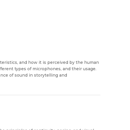
teristics, and how it is perceived by the human
ifferent types of microphones, and their usage.
nce of sound in storytelling and