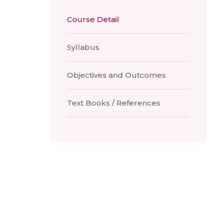
Course Detail
Syllabus
Objectives and Outcomes
Text Books / References