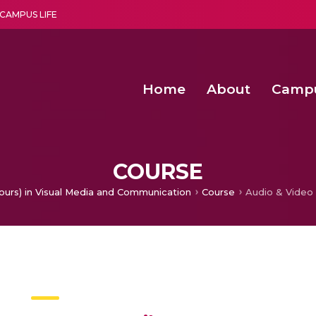
CAMPUS LIFE
Home
About
Camp
a multi-disciplinary research and teaching institute peacefully blended with science and spirituality
Second Convocation Day Ce
Agentic AI Hackathon 2026
Functional metabolites of probiotic 
Novel thermal and non-th
COURSE
ours) in Visual Media and Communication
Course
Audio & Video