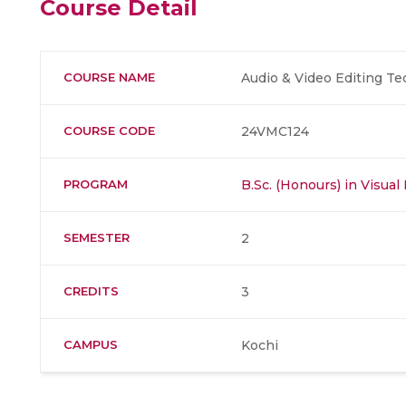
Course Detail
COURSE NAME
Audio & Video Editing T
COURSE CODE
24VMC124
PROGRAM
B.Sc. (Honours) in Visu
SEMESTER
2
CREDITS
3
CAMPUS
Kochi