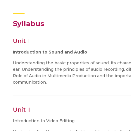
Syllabus
Unit I
Introduction to Sound and Audio
Understanding the basic properties of sound, its charac
ear. Understanding the principles of audio recording, d
Role of Audio in Multimedia Production and the importa
communication.
Unit II
Introduction to Video Editing