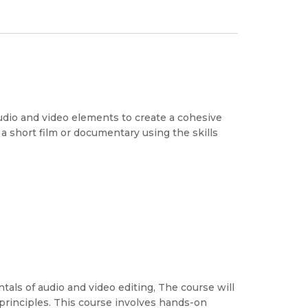
udio and video elements to create a cohesive
 a short film or documentary using the skills
als of audio and video editing, The course will
principles. This course involves hands-on