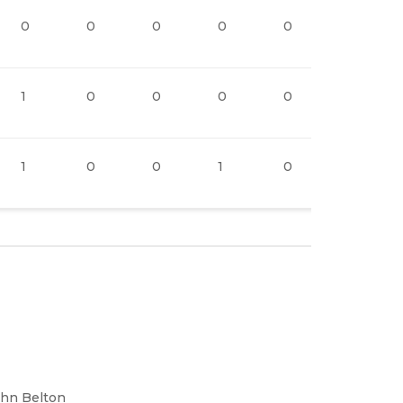
0
0
0
0
0
1
1
0
0
0
0
2
1
0
0
1
0
2
ohn Belton