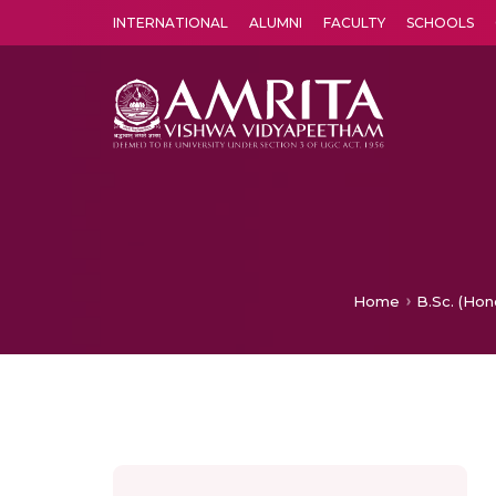
INTERNATIONAL
ALUMNI
FACULTY
SCHOOLS
Amrita Vishwa Vidyapeetham's Amritapuri campus located in the pleasing village of Vallikavu is 
Home
B.Sc. (Hon