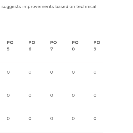
and suggests improvements based on technical
PO
PO
PO
PO
PO
PO1
5
6
7
8
9
0
0
0
0
0
0
1
0
0
0
0
0
1
0
0
0
0
0
1