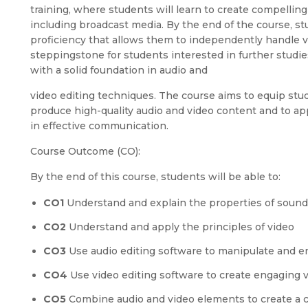
training, where students will learn to create compelling 
including broadcast media. By the end of the course, st
proficiency that allows them to independently handle va
steppingstone for students interested in further studie
with a solid foundation in audio and
video editing techniques. The course aims to equip stud
produce high-quality audio and video content and to ap
in effective communication.
Course Outcome (CO):
By the end of this course, students will be able to:
CO1
Understand and explain the properties of sound
CO2
Understand and apply the principles of video
CO3
Use audio editing software to manipulate and 
CO4
Use video editing software to create engaging v
CO5
Combine audio and video elements to create a 