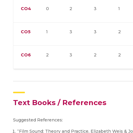
CO4
0
2
3
1
CO5
1
3
3
2
CO6
2
3
2
2
Text Books / References
Suggested References:
“Film Sound: Theory and Practice, Elizabeth Weis & J