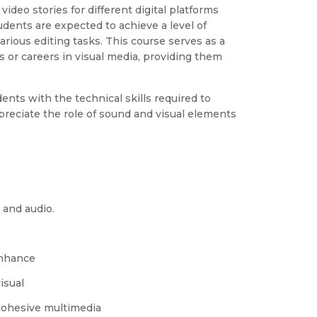
video stories for different digital platforms
udents are expected to achieve a level of
rious editing tasks. This course serves as a
s or careers in visual media, providing them
ents with the technical skills required to
preciate the role of sound and visual elements
 and audio.
enhance
isual
cohesive multimedia