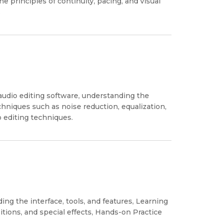
e principles of continuity, pacing, and visual
.
 audio editing software, understanding the
echniques such as noise reduction, equalization,
 editing techniques.
ng the interface, tools, and features, Learning
itions, and special effects, Hands-on Practice