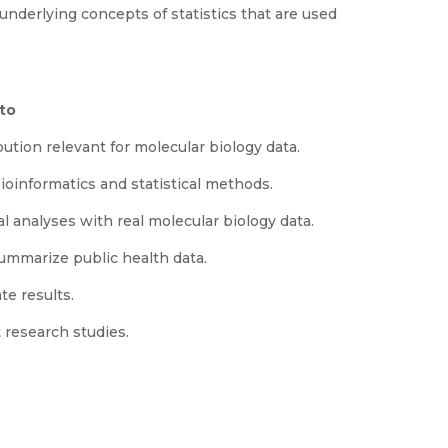
nderlying concepts of statistics that are used
 to
bution relevant for molecular biology data.
ioinformatics and statistical methods.
l analyses with real molecular biology data.
ummarize public health data.
te results.
 research studies.