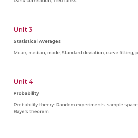
Rank correlation, Tied ranks.
Unit 3
Statistical Averages
Mean, median, mode, Standard deviation, curve fitting, p
Unit 4
Probability
Probability theory: Random experiments, sample space, p
Baye’s theorem.