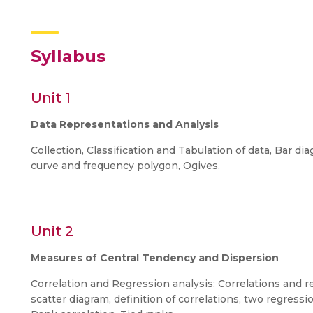
Syllabus
Unit 1
Data Representations and Analysis
Collection, Classification and Tabulation of data, Bar 
curve and frequency polygon, Ogives.
Unit 2
Measures of Central Tendency and Dispersion
Correlation and Regression analysis: Correlations and r
scatter diagram, definition of correlations, two regressio