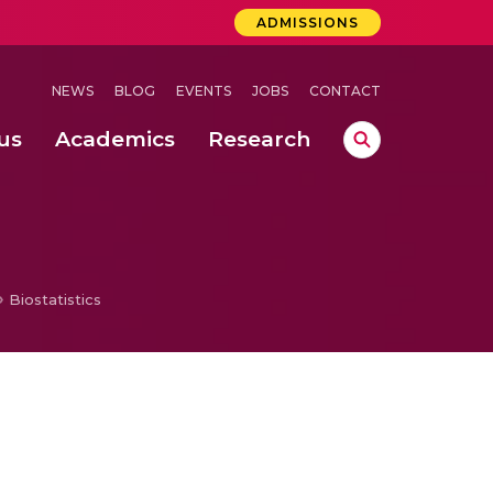
ADMISSIONS
NEWS
BLOG
EVENTS
JOBS
CONTACT
us
Academics
Research
lebrations Held at Amrita Vishwa Vidyapeetham, Amaravati Campus
 Concludes Successfully at Amrita Vishwa Vidyapeetham, Coimbatore
ri
Biostatistics