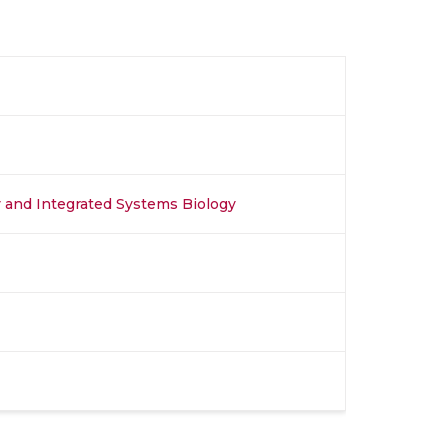
y and Integrated Systems Biology