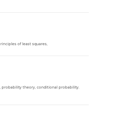
rinciples of least squares,
robability theory, conditional probability.