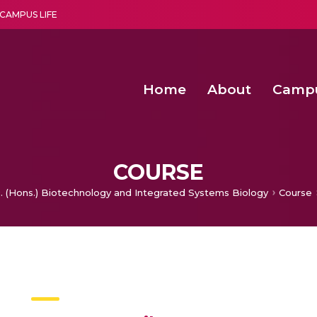
CAMPUS LIFE
Home
About
Camp
a multi-disciplinary research and teaching institute peacefully blended with science and spirituality
Second Convocation Day Ce
Agentic AI Hackathon 2026
Senior Program Manager – Entrepreneurship @Amritapu
COURSE
c. (Hons.) Biotechnology and Integrated Systems Biology
Course