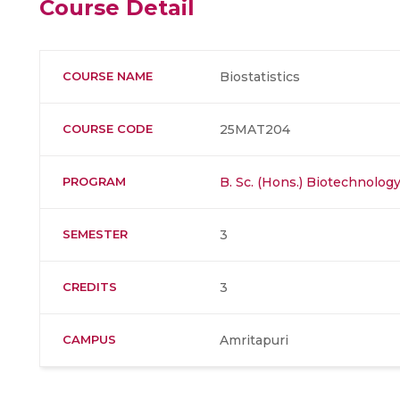
Course Detail
COURSE NAME
Biostatistics
COURSE CODE
25MAT204
PROGRAM
B. Sc. (Hons.) Biotechnolog
SEMESTER
3
CREDITS
3
CAMPUS
Amritapuri