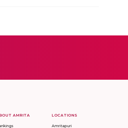
BOUT AMRITA
LOCATIONS
ankings
Amritapuri