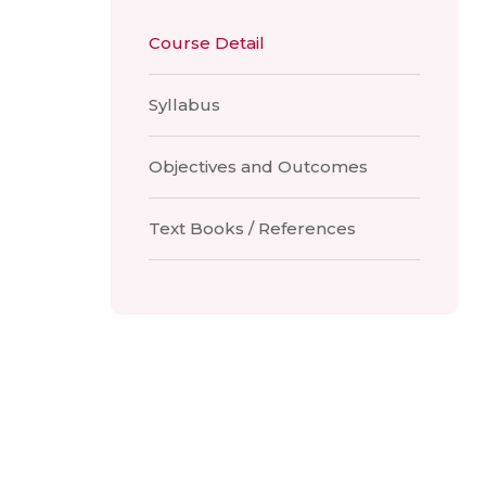
Course Detail
Syllabus
Objectives and Outcomes
Text Books / References