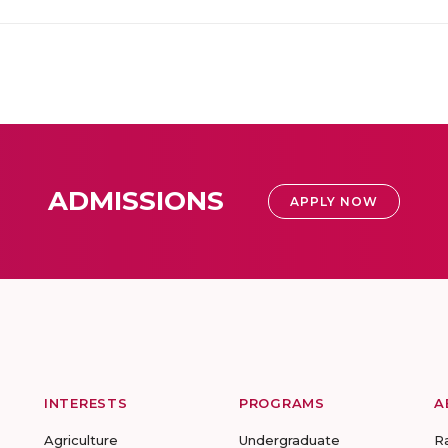
ADMISSIONS
APPLY NOW
INTERESTS
PROGRAMS
A
Agriculture
Undergraduate
R