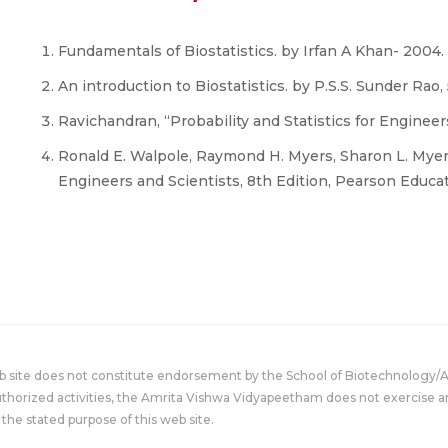
Fundamentals of Biostatistics. by Irfan A Khan- 2004.
An introduction to Biostatistics. by P.S.S. Sunder Rao,
Ravichandran, “Probability and Statistics for Engineer
Ronald E. Walpole, Raymond H. Myers, Sharon L. Myers 
Engineers and Scientists, 8th Edition, Pearson Educat
eb site does not constitute endorsement by the School of Biotechnology/
uthorized activities, the Amrita Vishwa Vidyapeetham does not exercise an
the stated purpose of this web site.