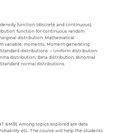
density function (discrete and continuous),
tribution function for continuous random
 marginal distribution. Mathematical
dom variable, moments, Moment generating
tandard distributions -: Uniform distribution.
mma distribution, Beta distribution. Binomial
. Standard normal distributions.
 (BT &MB). Among topics explored are data
robability etc. The course will help the students