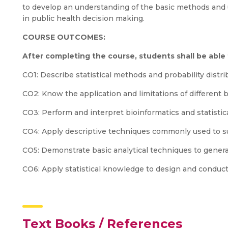
to develop an understanding of the basic methods and u
in public health decision making.
COURSE OUTCOMES:
After completing the course, students shall be able
CO1: Describe statistical methods and probability distri
CO2: Know the application and limitations of different b
CO3: Perform and interpret bioinformatics and statistica
CO4: Apply descriptive techniques commonly used to s
CO5: Demonstrate basic analytical techniques to genera
CO6: Apply statistical knowledge to design and conduct
Text Books / References