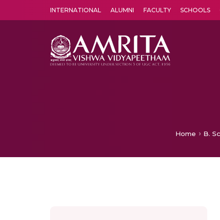
INTERNATIONAL
ALUMNI
FACULTY
SCHOOLS
Amrita Vishwa Vidyapeetham's Amritapuri campus located in the pleasing village of Vallikavu is 
Home
B. S