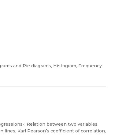
diagrams and Pie diagrams, Histogram, Frequency
egressions-: Relation between two variables,
n lines, Karl Pearson’s coefficient of correlation,