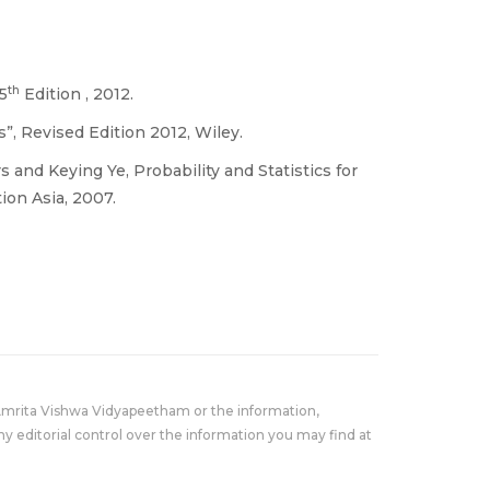
th
 5
Edition , 2012.
s”, Revised Edition 2012, Wiley.
and Keying Ye, Probability and Statistics for
ion Asia, 2007.
Amrita Vishwa Vidyapeetham or the information,
y editorial control over the information you may find at