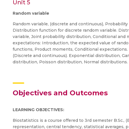
Unit 5
Random variable
Random variable, (discrete and continuous), Probability 
Distribution function for discrete random variable. Dis
variable, Joint probability distribution, Conditional and
expectations: Introduction, the expected value of ran
functions, Product moments, Conditional expectations. S
(Discrete and continuous). Exponential distribution, Ga
distribution, Poisson distribution, Normal distributions
Objectives and Outcomes
LEARNING OBJECTIVES:
Biostatistics is a course offered to 3rd semester B.Sc.,
representation, central tendency, statistical averages, p