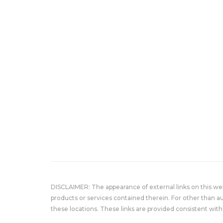
DISCLAIMER: The appearance of external links on this w
products or services contained therein. For other than a
these locations. These links are provided consistent with 