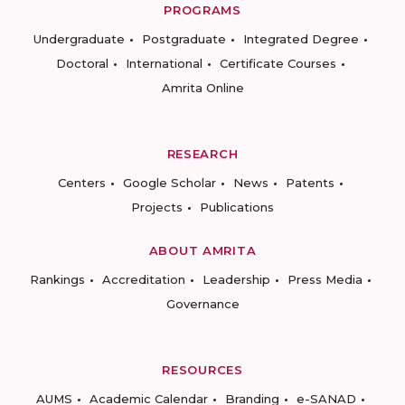
PROGRAMS
Undergraduate
Postgraduate
Integrated Degree
Doctoral
International
Certificate Courses
Amrita Online
RESEARCH
Centers
Google Scholar
News
Patents
Projects
Publications
ABOUT AMRITA
Rankings
Accreditation
Leadership
Press Media
Governance
RESOURCES
AUMS
Academic Calendar
Branding
e-SANAD