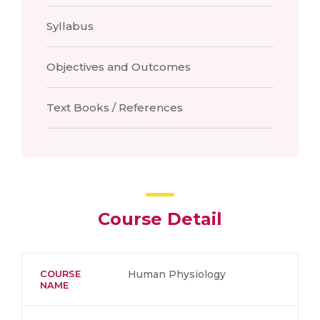
Syllabus
Objectives and Outcomes
Text Books / References
Course Detail
COURSE
Human Physiology
NAME