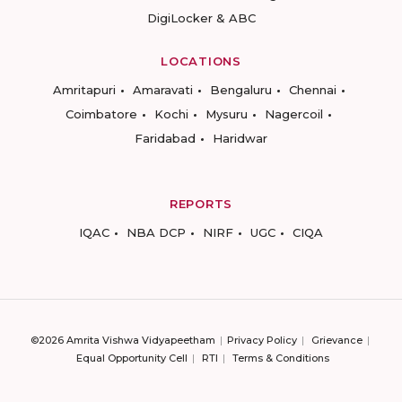
DigiLocker & ABC
LOCATIONS
Amritapuri
Amaravati
Bengaluru
Chennai
Coimbatore
Kochi
Mysuru
Nagercoil
Faridabad
Haridwar
REPORTS
IQAC
NBA DCP
NIRF
UGC
CIQA
©2026 Amrita Vishwa Vidyapeetham
Privacy Policy
Grievance
Equal Opportunity Cell
RTI
Terms & Conditions