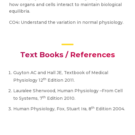
how organs and cells interact to maintain biological
equilibria.
CO4
:
Understand the variation in normal physiology.
Text Books / References
Guyton AC and Hall JE, Textbook of Medical
th
Physiology 12
Edition 2011.
Lauralee Sherwood, Human Physiology –From Cell
th
to Systems, 7
Edition 2010.
th
Human Physiology, Fox, Stuart Ira, 8
Edition 2004.