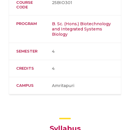
COURSE
25BIO301
CODE
PROGRAM
B. Sc. (Hons.) Biotechnology
and Integrated Systems
Biology
SEMESTER
4
CREDITS
4
CAMPUS
Amritapuri
Syllabus