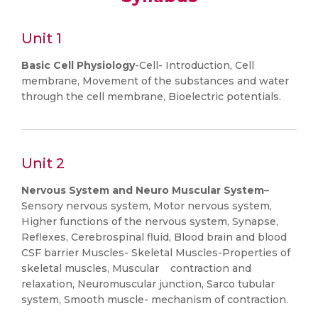
Unit 1
Basic Cell Physiology
-Cell- Introduction, Cell
membrane, Movement of the substances and water
through the cell membrane, Bioelectric potentials.
Unit 2
Nervous System and Neuro Muscular System
–
Sensory nervous system, Motor nervous system,
Higher functions of the nervous system, Synapse,
Reflexes, Cerebrospinal fluid, Blood brain and blood
CSF barrier Muscles- Skeletal Muscles-Properties of
skeletal muscles, Muscular contraction and
relaxation, Neuromuscular junction, Sarco tubular
system, Smooth muscle- mechanism of contraction.