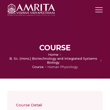
COURSE
Home
B. Sc. (Hons.) Biotechnology and Integrated Systems
Biology
Course
Human Physiology
Course Detail