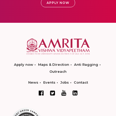
APPLY NOW
Apply now
Maps & Direction
Anti Ragging
Outreach
News
Events
Jobs
Contact