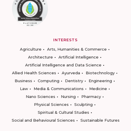
INTERESTS
Agriculture
Arts, Humanities & Commerce
Architecture
Artificial Intelligence
Artificial Intelligence and Data Science
Allied Health Sciences
Ayurveda
Biotechnology
Business
Computing
Dentistry
Engineering
Law
Media & Communications
Medicine
Nano Sciences
Nursing
Pharmacy
Physical Sciences
Sculpting
Spiritual & Cultural Studies
Social and Behavioural Sciences
Sustainable Futures