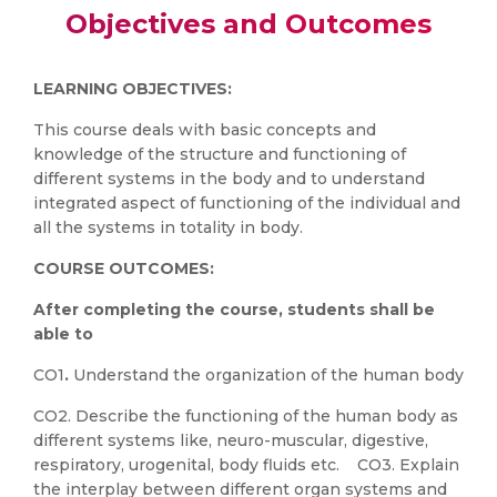
Objectives and Outcomes
LEARNING OBJECTIVES:
This course deals with basic concepts and
knowledge of the structure and functioning of
different systems in the body and to understand
integrated aspect of functioning of the individual and
all the systems in totality in body.
COURSE OUTCOMES:
After completing the course, students shall be
able to
CO1
.
Understand the organization of the human body
CO2. Describe the functioning of the human body as
different systems like, neuro-muscular, digestive,
respiratory, urogenital, body fluids etc. CO3. Explain
the interplay between different organ systems and