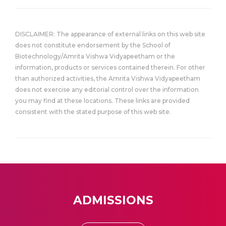
DISCLAIMER: The appearance of external links on this web site
does not constitute endorsement by the School of
Biotechnology/Amrita Vishwa Vidyapeetham or the
information, products or services contained therein. For other
than authorized activities, the Amrita Vishwa Vidyapeetham
does not exercise any editorial control over the information
you may find at these locations. These links are provided
consistent with the stated purpose of this web site.
ADMISSIONS