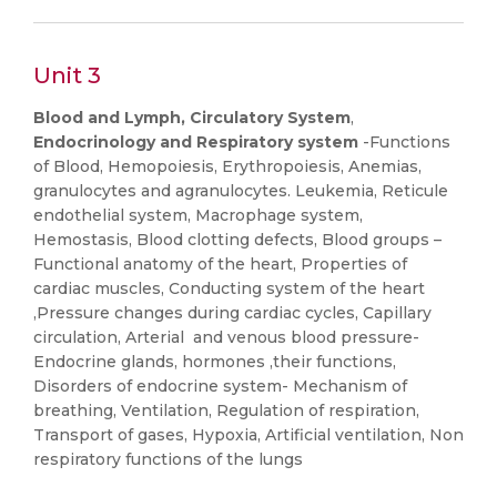
Unit 3
Blood and Lymph, Circulatory System
,
Endocrinology and Respiratory system
-Functions
of Blood, Hemopoiesis, Erythropoiesis, Anemias,
granulocytes and agranulocytes. Leukemia, Reticule
endothelial system, Macrophage system,
Hemostasis, Blood clotting defects, Blood groups –
Functional anatomy of the heart, Properties of
cardiac muscles, Conducting system of the heart
,Pressure changes during cardiac cycles, Capillary
circulation, Arterial and venous blood pressure-
Endocrine glands, hormones ,their functions,
Disorders of endocrine system- Mechanism of
breathing, Ventilation, Regulation of respiration,
Transport of gases, Hypoxia, Artificial ventilation, Non
respiratory functions of the lungs