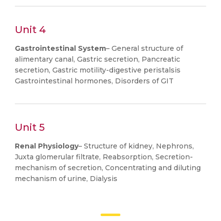
Unit 4
Gastrointestinal System
– General structure of
alimentary canal, Gastric secretion, Pancreatic
secretion, Gastric motility-digestive peristalsis
Gastrointestinal hormones, Disorders of GIT
Unit 5
Renal Physiology
– Structure of kidney, Nephrons,
Juxta glomerular filtrate, Reabsorption, Secretion-
mechanism of secretion, Concentrating and diluting
mechanism of urine, Dialysis