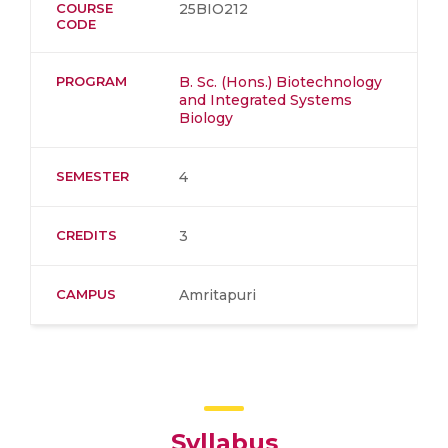
COURSE
25BIO212
CODE
PROGRAM
B. Sc. (Hons.) Biotechnology
and Integrated Systems
Biology
SEMESTER
4
CREDITS
3
CAMPUS
Amritapuri
Syllabus