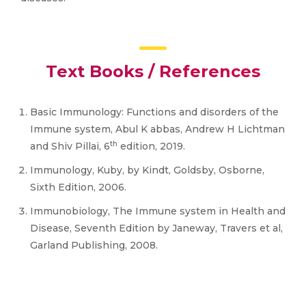
Text Books / References
Basic Immunology: Functions and disorders of the
Immune system, Abul K abbas, Andrew H Lichtman
th
and Shiv Pillai, 6
edition, 2019.
Immunology, Kuby, by Kindt, Goldsby, Osborne,
Sixth Edition, 2006.
Immunobiology, The Immune system in Health and
Disease, Seventh Edition by Janeway, Travers et al,
Garland Publishing, 2008.