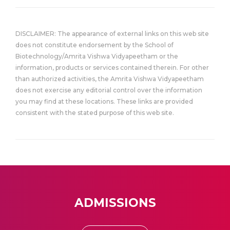
DISCLAIMER: The appearance of external links on this web site
does not constitute endorsement by the School of
Biotechnology/Amrita Vishwa Vidyapeetham or the
information, products or services contained therein. For other
than authorized activities, the Amrita Vishwa Vidyapeetham
does not exercise any editorial control over the information
you may find at these locations. These links are provided
consistent with the stated purpose of this web site.
ADMISSIONS