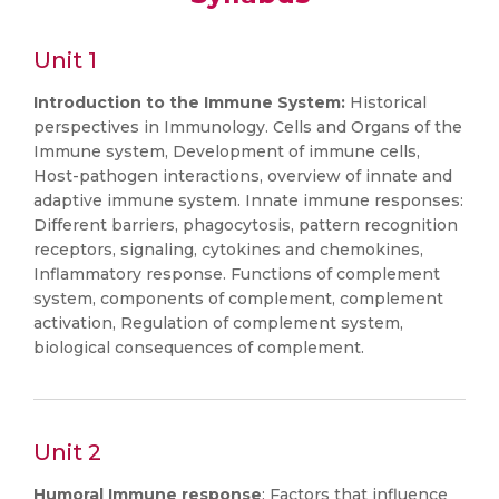
Unit 1
Introduction to the Immune System:
Historical
perspectives in Immunology. Cells and Organs of the
Immune system, Development of immune cells,
Host-pathogen interactions, overview of innate and
adaptive immune system. Innate immune responses:
Different barriers, phagocytosis, pattern recognition
receptors, signaling, cytokines and chemokines,
Inflammatory response. Functions of complement
system, components of complement, complement
activation, Regulation of complement system,
biological consequences of complement.
Unit 2
Humoral Immune response
: Factors that influence