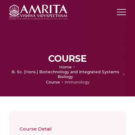
COURSE
Home
B. Sc. (Hons.) Biotechnology and Integrated Systems
Biology
Course
Immunology
Course Detail