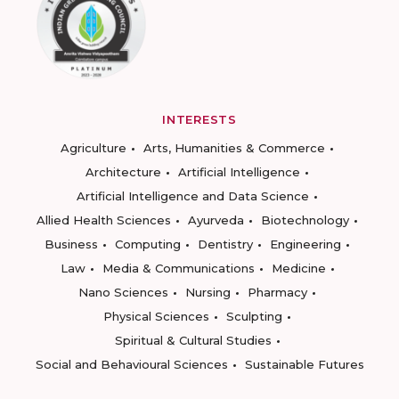
INTERESTS
Agriculture
Arts, Humanities & Commerce
Architecture
Artificial Intelligence
Artificial Intelligence and Data Science
Allied Health Sciences
Ayurveda
Biotechnology
Business
Computing
Dentistry
Engineering
Law
Media & Communications
Medicine
Nano Sciences
Nursing
Pharmacy
Physical Sciences
Sculpting
Spiritual & Cultural Studies
Social and Behavioural Sciences
Sustainable Futures