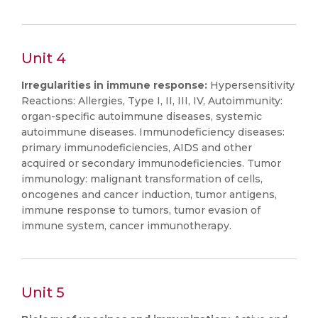
Unit 4
Irregularities in immune response:
Hypersensitivity
Reactions: Allergies, Type I, II, III, IV, Autoimmunity:
organ-specific autoimmune diseases, systemic
autoimmune diseases. Immunodeficiency diseases:
primary immunodeficiencies, AIDS and other
acquired or secondary immunodeficiencies. Tumor
immunology: malignant transformation of cells,
oncogenes and cancer induction, tumor antigens,
immune response to tumors, tumor evasion of
immune system, cancer immunotherapy.
Unit 5