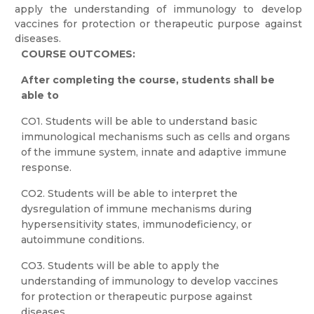
apply the understanding of immunology to develop
vaccines for protection or therapeutic purpose against
diseases.
COURSE OUTCOMES:
After completing the course, students shall be
able to
CO1. Students will be able to understand basic
immunological mechanisms such as cells and organs
of the immune system, innate and adaptive immune
response.
CO2. Students will be able to interpret the
dysregulation of immune mechanisms during
hypersensitivity states, immunodeficiency, or
autoimmune conditions.
CO3. Students will be able to apply the
understanding of immunology to develop vaccines
for protection or therapeutic purpose against
diseases.