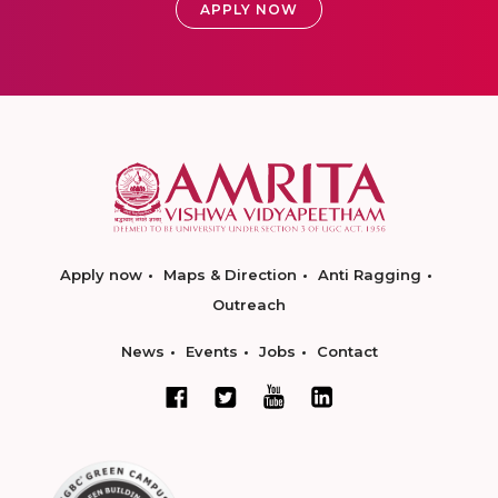
APPLY NOW
Apply now
Maps & Direction
Anti Ragging
Outreach
News
Events
Jobs
Contact