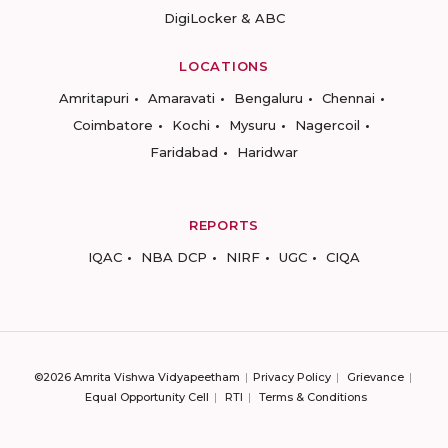
DigiLocker & ABC
LOCATIONS
Amritapuri
Amaravati
Bengaluru
Chennai
Coimbatore
Kochi
Mysuru
Nagercoil
Faridabad
Haridwar
REPORTS
IQAC
NBA DCP
NIRF
UGC
CIQA
©2026 Amrita Vishwa Vidyapeetham
Privacy Policy
Grievance
Equal Opportunity Cell
RTI
Terms & Conditions