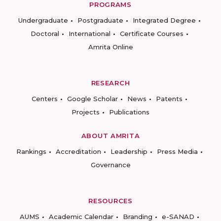
PROGRAMS
Undergraduate
Postgraduate
Integrated Degree
Doctoral
International
Certificate Courses
Amrita Online
RESEARCH
Centers
Google Scholar
News
Patents
Projects
Publications
ABOUT AMRITA
Rankings
Accreditation
Leadership
Press Media
Governance
RESOURCES
AUMS
Academic Calendar
Branding
e-SANAD