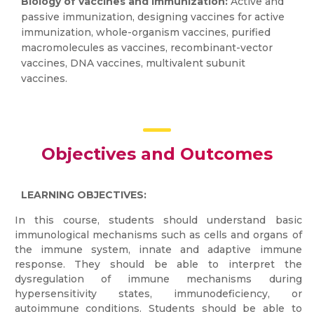
Biology of vaccines and immunization:
Active and
passive immunization, designing vaccines for active
immunization, whole-organism vaccines, purified
macromolecules as vaccines, recombinant-vector
vaccines, DNA vaccines, multivalent subunit
vaccines.
Objectives and Outcomes
LEARNING OBJECTIVES:
In this course, students should understand basic
immunological mechanisms such as cells and organs of
the immune system, innate and adaptive immune
response. They should be able to interpret the
dysregulation of immune mechanisms during
hypersensitivity states, immunodeficiency, or
autoimmune conditions. Students should be able to