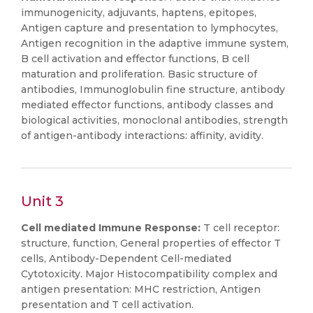
immunogenicity, adjuvants, haptens, epitopes,
Antigen capture and presentation to lymphocytes,
Antigen recognition in the adaptive immune system,
B cell activation and effector functions, B cell
maturation and proliferation. Basic structure of
antibodies, Immunoglobulin fine structure, antibody
mediated effector functions, antibody classes and
biological activities, monoclonal antibodies, strength
of antigen-antibody interactions: affinity, avidity.
Unit 3
Cell mediated Immune Response:
T cell receptor:
structure, function, General properties of effector T
cells, Antibody-Dependent Cell-mediated
Cytotoxicity. Major Histocompatibility complex and
antigen presentation: MHC restriction, Antigen
presentation and T cell activation.