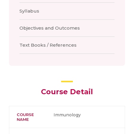
Syllabus
Objectives and Outcomes
Text Books / References
Course Detail
COURSE
Immunology
NAME