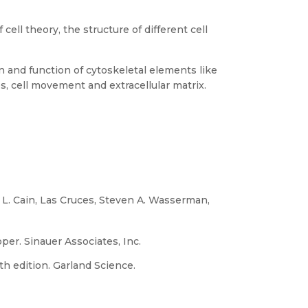
cell theory, the structure of different cell
n and function of cytoskeletal elements like
, cell movement and extracellular matrix.
l L. Cain, Las Cruces, Steven A. Wasserman,
per. Sinauer Associates, Inc.
5th edition. Garland Science.