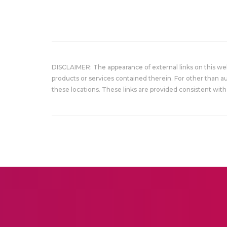
DISCLAIMER: The appearance of external links on this w
products or services contained therein. For other than a
these locations. These links are provided consistent with 