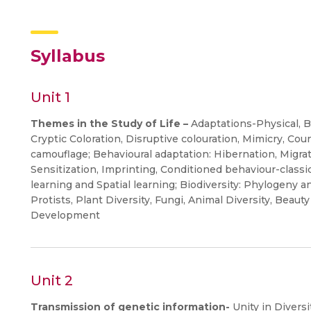
Syllabus
Unit 1
Themes in the Study of Life –
Adaptations-Physical, B
Cryptic Coloration, Disruptive colouration, Mimicry, Co
camouflage; Behavioural adaptation: Hibernation, Migra
Sensitization, Imprinting, Conditioned behaviour-classi
learning and Spatial learning; Biodiversity: Phylogeny a
Protists, Plant Diversity, Fungi, Animal Diversity, Beauty 
Development
Unit 2
Transmission of genetic information-
Unity in Diversi