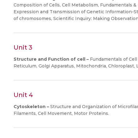
Composition of Cells, Cell Metabolism, Fundamentals & 
Expression and Transmission of Genetic Information-St
of chromosomes, Scientific Inquiry: Making Observatio
Unit 3
Structure and Function of cell –
Fundamentals of Cell 
Reticulum, Golgi Apparatus, Mitochondria, Chloroplast
Unit 4
Cytoskeleton –
Structure and Organization of Microfil
Filaments, Cell Movement, Motor Proteins.