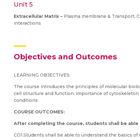
Unit 5
Extracellular Matrix –
Plasma membrane & Transport, Cell
interactions
Objectives and Outcomes
LEARNING OBJECTIVES:
The course introduces the principles of molecular biology
cell structure and function, importance of cytoskeleton 
conditions.
COURSE OUTCOMES:
After completing the course, students shall be able
CO1.Students shall be able to understand the basics of ev