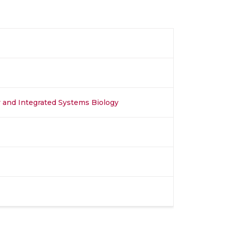
y and Integrated Systems Biology