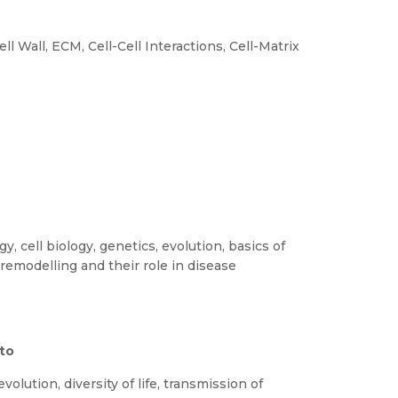
 Wall, ECM, Cell-Cell Interactions, Cell-Matrix
, cell biology, genetics, evolution, basics of
remodelling and their role in disease
 to
olution, diversity of life, transmission of