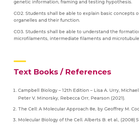
genetic information, framing and testing hypothesis.
CO2. Students shall be able to explain basic concepts of 
organelles and their function.
CO3. Students shall be able to understand the formatio
microfilaments, intermediate filaments and microtubules
Text Books / References
Campbell Biology – 12th Edition – Lisa A. Urry, Michae
Peter V. Minorsky, Rebecca Orr, Pearson (2021).
The Cell: A Molecular Approach 8e, by Geoffrey M. Coo
Molecular Biology of the Cell. Alberts B. et al., (2008) 