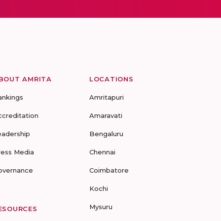
BOUT AMRITA
LOCATIONS
ankings
Amritapuri
ccreditation
Amaravati
eadership
Bengaluru
ress Media
Chennai
overnance
Coimbatore
Kochi
Mysuru
ESOURCES