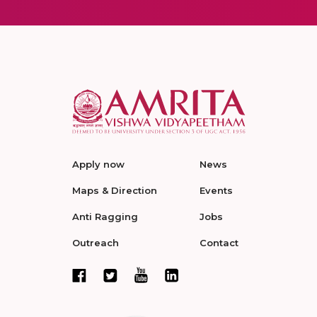
Apply now
News
Maps & Direction
Events
Anti Ragging
Jobs
Outreach
Contact