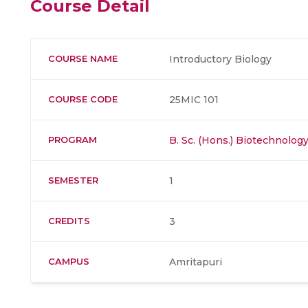
Course Detail
COURSE NAME
Introductory Biology
COURSE CODE
25MIC 101
PROGRAM
B. Sc. (Hons.) Biotechnolog
SEMESTER
1
CREDITS
3
CAMPUS
Amritapuri