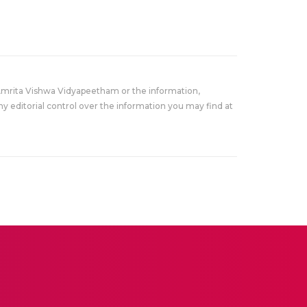
Amrita Vishwa Vidyapeetham or the information,
y editorial control over the information you may find at