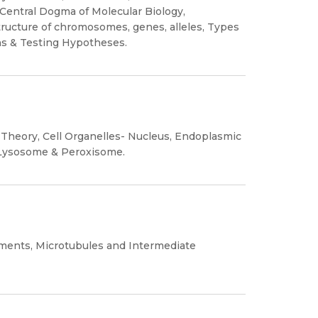
Central Dogma of Molecular Biology,
ructure of chromosomes, genes, alleles, Types
ns & Testing Hypotheses.
Theory, Cell Organelles- Nucleus, Endoplasmic
, Lysosome & Peroxisome.
aments, Microtubules and Intermediate