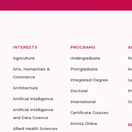
INTERESTS
PROGRAMS
A
Agriculture
Undergraduate
R
Arts, Humanities &
Postgraduate
A
Commerce
Integrated Degree
L
Architecture
Doctoral
P
Artificial Intelligence
International
G
Artificial Intelligence
Certificate Courses
and Data Science
Amrita Online
R
Allied Health Sciences