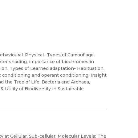
ehavioural. Physical- Types of Camouflage-
unter shading, importance of biochromes in
tion, Types of Learned adaptation- Habituation,
c conditioning and operant conditioning, Insight
nd the Tree of Life, Bacteria and Archaea,
& Utility of Biodiversity in Sustainable
ty at Cellular, Sub-cellular, Molecular Levels: The