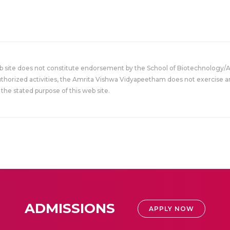
eb site does not constitute endorsement by the School of Biotechnology/
uthorized activities, the Amrita Vishwa Vidyapeetham does not exercise an
the stated purpose of this web site.
ADMISSIONS
APPLY NOW