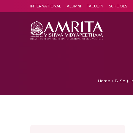
INTERNATIONAL
ALUMNI
FACULTY
SCHOOLS
Amrita Vishwa Vidyapeetham's Amritapuri campus located in the pleasing village of Vallikavu is 
Home
B. Sc. (