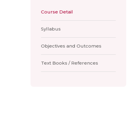
Course Detail
Syllabus
Objectives and Outcomes
Text Books / References