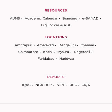
RESOURCES
AUMS
Academic Calendar
Branding
e-SANAD
DigiLocker & ABC
LOCATIONS
Amritapuri
Amaravati
Bengaluru
Chennai
Coimbatore
Kochi
Mysuru
Nagercoil
Faridabad
Haridwar
REPORTS
IQAC
NBA DCP
NIRF
UGC
CIQA