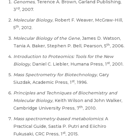
Genomes
, Terence A. Brown, Garland Publishing,
rd
3
, 2007.
Molecular Biology
, Robert F. Weaver, McGraw-Hill,
th
5
, 2012.
Molecular Biology of the Gene
, James D. Watson,
th
Tania A. Baker, Stephen P. Bell, Pearson, 5
, 2006.
Introduction to Proteomics: Tools for the New
st
Biology
, Daniel C. Liebler, Humana Press, 1
, 2001.
Mass Spectrometry for Biotechnology
, Gary
st
Siuzdak, Academic Press, 1
, 1996.
Principles and Techniques of Biochemistry and
Molecular Biology
, Keith Wilson and John Walker,
th
Cambridge University Press, 7
, 2010.
Mass spectrometry-based metabolomics
: A
Practical Guide, Sastia P. Putri and Eiichiro
st
Fukusaki, CRC Press, 1
, 2015.