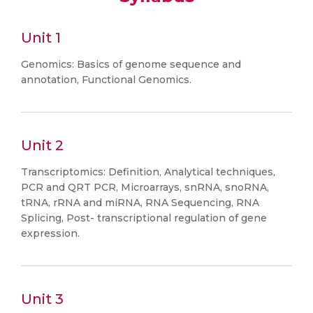
Unit 1
Genomics: Basics of genome sequence and
annotation, Functional Genomics.
Unit 2
Transcriptomics: Definition, Analytical techniques,
PCR and QRT PCR, Microarrays, snRNA, snoRNA,
tRNA, rRNA and miRNA, RNA Sequencing, RNA
Splicing, Post- transcriptional regulation of gene
expression.
Unit 3