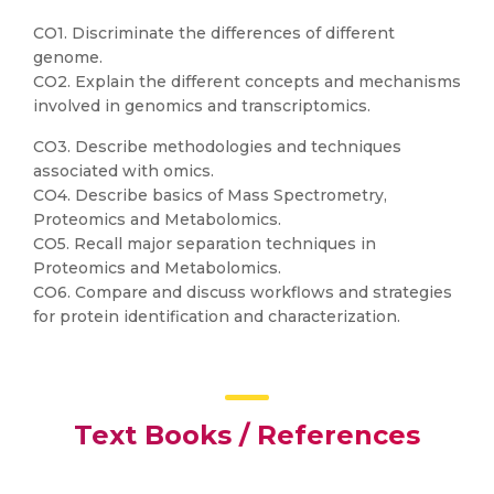
CO1. Discriminate the differences of different
genome.
CO2. Explain the different concepts and mechanisms
involved in genomics and transcriptomics.
CO3. Describe methodologies and techniques
associated with omics.
CO4. Describe basics of Mass Spectrometry,
Proteomics and Metabolomics.
CO5. Recall major separation techniques in
Proteomics and Metabolomics.
CO6. Compare and discuss workflows and strategies
for protein identification and characterization.
Text Books / References