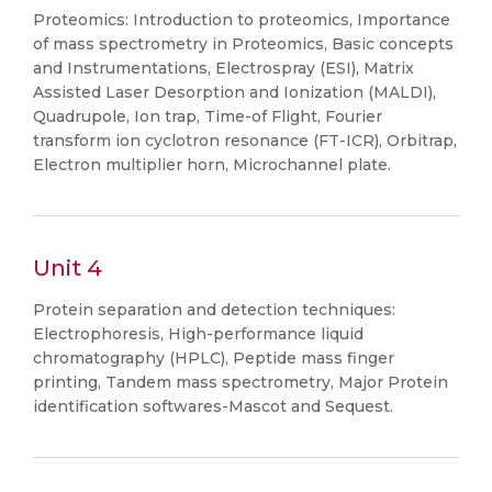
Proteomics: Introduction to proteomics, Importance
of mass spectrometry in Proteomics, Basic concepts
and Instrumentations, Electrospray (ESI), Matrix
Assisted Laser Desorption and Ionization (MALDI),
Quadrupole, Ion trap, Time-of Flight, Fourier
transform ion cyclotron resonance (FT-ICR), Orbitrap,
Electron multiplier horn, Microchannel plate.
Unit 4
Protein separation and detection techniques:
Electrophoresis, High-performance liquid
chromatography (HPLC), Peptide mass finger
printing, Tandem mass spectrometry, Major Protein
identification softwares-Mascot and Sequest.