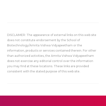
DISCLAIMER: The appearance of external links on this web site
does not constitute endorsement by the School of
Biotechnology/Amrita Vishwa Vidyapeetham or the
information, products or services contained therein. For other
than authorized activities, the Amrita Vishwa Vidyapeetham
does not exercise any editorial control over the information
you may find at these locations. These links are provided
consistent with the stated purpose of this web site.