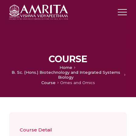
COURSE
Home
B. Sc. (Hons.) Biotechnology and Integrated Systems
Biology
Course
Omes and Omics
Course Detail