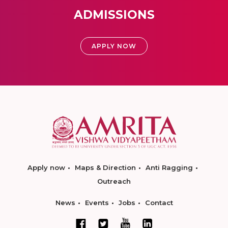
ADMISSIONS
APPLY NOW
Apply now
Maps & Direction
Anti Ragging
Outreach
News
Events
Jobs
Contact