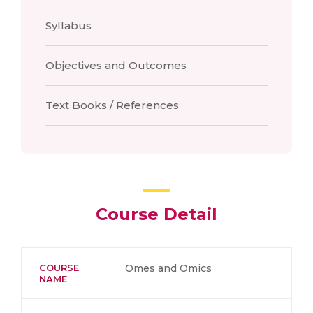
Syllabus
Objectives and Outcomes
Text Books / References
Course Detail
COURSE
Omes and Omics
NAME