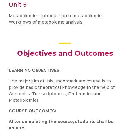
Unit 5
Metabolomics: Introduction to metabolomics,
Workflows of metabolome analysis.
Objectives and Outcomes
LEARNING OBJECTIVES:
The major aim of this undergraduate course is to
provide basic theoretical knowledge in the field of
Genomics, Transcriptomics, Proteomics and
Metabolomics.
COURSE OUTCOMES:
After completing the course, students shall be
able to