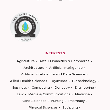
INTERESTS
Agriculture
Arts, Humanities & Commerce
Architecture
Artificial Intelligence
Artificial Intelligence and Data Science
Allied Health Sciences
Ayurveda
Biotechnology
Business
Computing
Dentistry
Engineering
Law
Media & Communications
Medicine
Nano Sciences
Nursing
Pharmacy
Physical Sciences
Sculpting