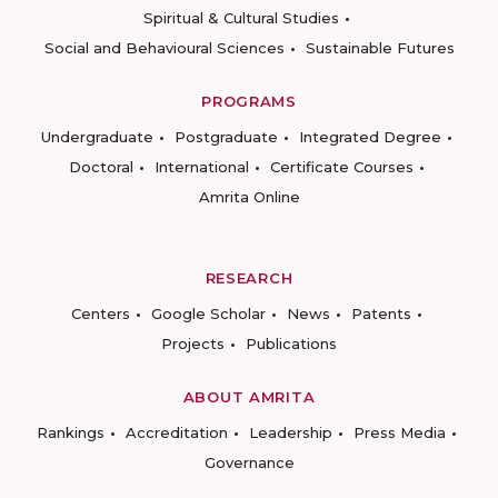
Spiritual & Cultural Studies
Social and Behavioural Sciences
Sustainable Futures
PROGRAMS
Undergraduate
Postgraduate
Integrated Degree
Doctoral
International
Certificate Courses
Amrita Online
RESEARCH
Centers
Google Scholar
News
Patents
Projects
Publications
ABOUT AMRITA
Rankings
Accreditation
Leadership
Press Media
Governance