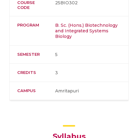
COURSE
25BIO302
CODE
PROGRAM
B. Sc. (Hons.) Biotechnology
and Integrated Systems
Biology
SEMESTER
5
CREDITS
3
CAMPUS
Amritapuri
Syllabus