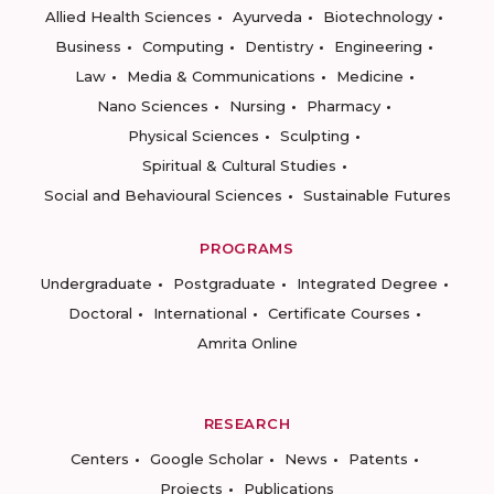
Allied Health Sciences
Ayurveda
Biotechnology
Business
Computing
Dentistry
Engineering
Law
Media & Communications
Medicine
Nano Sciences
Nursing
Pharmacy
Physical Sciences
Sculpting
Spiritual & Cultural Studies
Social and Behavioural Sciences
Sustainable Futures
PROGRAMS
Undergraduate
Postgraduate
Integrated Degree
Doctoral
International
Certificate Courses
Amrita Online
RESEARCH
Centers
Google Scholar
News
Patents
Projects
Publications