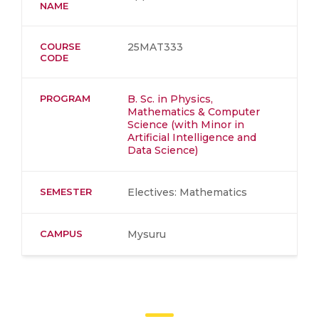
NAME
COURSE
25MAT333
CODE
PROGRAM
B. Sc. in Physics,
Mathematics & Computer
Science (with Minor in
Artificial Intelligence and
Data Science)
SEMESTER
Electives: Mathematics
CAMPUS
Mysuru