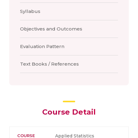
Syllabus
Objectives and Outcomes
Evaluation Pattern
Text Books / References
Course Detail
COURSE
Applied Statistics