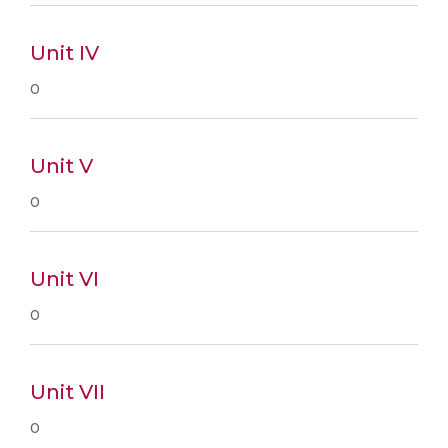
Unit IV
0
Unit V
0
Unit VI
0
Unit VII
0