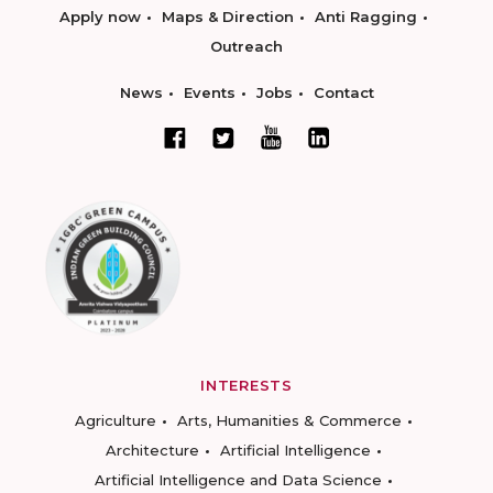
Apply now
Maps & Direction
Anti Ragging
Outreach
News
Events
Jobs
Contact
INTERESTS
Agriculture
Arts, Humanities & Commerce
Architecture
Artificial Intelligence
Artificial Intelligence and Data Science