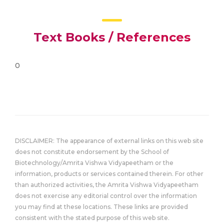
Text Books / References
0
DISCLAIMER: The appearance of external links on this web site
does not constitute endorsement by the School of
Biotechnology/Amrita Vishwa Vidyapeetham or the
information, products or services contained therein. For other
than authorized activities, the Amrita Vishwa Vidyapeetham
does not exercise any editorial control over the information
you may find at these locations. These links are provided
consistent with the stated purpose of this web site.