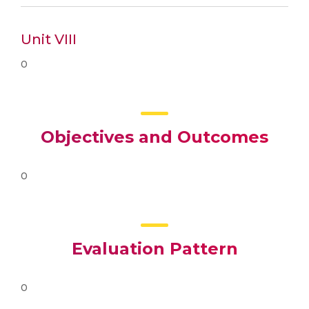
Unit VIII
0
Objectives and Outcomes
0
Evaluation Pattern
0