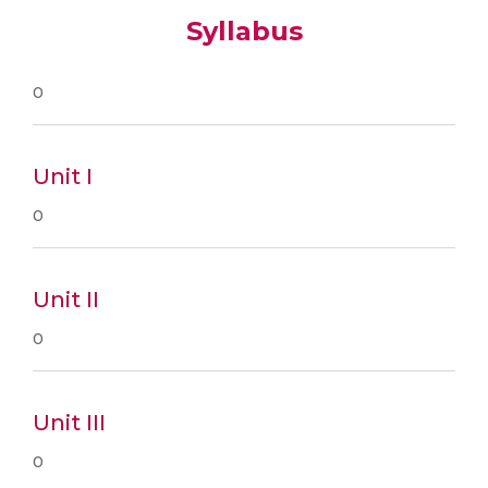
Syllabus
0
Unit I
0
Unit II
0
Unit III
0