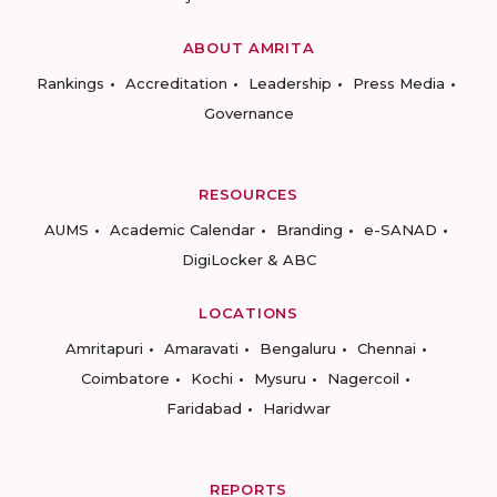
ABOUT AMRITA
Rankings
Accreditation
Leadership
Press Media
Governance
RESOURCES
AUMS
Academic Calendar
Branding
e-SANAD
DigiLocker & ABC
LOCATIONS
Amritapuri
Amaravati
Bengaluru
Chennai
Coimbatore
Kochi
Mysuru
Nagercoil
Faridabad
Haridwar
REPORTS