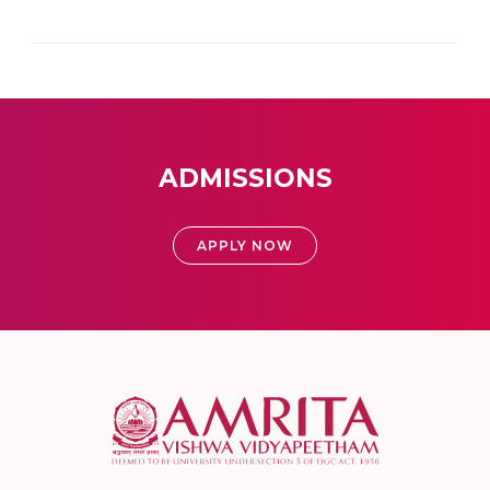
ADMISSIONS
APPLY NOW