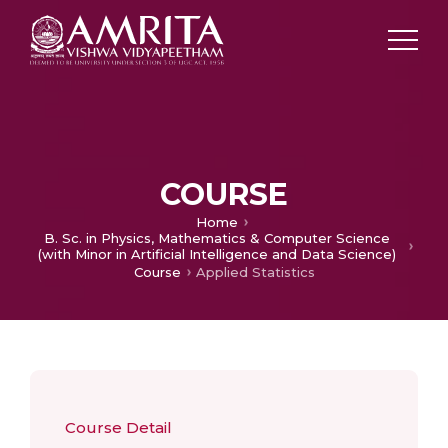
COURSE
Home
B. Sc. in Physics, Mathematics & Computer Science
(with Minor in Artificial Intelligence and Data Science)
Course
Applied Statistics
Course Detail